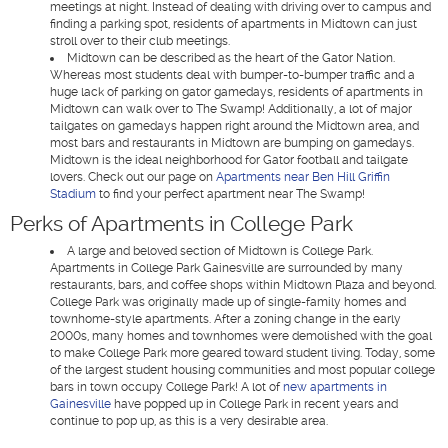
meetings at night. Instead of dealing with driving over to campus and
finding a parking spot, residents of apartments in Midtown can just
stroll over to their club meetings.
Midtown can be described as the heart of the Gator Nation.
Whereas most students deal with bumper-to-bumper traffic and a
huge lack of parking on gator gamedays, residents of apartments in
Midtown can walk over to The Swamp! Additionally, a lot of major
tailgates on gamedays happen right around the Midtown area, and
most bars and restaurants in Midtown are bumping on gamedays.
Midtown is the ideal neighborhood for Gator football and tailgate
lovers. Check out our page on
Apartments near Ben Hill Griffin
Stadium
to find your perfect apartment near The Swamp!
Perks of Apartments in College Park
A large and beloved section of Midtown is College Park.
Apartments in College Park Gainesville are surrounded by many
restaurants, bars, and coffee shops within Midtown Plaza and beyond.
College Park was originally made up of single-family homes and
townhome-style apartments. After a zoning change in the early
2000s, many homes and townhomes were demolished with the goal
to make College Park more geared toward student living. Today, some
of the largest student housing communities and most popular college
bars in town occupy College Park! A lot of
new apartments in
Gainesville
have popped up in College Park in recent years and
continue to pop up, as this is a very desirable area.