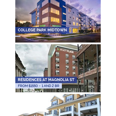
COLLEGE PARK MIDTOWN
RESIDENCES AT MAGNOLIA ST
FROM $
1550
•
1 AND 2 BR