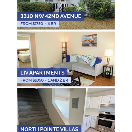
3310 NW 42ND AVENUE
FROM $
1750
•
3 BR
LIV APARTMENTS
FROM $
1050
•
1 AND 2 BR
NORTH POINTE VILLAS