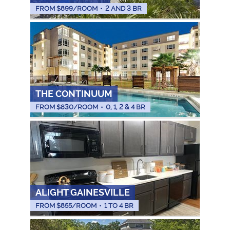
FROM $
899
/ROOM
•
2 AND 3 BR
THE CONTINUUM
FROM $
830
/ROOM
•
0, 1, 2 & 4 BR
ALIGHT GAINESVILLE
FROM $
855
/ROOM
•
1 TO 4 BR