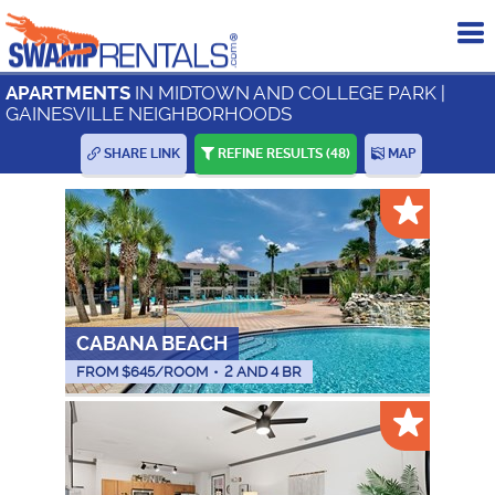
To
me
IN MIDTOWN AND COLLEGE PARK |
APARTMENTS
GAINESVILLE NEIGHBORHOODS
SHARE LINK
REFINE RESULTS
(48)
MAP
CABANA BEACH
FROM $
645
/ROOM
•
2 AND 4 BR