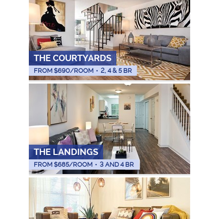
THE COURTYARDS
FROM $
690
/ROOM
•
2, 4 & 5 BR
THE LANDINGS
FROM $
685
/ROOM
•
3 AND 4 BR