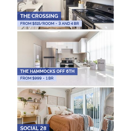
THE CROSSING
FROM $
515
/ROOM
•
3 AND 4 BR
THE HAMMOCKS OFF 6TH
FROM $
999
•
1 BR
SOCIAL 28