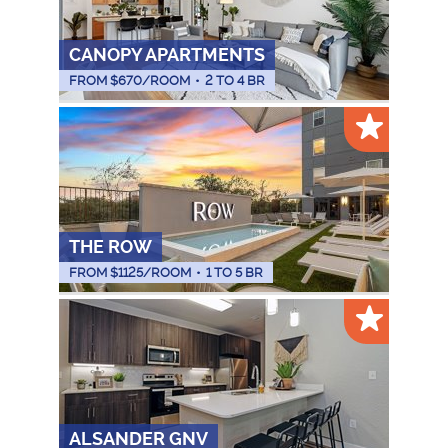
CANOPY APARTMENTS
FROM $
670
/ROOM
•
2 TO 4 BR
THE ROW
FROM $
1125
/ROOM
•
1 TO 5 BR
ALSANDER GNV