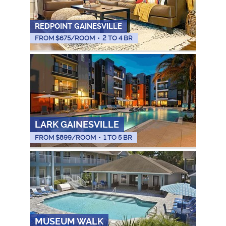
REDPOINT GAINESVILLE
FROM $
675
/ROOM
•
2 TO 4 BR
LARK GAINESVILLE
FROM $
899
/ROOM
•
1 TO 5 BR
MUSEUM WALK