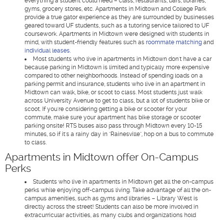
everything a student could need – class, restaurants, bars, libraries,
gyms, grocery stores, etc. Apartments in Midtown and College Park
provide a true gator experience as they are surrounded by businesses
geared toward UF students, such as a tutoring service tailored to UF
coursework. Apartments in Midtown were designed with students in
mind, with student-friendly features such as
roommate matching
and
individual leases.
Most students who live in apartments in Midtown don't have a car
because parking in Midtown is limited and typically more expensive
compared to other neighborhoods. Instead of spending loads on a
parking permit and insurance, students who live in an apartment in
Midtown can walk, bike, or scoot to class. Most students just walk
across University Avenue to get to class, but a lot of students bike or
scoot. If you're considering getting a bike or scooter for your
commute, make sure your apartment has bike storage or scooter
parking onsite! RTS buses also pass through Midtown every 10-15
minutes, so if it's a rainy day in "Rainesville", hop on a bus to commute
to class.
Apartments in Midtown offer On-Campus
Perks
Students who live in apartments in Midtown get all the on-campus
perks while enjoying off-campus living. Take advantage of all the on-
campus amenities, such as gyms and libraries – Library West is
directly across the street! Students can also be more involved in
extracurricular activities, as many clubs and organizations hold