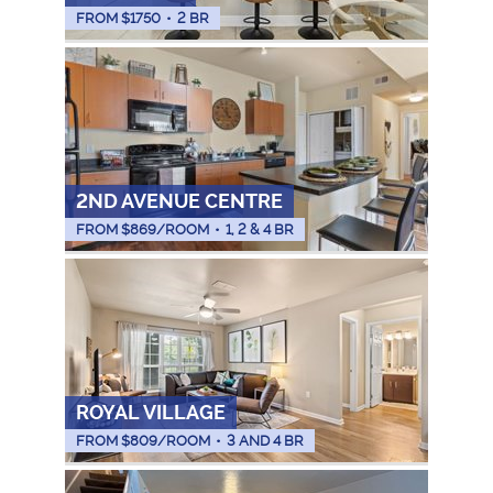
FROM $
1750
•
2 BR
2ND AVENUE CENTRE
FROM $
869
/ROOM
•
1, 2 & 4 BR
ROYAL VILLAGE
FROM $
809
/ROOM
•
3 AND 4 BR