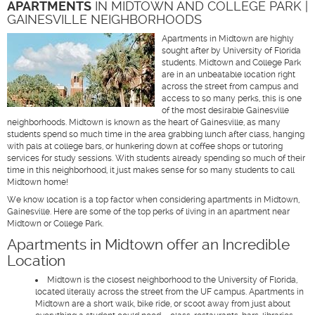
APARTMENTS
IN MIDTOWN AND COLLEGE PARK |
GAINESVILLE NEIGHBORHOODS
Apartments in Midtown are highly
sought after by University of Florida
students. Midtown and College Park
are in an unbeatable location right
across the street from campus and
access to so many perks, this is one
of the most desirable Gainesville
neighborhoods. Midtown is known as the heart of Gainesville, as many
students spend so much time in the area grabbing lunch after class, hanging
with pals at college bars, or hunkering down at coffee shops or tutoring
services for study sessions. With students already spending so much of their
time in this neighborhood, it just makes sense for so many students to call
Midtown home!
We know location is a top factor when considering apartments in Midtown,
Gainesville. Here are some of the top perks of living in an apartment near
Midtown or College Park.
Apartments in Midtown offer an Incredible
Location
Midtown is the closest neighborhood to the University of Florida,
located literally across the street from the UF campus. Apartments in
Midtown are a short walk, bike ride, or scoot away from just about