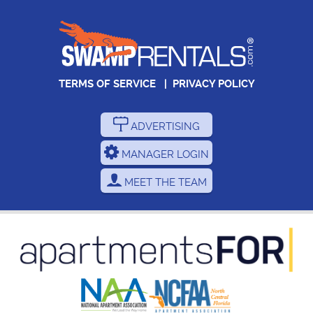
TERMS OF SERVICE
|
PRIVACY POLICY
ADVERTISING
MANAGER LOGIN
MEET THE TEAM