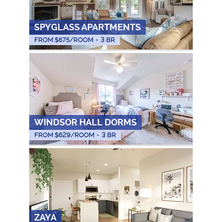
SPYGLASS APARTMENTS
FROM $
675
/ROOM
•
3 BR
WINDSOR HALL DORMS
FROM $
629
/ROOM
•
3 BR
ZAYA