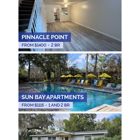
PINNACLE POINT
FROM $
1400
•
2 BR
SUN BAY APARTMENTS
FROM $
1115
•
1 AND 2 BR