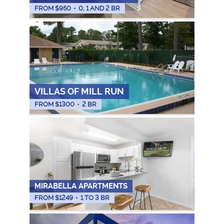
FROM $
950
•
0, 1 AND 2 BR
VILLAS OF MILL RUN
FROM $
1300
•
2 BR
MIRABELLA APARTMENTS
FROM $
1249
•
1 TO 3 BR