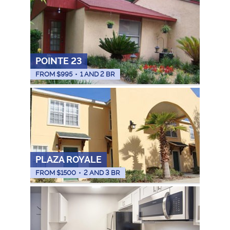
POINTE 23
FROM $
995
•
1 AND 2 BR
PLAZA ROYALE
FROM $
1500
•
2 AND 3 BR