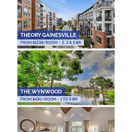
THEORY GAINESVILLE
FROM $
1239
/ROOM
•
2, 3 & 5 BR
THE WYNWOOD
FROM $
430
/ROOM
•
1 TO 3 BR