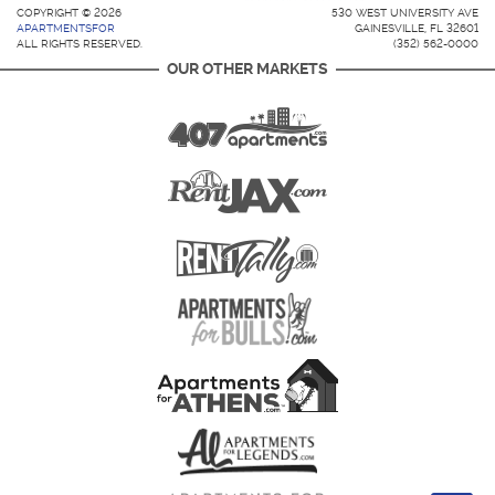
COPYRIGHT © 2026
530 WEST UNIVERSITY AVE
APARTMENTSFOR
GAINESVILLE, FL 32601
ALL RIGHTS RESERVED.
(352) 562-0000
OUR OTHER MARKETS