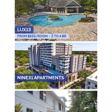
LUX13
FROM $
633
/ROOM
•
2 TO 4 BR
NINE31 APARTMENTS