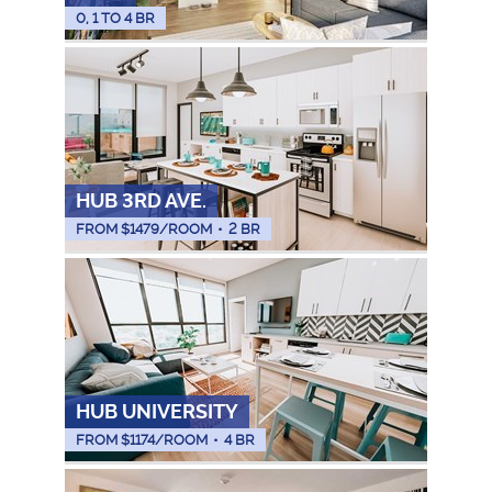
0, 1 TO 4 BR
HUB 3RD AVE.
FROM $
1479
/ROOM
•
2 BR
HUB UNIVERSITY
FROM $
1174
/ROOM
•
4 BR