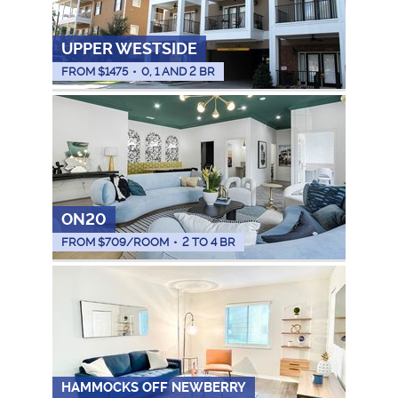
UPPER WESTSIDE
FROM $
1475
•
0, 1 AND 2 BR
ON20
FROM $
709
/ROOM
•
2 TO 4 BR
HAMMOCKS OFF NEWBERRY