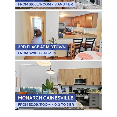
FROM $
1055
/ROOM
•
3 AND 4 BR
3RD PLACE AT MIDTOWN
FROM $
2800
•
4 BR
MONARCH GAINESVILLE
FROM $
1109
/ROOM
•
0, 2 TO 5 BR