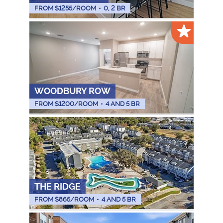
FROM $
1255
/ROOM
•
0, 2 BR
WOODBURY ROW
FROM $
1200
/ROOM
•
4 AND 5 BR
THE RIDGE
FROM $
865
/ROOM
•
4 AND 5 BR