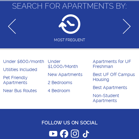
SEARCH FOR APARTMENTS BY:
MOST FREQUENT
Under $600/month
Under
Apartments for UF
$1,000/Month
Freshman
Utilities Included
New Apartments
Best UF Off Campus
Pet Friendly
Housing
Apartments
2 Bedrooms
Best Apartments
Near Bus Routes
4 Bedroom
Non-Student
Apartments
FOLLOW US ON SOCIAL