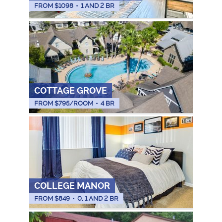
FROM $
1098
•
1 AND 2 BR
COTTAGE GROVE
FROM $
795
/ROOM
•
4 BR
COLLEGE MANOR
FROM $
849
•
0, 1 AND 2 BR