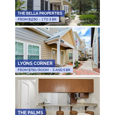
THE BELLA PROPERTIES
FROM $
1250
•
1 TO 3 BR
LYONS CORNER
FROM $
750
/ROOM
•
3 AND 5 BR
THE PALMS