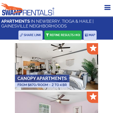
To
me
IN NEWBERRY, TIOGA & HAILE |
APARTMENTS
GAINESVILLE NEIGHBORHOODS
SHARE LINK
REFINE RESULTS
(40)
MAP
CANOPY APARTMENTS
FROM $
670
/ROOM
•
2 TO 4 BR