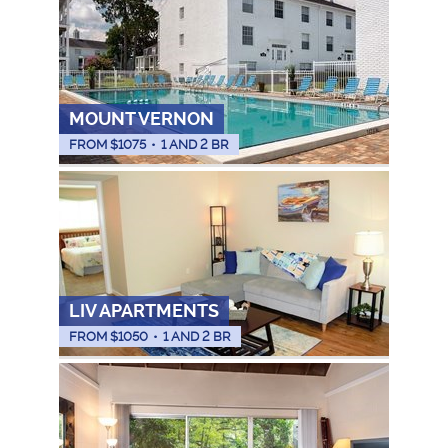
MOUNT VERNON
FROM $
1075
•
1 AND 2 BR
LIV APARTMENTS
FROM $
1050
•
1 AND 2 BR