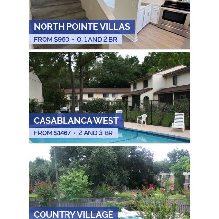
NORTH POINTE VILLAS
FROM $
950
•
0, 1 AND 2 BR
CASABLANCA WEST
FROM $
1467
•
2 AND 3 BR
COUNTRY VILLAGE