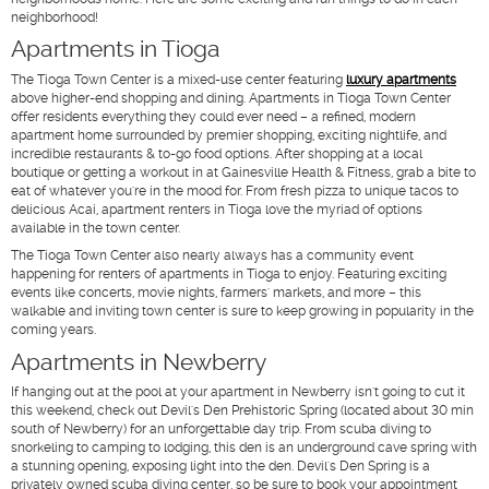
neighborhood!
Apartments in Tioga
The Tioga Town Center is a mixed-use center featuring
luxury apartments
above higher-end shopping and dining. Apartments in Tioga Town Center
offer residents everything they could ever need – a refined, modern
apartment home surrounded by premier shopping, exciting nightlife, and
incredible restaurants & to-go food options. After shopping at a local
boutique or getting a workout in at Gainesville Health & Fitness, grab a bite to
eat of whatever you're in the mood for. From fresh pizza to unique tacos to
delicious Acai, apartment renters in Tioga love the myriad of options
available in the town center.
The Tioga Town Center also nearly always has a community event
happening for renters of apartments in Tioga to enjoy. Featuring exciting
events like concerts, movie nights, farmers' markets, and more – this
walkable and inviting town center is sure to keep growing in popularity in the
coming years.
Apartments in Newberry
If hanging out at the pool at your apartment in Newberry isn't going to cut it
this weekend, check out Devil's Den Prehistoric Spring (located about 30 min
south of Newberry) for an unforgettable day trip. From scuba diving to
snorkeling to camping to lodging, this den is an underground cave spring with
a stunning opening, exposing light into the den. Devil's Den Spring is a
privately owned scuba diving center, so be sure to book your appointment