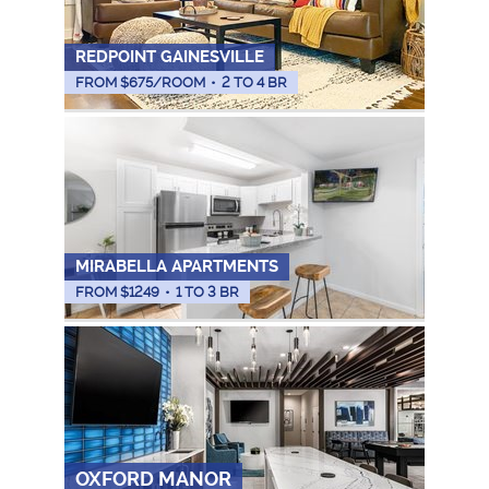
REDPOINT GAINESVILLE
FROM $
675
/ROOM
•
2 TO 4 BR
MIRABELLA APARTMENTS
FROM $
1249
•
1 TO 3 BR
OXFORD MANOR