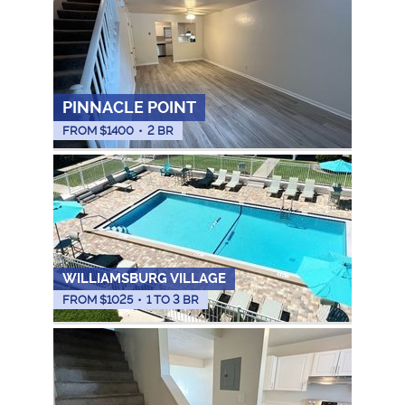
PINNACLE POINT
FROM $
1400
•
2 BR
WILLIAMSBURG VILLAGE
FROM $
1025
•
1 TO 3 BR