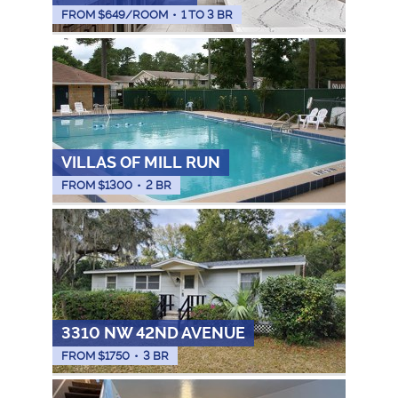
FROM $
649
/ROOM
•
1 TO 3 BR
VILLAS OF MILL RUN
FROM $
1300
•
2 BR
3310 NW 42ND AVENUE
FROM $
1750
•
3 BR