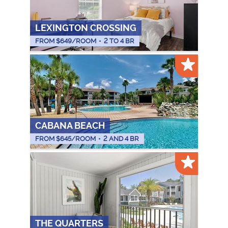
LEXINGTON CROSSING
FROM $
649
/ROOM
•
2 TO 4 BR
CABANA BEACH
FROM $
645
/ROOM
•
2 AND 4 BR
THE QUARTERS