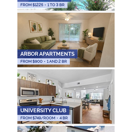
FROM $
1225
•
1 TO 3 BR
ARBOR APARTMENTS
FROM $
900
•
1 AND 2 BR
UNIVERSITY CLUB
FROM $
749
/ROOM
•
4 BR