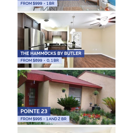
FROM $
999
•
1 BR
THE HAMMOCKS BY BUTLER
FROM $
899
•
0, 1 BR
POINTE 23
FROM $
995
•
1 AND 2 BR