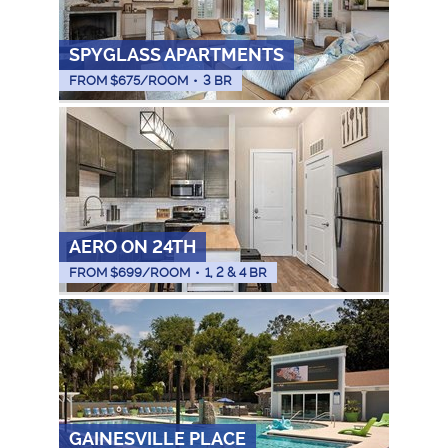
SPYGLASS APARTMENTS
FROM $
675
/ROOM
•
3 BR
AERO ON 24TH
FROM $
699
/ROOM
•
1, 2 & 4 BR
GAINESVILLE PLACE