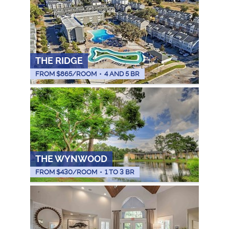
THE RIDGE
FROM $
865
/ROOM
•
4 AND 5 BR
THE WYNWOOD
FROM $
430
/ROOM
•
1 TO 3 BR