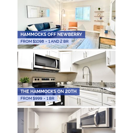
HAMMOCKS OFF NEWBERRY
FROM $
1098
•
1 AND 2 BR
THE HAMMOCKS ON 20TH
FROM $
999
•
1 BR