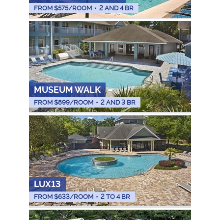
FROM $
575
/ROOM
•
2 AND 4 BR
MUSEUM WALK
FROM $
899
/ROOM
•
2 AND 3 BR
LUX13
FROM $
633
/ROOM
•
2 TO 4 BR