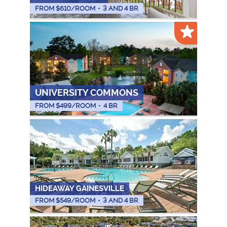
FROM $
610
/ROOM
•
3 AND 4 BR
UNIVERSITY COMMONS
FROM $
499
/ROOM
•
4 BR
HIDEAWAY GAINESVILLE
FROM $
549
/ROOM
•
3 AND 4 BR