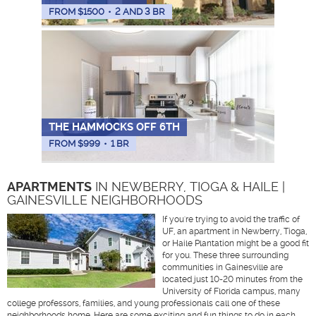
FROM $
1500
•
2 AND 3 BR
THE HAMMOCKS OFF 6TH
FROM $
999
•
1 BR
APARTMENTS
IN NEWBERRY, TIOGA & HAILE |
GAINESVILLE NEIGHBORHOODS
If you're trying to avoid the traffic of
UF, an apartment in Newberry, Tioga,
or Haile Plantation might be a good fit
for you. These three surrounding
communities in Gainesville are
located just 10-20 minutes from the
University of Florida campus, many
college professors, families, and young professionals call one of these
neighborhoods home. Here are some exciting and fun things to do in each