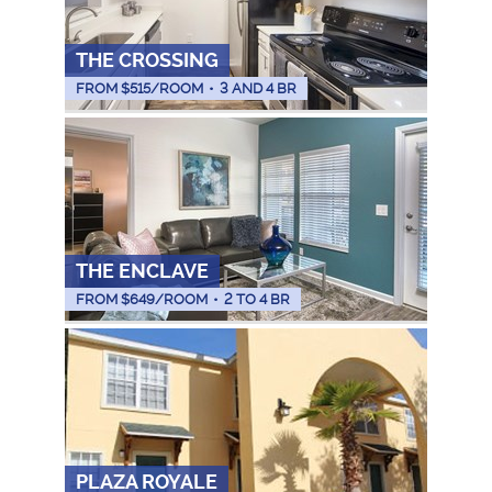
THE CROSSING
FROM $
515
/ROOM
•
3 AND 4 BR
THE ENCLAVE
FROM $
649
/ROOM
•
2 TO 4 BR
PLAZA ROYALE