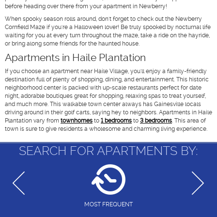
before heading over there from your apartment in Newberry!
When spooky season rolls around, don't forget to check out the Newberry
Cornfield Maze if you're a Halloween lover! Be truly spooked by nocturnal life
waiting for you at every turn throughout the maze, take a ride on the hayride,
or bring along some friends for the haunted house.
Apartments in Haile Plantation
If you choose an apartment near Haile Village, you'll enjoy a family-friendly
destination full of plenty of shopping, dining, and entertainment. This historic
neighborhood center is packed with up-scale restaurants perfect for date
night, adorable boutiques great for shopping, relaxing spas to treat yourself,
and much more. This walkable town center always has Gainesville locals
driving around in their golf carts, saying hey to neighbors. Apartments in Haile
Plantation vary from
townhomes
to
1 bedrooms
to
3 bedrooms
. This area of
town is sure to give residents a wholesome and charming living experience.
SEARCH FOR APARTMENTS BY:
MOST FREQUENT