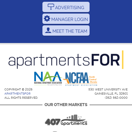
ADVERTISING
MANAGER LOGIN
MEET THE TEAM
COPYRIGHT © 2026
530 WEST UNIVERSITY AVE
APARTMENTSFOR
GAINESVILLE, FL 32601
ALL RIGHTS RESERVED.
(352) 562-0000
OUR OTHER MARKETS