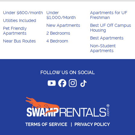
Under $600/month
Under
Apartments for UF
$1,000/Month
Freshman
Utilities Included
New Apartments
Best UF Off Campus
Pet Friendly
Housing
Apartments
2 Bedrooms
Best Apartments
Near Bus Routes
4 Bedroom
Non-Student
Apartments
FOLLOW US ON SOCIAL
TERMS OF SERVICE
|
PRIVACY POLICY