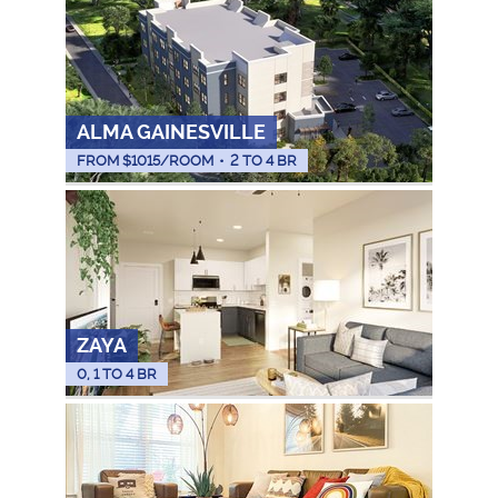
ALMA GAINESVILLE
FROM $
1015
/ROOM
•
2 TO 4 BR
ZAYA
0, 1 TO 4 BR