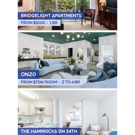
BRIDGELIGHT APARTMENTS
FROM $
1000
•
1 BR
ON20
FROM $
709
/ROOM
•
2 TO 4 BR
THE HAMMOCKS ON 34TH