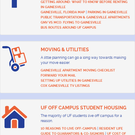
GETTING AROUND: WHAT TO KNOW BEFORE RENTING
IN GAINESVILLE
|
GAINESVILLE, FLORIDA MAP
PARKING IN GAINESVILLE
PUBLIC TRANSPORTATION & GAINESVILLE APARTMENTS
GNV VS MCO: FLYING TO GAINESVILLE
BUS ROUTES AROUND UF CAMPUS
MOVING & UTILITIES
A little planning can go a long way towards making
your move easier.
GAINESVILLE APARTMENT MOVING CHECKLIST
FORWARD YOUR MAIL
SETTING UP UTILITIES IN GAINESVILLE
COX GAINESVILLE TV LISTINGS
UF OFF CAMPUS STUDENT HOUSING
The majority of UF students live off campus for a
reason.
|
10 REASONS TO LIVE OFF-CAMPUS
RESIDENT LIFE
|
GUIDE TO GUARANTORS & CO-SIGNORS
UF COST OF