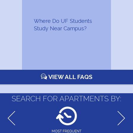
Where Do UF Students
Study Near Campus?
VIEW ALL FAQS
SEARCH FOR APARTMENTS BY:
MOST FREQUENT