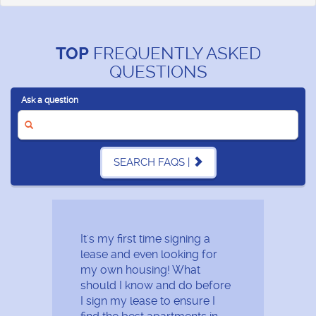
TOP
FREQUENTLY ASKED
QUESTIONS
Ask a question
SEARCH FAQS |
It's my first time signing a
lease and even looking for
my own housing! What
should I know and do before
I sign my lease to ensure I