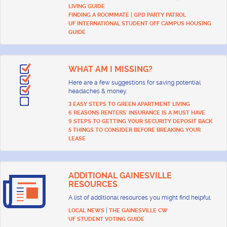
LIVING GUIDE
|
FINDING A ROOMMATE
GPD PARTY PATROL
UF INTERNATIONAL STUDENT OFF CAMPUS HOUSING
GUIDE
WHAT AM I MISSING?
Here are a few suggestions for saving potential
headaches & money.
3 EASY STEPS TO GREEN APARTMENT LIVING
6 REASONS RENTERS' INSURANCE IS A MUST HAVE
9 STEPS TO GETTING YOUR SECURITY DEPOSIT BACK
5 THINGS TO CONSIDER BEFORE BREAKING YOUR
LEASE
ADDITIONAL GAINESVILLE
RESOURCES
A list of additional resources you might find helpful.
|
LOCAL NEWS
THE GAINESVILLE CW
UF STUDENT VOTING GUIDE