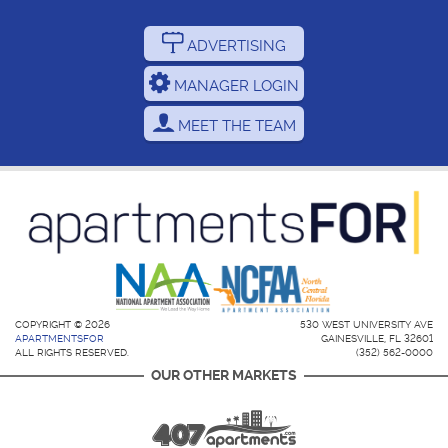
ADVERTISING
MANAGER LOGIN
MEET THE TEAM
COPYRIGHT © 2026
530 WEST UNIVERSITY AVE
APARTMENTSFOR
GAINESVILLE, FL 32601
ALL RIGHTS RESERVED.
(352) 562-0000
OUR OTHER MARKETS