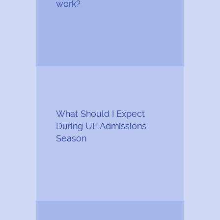
work?
What Should I Expect
During UF Admissions
Season