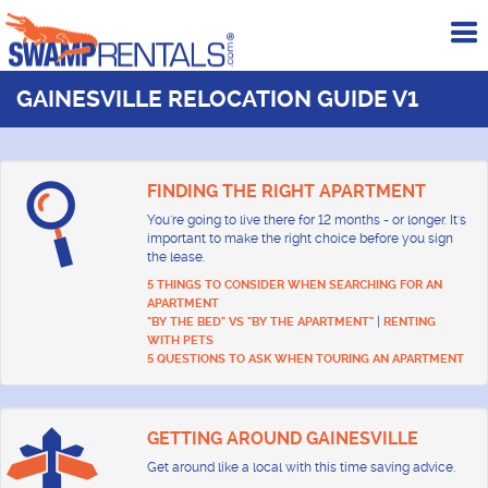
To
me
GAINESVILLE RELOCATION GUIDE V1
FINDING THE RIGHT APARTMENT
You're going to live there for 12 months - or longer. It's
important to make the right choice before you sign
the lease.
5 THINGS TO CONSIDER WHEN SEARCHING FOR AN
APARTMENT
|
"BY THE BED" VS "BY THE APARTMENT"
RENTING
WITH PETS
5 QUESTIONS TO ASK WHEN TOURING AN APARTMENT
GETTING AROUND GAINESVILLE
Get around like a local with this time saving advice.