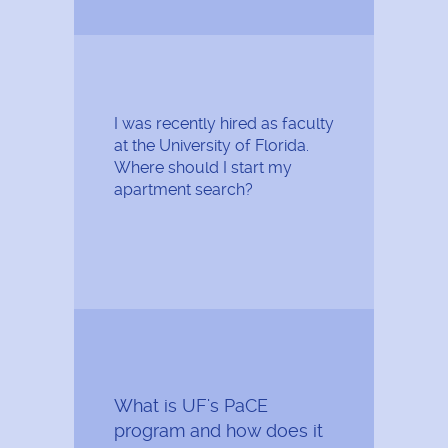
I was recently hired as faculty
at the University of Florida.
Where should I start my
apartment search?
What is UF's PaCE
program and how does it