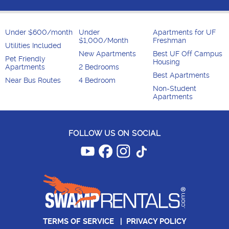
Under $600/month
Under
Apartments for UF
$1,000/Month
Freshman
Utilities Included
New Apartments
Best UF Off Campus
Pet Friendly
Housing
Apartments
2 Bedrooms
Best Apartments
Near Bus Routes
4 Bedroom
Non-Student
Apartments
FOLLOW US ON SOCIAL
TERMS OF SERVICE
|
PRIVACY POLICY