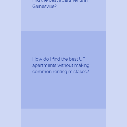
find the best apartments in
Gainesville?
How do I find the best UF
apartments without making
common renting mistakes?