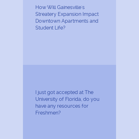
How Will Gainesville's
Streatery Expansion Impact
Downtown Apartments and
Student Life?
I just got accepted at The
University of Florida, do you
have any resources for
Freshmen?