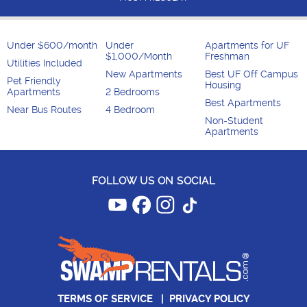
Under $600/month
Under
Apartments for UF
$1,000/Month
Freshman
Utilities Included
New Apartments
Best UF Off Campus
Pet Friendly
Housing
Apartments
2 Bedrooms
Best Apartments
Near Bus Routes
4 Bedroom
Non-Student
Apartments
FOLLOW US ON SOCIAL
TERMS OF SERVICE
|
PRIVACY POLICY