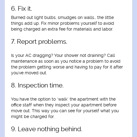
6. Fix it.
Burned out light bulbs, smudges on walls… the little
things add up. Fix minor problems yourself to avoid
being charged an extra fee for materials and labor.
7. Report problems.
Is your AC dragging? Your shower not draining? Call
maintenance as soon as you notice a problem to avoid
the problem getting worse and having to pay for it after
you've moved out.
8. Inspection time.
You have the option to "walk" the apartment with the
office staff when they inspect your apartment before
move out. This way you can see for yourself what you
might be charged for.
9. Leave nothing behind.