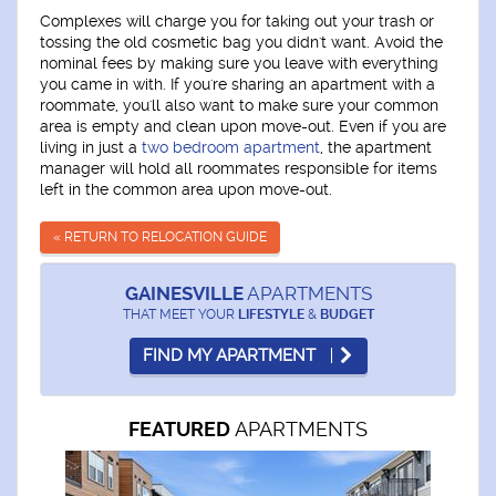
Complexes will charge you for taking out your trash or
tossing the old cosmetic bag you didn't want. Avoid the
nominal fees by making sure you leave with everything
you came in with. If you're sharing an apartment with a
roommate, you'll also want to make sure your common
area is empty and clean upon move-out. Even if you are
living in just a
two bedroom apartment
, the apartment
manager will hold all roommates responsible for items
left in the common area upon move-out.
« RETURN TO RELOCATION GUIDE
GAINESVILLE
APARTMENTS
THAT MEET YOUR
LIFESTYLE
&
BUDGET
FIND MY APARTMENT
APARTMENTS
FEATURED