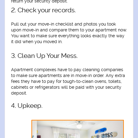
return your security deposit.
2. Check your records.
Pull out your move-in checklist and photos you took
upon move-in and compare them to your apartment now.
You want to make sure everything looks exactly the way
it did when you moved in.
3. Clean Up Your Mess.
Apartment complexes have to pay cleaning companies
to make sure apartments are in move-in order. Any extra
fees they have to pay for tough-to-clean ovens, toilets,
cabinets or refrigerators will be paid with your security
deposit.
4. Upkeep.