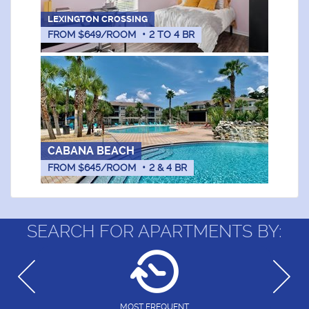
LEXINGTON CROSSING
FROM $649/ROOM
•
2
TO
4
BR
CABANA BEACH
FROM $645/ROOM
•
2 & 4
BR
SEARCH FOR APARTMENTS BY:
MOST FREQUENT