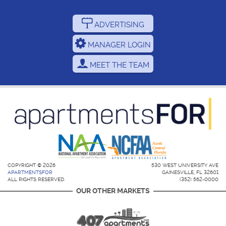
ADVERTISING
MANAGER LOGIN
MEET THE TEAM
COPYRIGHT © 2026
530 WEST UNIVERSITY AVE
APARTMENTSFOR
GAINESVILLE, FL 32601
ALL RIGHTS RESERVED.
(352) 562-0000
OUR OTHER MARKETS