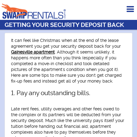
To
me
GETTING YOUR SECURITY DEPOSIT BACK
It can feel like Christmas when at the end of the lease
agreement you get your security deposit back for your
Gainesville apartment
.
Although it seems unlikely, it
happens more often than you think (especially if you
completed a move-in checklist and took detailed
pictures of the apartment's condition when you got it).
Here are some tips to make sure you don't get charged
fix-up fees and instead get all of your money back.
1. Pay any outstanding bills.
Late rent fees, utility overages and other fees owed to
the complex or its partners will be deducted from your
security deposit. Much like the university pays itself your
tuition before handing out financial aid; apartment
complexes also have to pay themselves before they