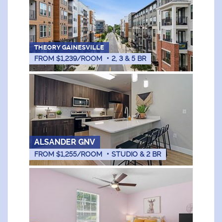
THEORY GAINESVILLE
FROM $1,239/ROOM
•
2, 3 & 5
BR
ALSANDER GNV
FROM $1,255/ROOM
•
STUDIO & 2
BR