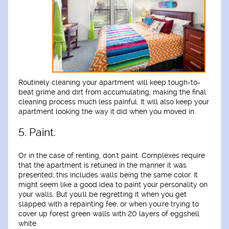
Routinely cleaning your apartment will keep tough-to-
beat grime and dirt from accumulating, making the final
cleaning process much less painful. It will also keep your
apartment looking the way it did when you moved in.
5. Paint.
Or in the case of renting, don't paint. Complexes require
that the apartment is retuned in the manner it was
presented; this includes walls being the same color. It
might seem like a good idea to paint your personality on
your walls. But you'll be regretting it when you get
slapped with a repainting fee, or when you're trying to
cover up forest green walls with 20 layers of eggshell
white.