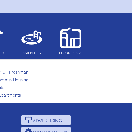
:
DLY
AMENITIES
FLOOR PLANS
or UF Freshman
Campus Housing
nts
Apartments
ADVERTISING