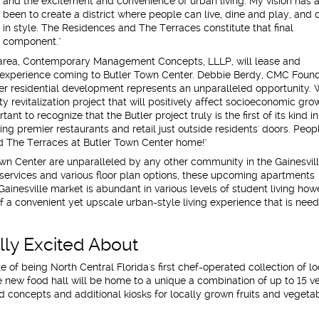
and the excitement and convenience of urban living. My vision has 
been to create a district where people can live, dine and play, and 
in style. The Residences and The Terraces constitute that final
component."
area, Contemporary Management Concepts, LLLP, will lease and
ng experience coming to Butler Town Center. Debbie Berdy, CMC Foun
ler residential development represents an unparalleled opportunity.
y revitalization project that will positively affect socioeconomic gro
ant to recognize that the Butler project truly is the first of its kind in
ng premier restaurants and retail just outside residents' doors. Peop
d The Terraces at Butler Town Center home!"
wn Center are unparalleled by any other community in the Gainesvil
 services and various floor plan options, these upcoming apartments
Gainesville market is abundant in various levels of student living how
of a convenient yet upscale urban-style living experience that is nee
ly Excited About
tle of being North Central Florida's first chef-operated collection of lo
he new food hall will be home to a unique a combination of up to 15 v
d concepts and additional kiosks for locally grown fruits and vegeta