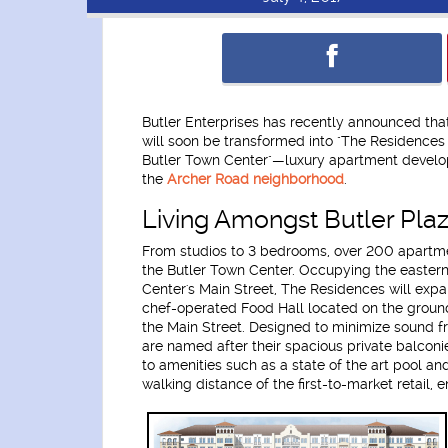
Butler Enterprises has recently announced that
will soon be transformed into "The Residences
Butler Town Center"—luxury apartment develo
the
Archer Road neighborhood
.
Living Amongst Butler Pla
From studios to 3 bedrooms, over 200 apartme
the Butler Town Center. Occupying the eastern
Center's Main Street, The Residences will expand
chef-operated Food Hall located on the ground
the Main Street. Designed to minimize sound f
are named after their spacious private balconi
to amenities such as a state of the art pool an
walking distance of the first-to-market retail,