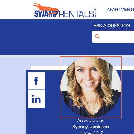
APARTMENT
ASK A QUESTION
Answered by
Sydney Jamieson
July 4, 2017