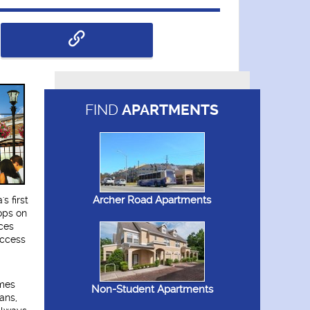
FIND
APARTMENTS
Archer Road Apartments
s first
ops on
ces
access
omes
Non-Student Apartments
ans,