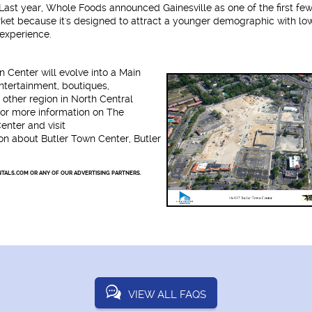
 Last year, Whole Foods announced Gainesville as one of the first few
et because it's designed to attract a younger demographic with lo
experience.
n Center will evolve into a Main
entertainment, boutiques,
other region in North Central
or more information on The
nter and visit
ion about Butler Town Center, Butler
TALS.COM OR ANY OF OUR ADVERTISING PARTNERS.
VIEW ALL FAQS