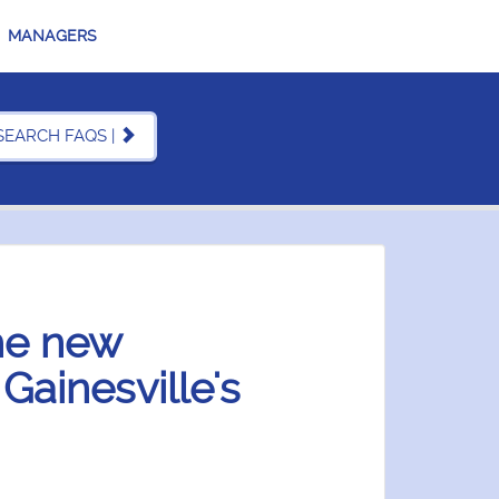
MANAGERS
SEARCH FAQS |
the new
ainesville's