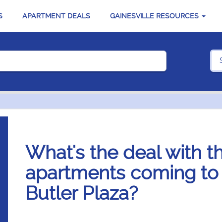
S
APARTMENT DEALS
GAINESVILLE RESOURCES
What's the deal with 
apartments coming to G
Butler Plaza?