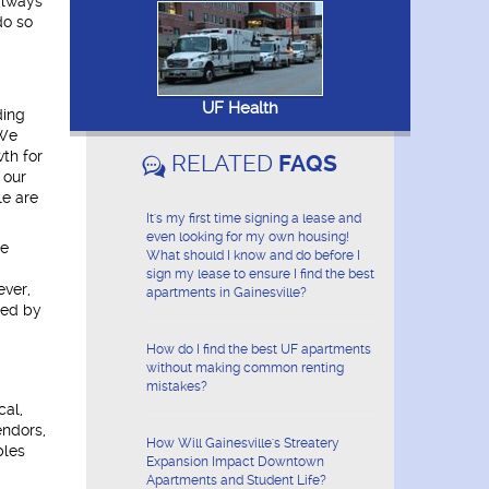
always
do so
UF Health
ding
 We
wth for
RELATED
FAQS
 our
le are
It's my first time signing a lease and
even looking for my own housing!
le
What should I know and do before I
sign my lease to ensure I find the best
ever,
apartments in Gainesville?
ded by
How do I find the best UF apartments
without making common renting
mistakes?
cal,
endors,
How Will Gainesville's Streatery
bles
Expansion Impact Downtown
Apartments and Student Life?