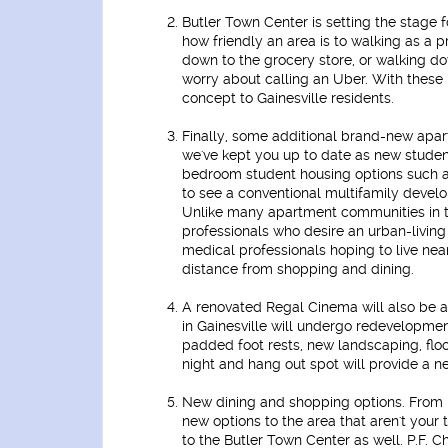
Butler Town Center is setting the stage fo
how friendly an area is to walking as a p
down to the grocery store, or walking do
worry about calling an Uber. With these 
concept to Gainesville residents.
Finally, some additional brand-new apa
we've kept you up to date as new stude
bedroom student housing options such as
to see a conventional multifamily develo
Unlike many apartment communities in t
professionals who desire an urban-livin
medical professionals hoping to live near
distance from shopping and dining.
A renovated Regal Cinema
will also be 
in Gainesville will undergo redevelopment
padded foot rests, new landscaping, floor
night and hang out spot will provide a n
New dining and shopping options.
From 
new options to the area that aren't your
to the Butler Town Center as well. P.F. 