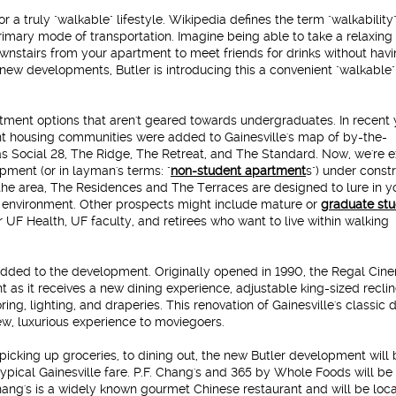
r a truly "walkable" lifestyle.
Wikipedia defines the term "walkability
rimary mode of transportation. Imagine being able to take a relaxing 
wnstairs from your apartment to meet friends for drinks without havi
new developments, Butler is introducing this a convenient "walkable"
rtment options that aren't geared towards undergraduates.
In recent 
nt housing communities were added to Gainesville's map of by-the-
 Social 28, The Ridge, The Retreat, and The Standard. Now, we're e
pment (or in layman's terms: "
non-student apartment
s") under constr
he area, The Residences and The Terraces are designed to lure in 
g environment. Other prospects might include mature or
graduate st
 UF Health, UF faculty, and retirees who want to live within walking
added to the development. Originally opened in 1990, the Regal Cin
 as it receives a new dining experience, adjustable king-sized reclin
ing, lighting, and draperies. This renovation of Gainesville's classic 
ew, luxurious experience to moviegoers.
picking up groceries, to dining out, the new Butler development will 
 typical Gainesville fare. P.F. Chang's and 365 by Whole Foods will b
Chang's is a widely known gourmet Chinese restaurant and will be loc