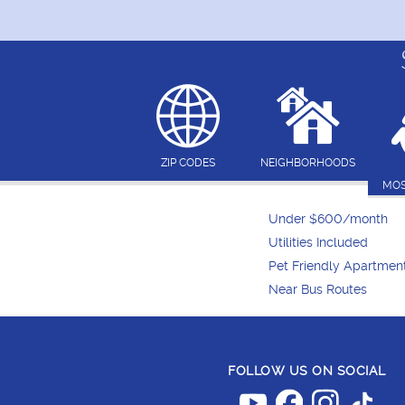
ZIP CODES
NEIGHBORHOODS
MOS
Under $600/month
Utilities Included
Pet Friendly Apartmen
Near Bus Routes
FOLLOW US ON SOCIAL