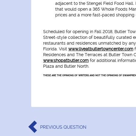
adjacent to the Stengel Field Food Hall.
that would open a 365 Whole Foods Mark
prices and a more fast-paced shopping 
Scheduled for opening in Fall 2018, Butler Tow
Street-style collection of beautifully curated 
restaurants and residences unmatched by any 
Florida. Visit
www.liveatbutlertowncenter.com
f
Residences and The Terraces at Butler Town Ce
www.shopatbutler.com
for additional informat
Plaza and Butler North.
THESE ARE THE OPINIONS OF WRITERS AND NOT THE OPINIONS OF SWAMPREN
PREVIOUS
QUESTION