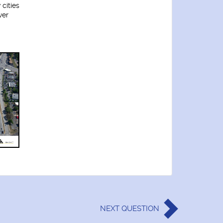
 cities
wer
NEXT
QUESTION