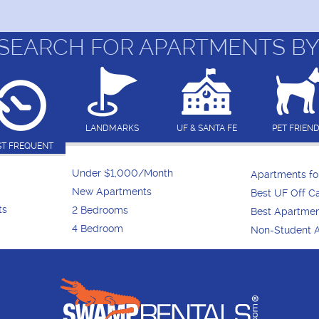
SEARCH FOR APARTMENTS BY
LANDMARKS
UF & SANTA FE
PET FRIEN
T FREQUENT
Under $1,000/Month
Apartments f
New Apartments
Best UF Off 
ts
2 Bedrooms
Best Apartme
4 Bedroom
Non-Student 