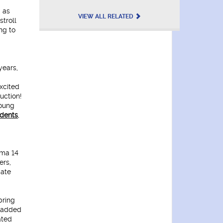
" as
VIEW ALL RELATED
stroll
ng to
years,
xcited
uction!
young
udents
,
ema 14
ers,
date
bring
e added
ated