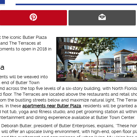
 the iconic Butler Plaza
 and The Terraces at
pments to open in 2018 in
za
nts will be weaved into
 end of Butler Town
 across the top five levels of a six-story building, with North Florida'
 floor. The Terraces are located above the restaurants and retail sh
rom the bustling streets below and maximize natural light, The Terra
es. In these
apartments near Butler Plaza
, residents will be granted 
d hot tub, yoga and fitness studio, and pet grooming station all within
 entertainment and dining experience available at Butler Town Center.
Deborah Butler, president of Butler Enterprises, explains, "These h
will offer an upscale living environment, with high-end, open floor pl