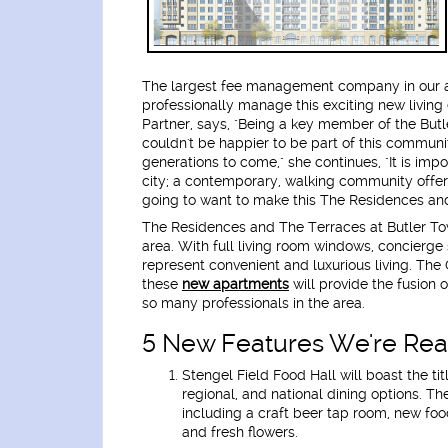
The largest fee management company in our 
professionally manage this exciting new livi
Partner, says, "Being a key member of the But
couldn't be happier to be part of this communit
generations to come," she continues, "It is import
city; a contemporary, walking community offeri
going to want to make this The Residences an
The Residences and The Terraces at Butler To
area. With full living room windows, concierge
represent convenient and luxurious living. The 
these
new apartments
will provide the fusion 
so many professionals in the area.
5 New Features We're Real
Stengel Field Food Hall
will boast the ti
regional, and national dining options. T
including a craft beer tap room, new foo
and fresh flowers.