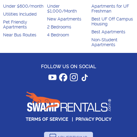
Under $600/month
Under
Apartments for UF
$1,000/Month
Freshman
Utilities Included
New Apartments
Best UF Off Campus
Pet Friendly
Housing
Apartments
2 Bedrooms
Best Apartments
Near Bus Routes
4 Bedroom
Non-Student
Apartments
FOLLOW US ON SOCIAL
TERMS OF SERVICE
|
PRIVACY POLICY