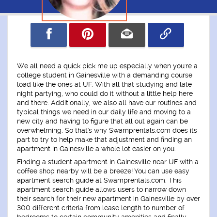
We all need a quick pick me up especially when you're a
college student in Gainesville with a demanding course
load like the ones at UF. With all that studying and late-
night partying, who could do it without a little help here
and there. Additionally, we also all have our routines and
typical things we need in our daily life and moving to a
new city and having to figure that all out again can be
overwhelming. So that's why Swamprentals.com does its
part to try to help make that adjustment and finding an
apartment in Gainesville a whole lot easier on you.
Finding a student apartment in Gainesville near UF with a
coffee shop nearby will be a breeze! You can use easy
apartment search guide at Swamprentals.com. This
apartment search guide allows users to narrow down
their search for their new apartment in Gainesville by over
300 different criteria from lease length to number of