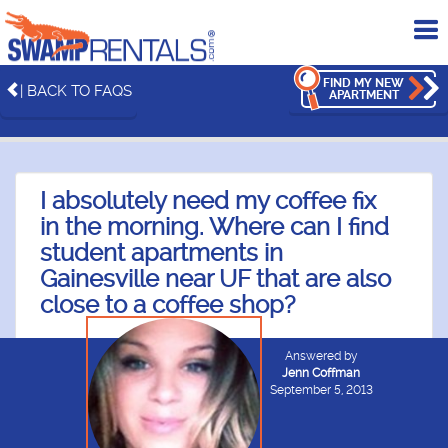
To
me
FIND MY NEW
| BACK TO FAQS
APARTMENT
I absolutely need my coffee fix
in the morning. Where can I find
student apartments in
Gainesville near UF that are also
close to a coffee shop?
Answered by
Jenn Coffman
September 5, 2013