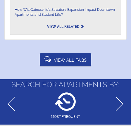
How Will Gainesville's Streatery Expansion Impact Downtown
Apartments and Student Life?
VIEW ALL RELATED
VIEW ALL FAQS
SEARCH FOR APARTMENTS BY:
MOST FREQUENT