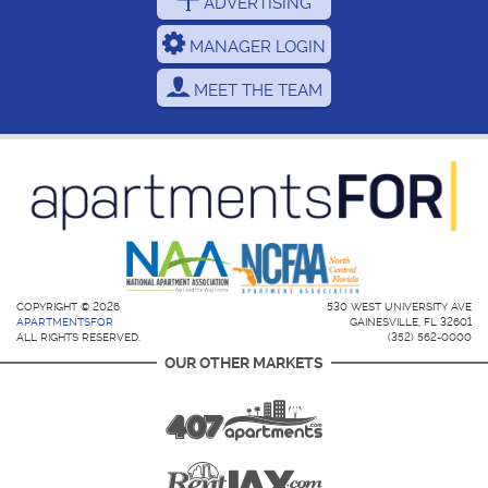
ADVERTISING
MANAGER LOGIN
MEET THE TEAM
COPYRIGHT © 2026
530 WEST UNIVERSITY AVE
APARTMENTSFOR
GAINESVILLE, FL 32601
ALL RIGHTS RESERVED.
(352) 562-0000
OUR OTHER MARKETS