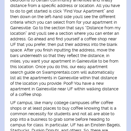
bedrooms to certain community amenities and finally
distance from a specific address or location. All you have
to do to get started is click “Find Your Apartment” and
then down on the left-hand side you'll see the different
criteria which you can select from for your apartment in
Gainesville. Go to the section that says “Distance from my
location” and you'll see a section where you can enter an
address. Go ahead and find yourself a coffee shop near
UF that you prefer, then put their address into the blank
space. After you finish inputting the address, move the
bars underneath so that they reflect the distance, in
miles, you want your apartment in Gainesville to be from
this location. Once you do this, our easy apartment
search guide on Swamprentals.com will automatically
list all the apartments in Gainesville within that distance
of the location you provide. Poof! You have a new
apartment in Gainesville near UF within walking distance
of a coffee shop.
UF campus, like many college campuses offer coffee
shops or at least places to buy coffee knowing that is a
common necessity for students and not all are able to
pop into a business to grab some before heading to
campus for class. In particular, UF has an Einstein Bagels,
Starbucks, Dunkin Donuts, and others. So, there are