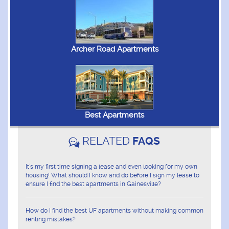
Archer Road Apartments
Best Apartments
RELATED
FAQS
It's my first time signing a lease and even looking for my own
housing! What should I know and do before I sign my lease to
ensure I find the best apartments in Gainesville?
How do I find the best UF apartments without making common
renting mistakes?