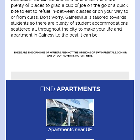
plenty of places to grab a cup of joe on the go or a quick
bite to eat to refuel in-between classes or on your way to
or from class. Don't worry, Gainesville is tailored towards
students so there are plenty of student accommodations
scattered all throughout the city to make your life and
apartment in Gainesville the best it can be.
THESE ARE THE OPINIONS OF WRITERS AND NOT THE OPINIONS OF SWAMPRENTALS.COM OR
ANY OF OUR ADVERTISING PARTNERS.
FIND
APARTMENTS
Apartments near UF