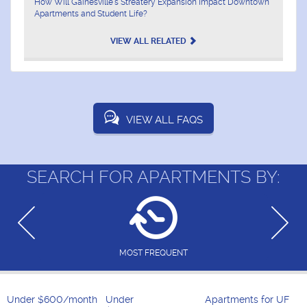
How Will Gainesville's Streatery Expansion Impact Downtown
Apartments and Student Life?
VIEW ALL RELATED
VIEW ALL FAQS
SEARCH FOR APARTMENTS BY:
MOST FREQUENT
Under $600/month
Under
Apartments for UF