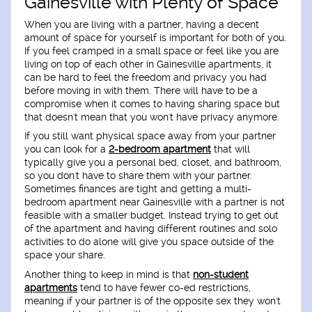
Gainesville with Plenty of Space
When you are living with a partner, having a decent
amount of space for yourself is important for both of you.
If you feel cramped in a small space or feel like you are
living on top of each other in Gainesville apartments, it
can be hard to feel the freedom and privacy you had
before moving in with them. There will have to be a
compromise when it comes to having sharing space but
that doesn't mean that you won't have privacy anymore.
If you still want physical space away from your partner
you can look for a
2-bedroom apartment
that will
typically give you a personal bed, closet, and bathroom,
so you don't have to share them with your partner.
Sometimes finances are tight and getting a multi-
bedroom apartment near Gainesville with a partner is not
feasible with a smaller budget. Instead trying to get out
of the apartment and having different routines and solo
activities to do alone will give you space outside of the
space your share.
Another thing to keep in mind is that
non-student
apartments
tend to have fewer co-ed restrictions,
meaning if your partner is of the opposite sex they won't