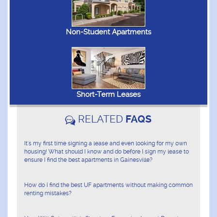
Non-Student Apartments
Short-Term Leases
RELATED
FAQS
It's my first time signing a lease and even looking for my own
housing! What should I know and do before I sign my lease to
ensure I find the best apartments in Gainesville?
How do I find the best UF apartments without making common
renting mistakes?