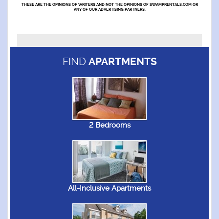
THESE ARE THE OPINIONS OF WRITERS AND NOT THE OPINIONS OF SWAMPRENTALS.COM OR
ANY OF OUR ADVERTISING PARTNERS.
FIND
APARTMENTS
2 Bedrooms
All-Inclusive Apartments