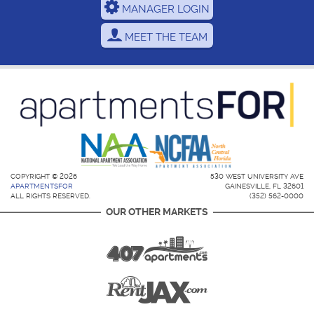
MANAGER LOGIN
MEET THE TEAM
COPYRIGHT © 2026
530 WEST UNIVERSITY AVE
APARTMENTSFOR
GAINESVILLE, FL 32601
ALL RIGHTS RESERVED.
(352) 562-0000
OUR OTHER MARKETS