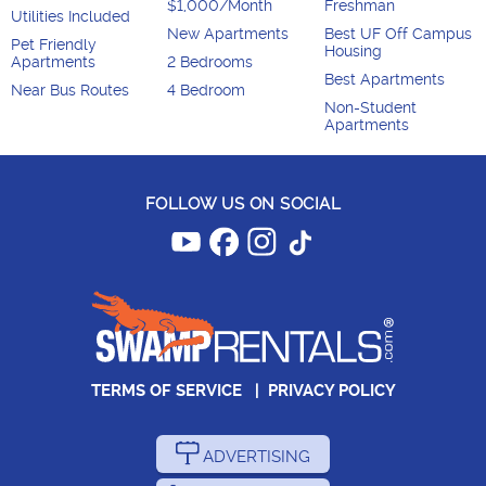
$1,000/Month
Freshman
Utilities Included
New Apartments
Best UF Off Campus
Pet Friendly
Housing
Apartments
2 Bedrooms
Best Apartments
Near Bus Routes
4 Bedroom
Non-Student
Apartments
FOLLOW US ON SOCIAL
TERMS OF SERVICE
|
PRIVACY POLICY
ADVERTISING