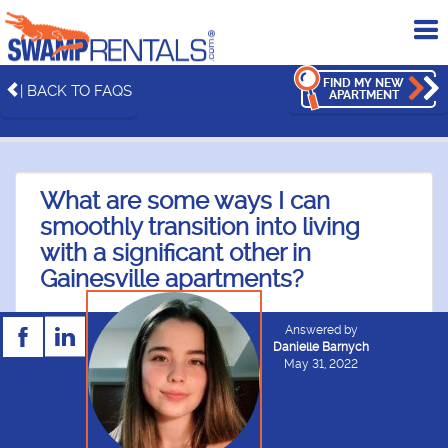
To
me
FIND MY NEW
| BACK TO FAQS
APARTMENT
What are some ways I can
smoothly transition into living
with a significant other in
Gainesville apartments?
Answered by
Danielle Barnych
May 31, 2022