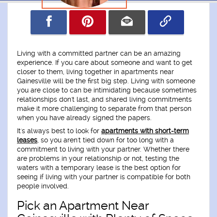
Living with a committed partner can be an amazing
experience. If you care about someone and want to get
closer to them, living together in apartments near
Gainesville will be the first big step. Living with someone
you are close to can be intimidating because sometimes
relationships don't last, and shared living commitments
make it more challenging to separate from that person
when you have already signed the papers.
It's always best to look for
apartments with short-term
leases
, so you aren't tied down for too long with a
commitment to living with your partner. Whether there
are problems in your relationship or not, testing the
waters with a temporary lease is the best option for
seeing if living with your partner is compatible for both
people involved.
Pick an Apartment Near