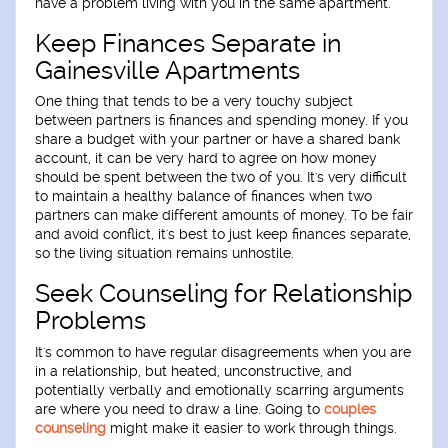
have a problem living with you in the same apartment.
Keep Finances Separate in
Gainesville Apartments
One thing that tends to be a very touchy subject
between partners is finances and spending money. If you
share a budget with your partner or have a shared bank
account, it can be very hard to agree on how money
should be spent between the two of you. It's very difficult
to maintain a healthy balance of finances when two
partners can make different amounts of money. To be fair
and avoid conflict, it's best to just keep finances separate,
so the living situation remains unhostile.
Seek Counseling for Relationship
Problems
It's common to have regular disagreements when you are
in a relationship, but heated, unconstructive, and
potentially verbally and emotionally scarring arguments
are where you need to draw a line. Going to
couples
counseling
might make it easier to work through things.