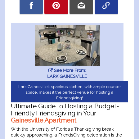
See More From:
LARK GAINESVILLE
Lark Gainesville's spacious kitchen, with ample counter
space, makes it the perfect venue for hosting a
Friendsgiving!
Ultimate Guide to Hosting a Budget-
Friendly Friendsgiving in Your
Gainesville Apartment
With the University of Florida's Thanksgiving break
quickly approaching, a FriendsGiving celebration is the