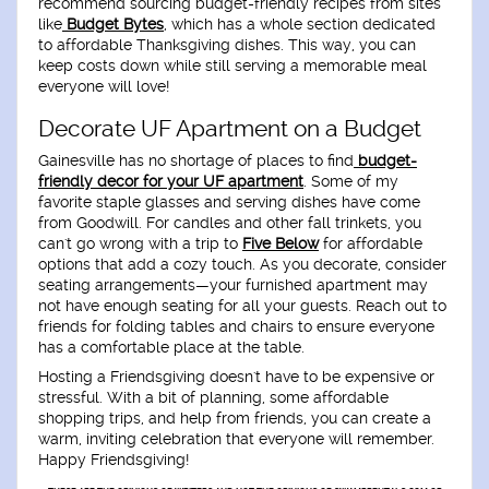
recommend sourcing budget-friendly recipes from sites
like
Budget Bytes
, which has a whole section dedicated
to affordable Thanksgiving dishes. This way, you can
keep costs down while still serving a memorable meal
everyone will love!
Decorate UF Apartment on a Budget
Gainesville has no shortage of places to find
budget-
friendly decor for your UF apartment
. Some of my
favorite staple glasses and serving dishes have come
from Goodwill. For candles and other fall trinkets, you
can't go wrong with a trip to
Five Below
for affordable
options that add a cozy touch. As you decorate, consider
seating arrangements—your furnished apartment may
not have enough seating for all your guests. Reach out to
friends for folding tables and chairs to ensure everyone
has a comfortable place at the table.
Hosting a Friendsgiving doesn't have to be expensive or
stressful. With a bit of planning, some affordable
shopping trips, and help from friends, you can create a
warm, inviting celebration that everyone will remember.
Happy Friendsgiving!