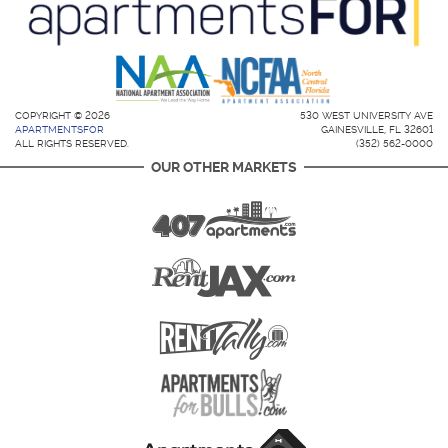
COPYRIGHT © 2026
530 WEST UNIVERSITY AVE
APARTMENTSFOR
GAINESVILLE, FL 32601
ALL RIGHTS RESERVED.
(352) 562-0000
OUR OTHER MARKETS