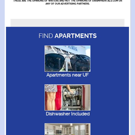
THESE ARE THE OPINIONS OF WRITERS AND NOT THE OPINIONS OF SWAMPRENTALS.COM OR
ANY OF OUR ADVERTISING PARTNERS.
FIND
APARTMENTS
Apartments near UF
Dishwasher Included