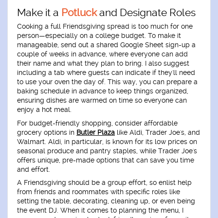
Make it a
Potluck
and Designate Roles
Cooking a full Friendsgiving spread is too much for one
person—especially on a college budget. To make it
manageable, send out a shared Google Sheet sign-up a
couple of weeks in advance, where everyone can add
their name and what they plan to bring. I also suggest
including a tab where guests can indicate if they'll need
to use your oven the day of. This way, you can prepare a
baking schedule in advance to keep things organized,
ensuring dishes are warmed on time so everyone can
enjoy a hot meal.
For budget-friendly shopping, consider affordable
grocery options in
Butler Plaza
like Aldi, Trader Joe's, and
Walmart. Aldi, in particular, is known for its low prices on
seasonal produce and pantry staples, while Trader Joe's
offers unique, pre-made options that can save you time
and effort.
A Friendsgiving should be a group effort, so enlist help
from friends and roommates with specific roles like
setting the table, decorating, cleaning up, or even being
the event DJ. When it comes to planning the menu, I