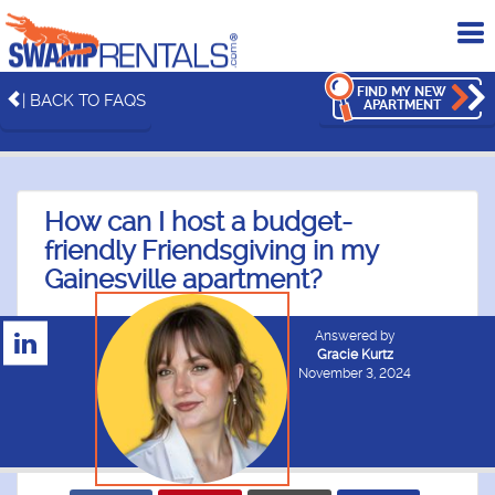
To
me
FIND MY NEW
| BACK TO FAQS
APARTMENT
How can I host a budget-
friendly Friendsgiving in my
Gainesville apartment?
Answered by
Gracie Kurtz
November 3, 2024