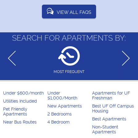
VIEW ALL FAQS
SEARCH FOR APARTMENTS BY:
MOST FREQUENT
Under $600/month
Under
Apartments for UF
$1,000/Month
Freshman
Utilities Included
New Apartments
Best UF Off Campus
Pet Friendly
Housing
Apartments
2 Bedrooms
Best Apartments
Near Bus Routes
4 Bedroom
Non-Student
Apartments