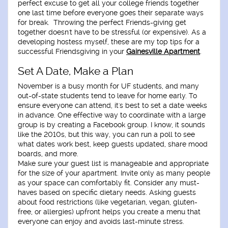
perfect excuse to get all your college friends together
one last time before everyone goes their separate ways
for break. Throwing the perfect Friends-giving get
together doesn't have to be stressful (or expensive). As a
developing hostess myself, these are my top tips for a
successful Friendsgiving in your
Gainesville Apartment
.
Set A Date, Make a Plan
November is a busy month for UF students, and many
out-of-state students tend to leave for home early. To
ensure everyone can attend, it's best to set a date weeks
in advance. One effective way to coordinate with a large
group is by creating a Facebook group. I know, it sounds
like the 2010s, but this way, you can run a poll to see
what dates work best, keep guests updated, share mood
boards, and more.
Make sure your guest list is manageable and appropriate
for the size of your apartment. Invite only as many people
as your space can comfortably fit. Consider any must-
haves based on specific dietary needs. Asking guests
about food restrictions (like vegetarian, vegan, gluten-
free, or allergies) upfront helps you create a menu that
everyone can enjoy and avoids last-minute stress.