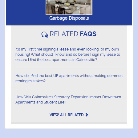
Garbage Disposals
RELATED
FAQS
It's my first time signing a lease and even looking for my own
housing! What should I know and do before I sign my lease to
ensure I find the best apartments in Gainesville?
How do I find the best UF apartments without making common
renting mistakes?
How Will Gainesville's Streatery Expansion Impact Downtown
Apartments and Student Life?
VIEW ALL RELATED