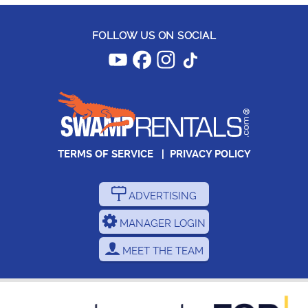
FOLLOW US ON SOCIAL
TERMS OF SERVICE
|
PRIVACY POLICY
ADVERTISING
MANAGER LOGIN
MEET THE TEAM