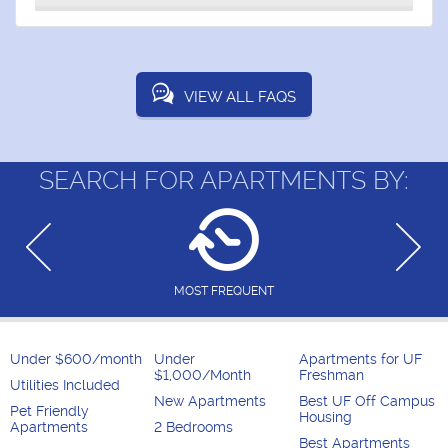
VIEW ALL FAQS
SEARCH FOR APARTMENTS BY:
MOST FREQUENT
Under $600/month
Under
Apartments for UF
$1,000/Month
Freshman
Utilities Included
New Apartments
Best UF Off Campus
Pet Friendly
Housing
Apartments
2 Bedrooms
Best Apartments