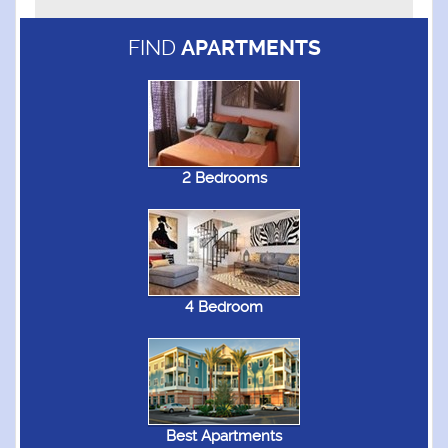
FIND
APARTMENTS
2 Bedrooms
4 Bedroom
Best Apartments