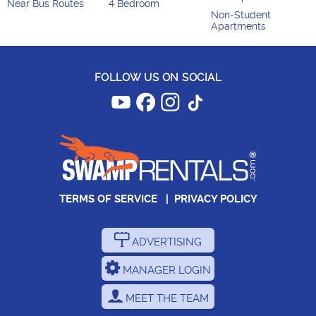
Near Bus Routes
4 Bedroom
Non-Student
Apartments
FOLLOW US ON SOCIAL
TERMS OF SERVICE
|
PRIVACY POLICY
ADVERTISING
MANAGER LOGIN
MEET THE TEAM