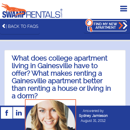
To
me
FIND MY NEW
| BACK TO FAQS
APARTMENT
What does college apartment
living in Gainesville have to
offer? What makes renting a
Gainesville apartment better
than renting a house or living in
a dorm?
Answered by
Sydney Jamieson
August 31, 2012