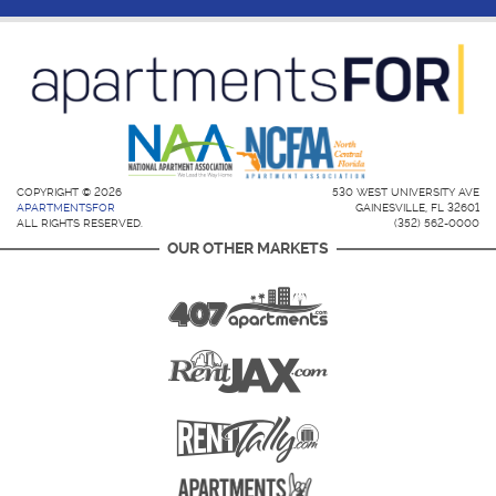
COPYRIGHT © 2026
530 WEST UNIVERSITY AVE
APARTMENTSFOR
GAINESVILLE, FL 32601
ALL RIGHTS RESERVED.
(352) 562-0000
OUR OTHER MARKETS