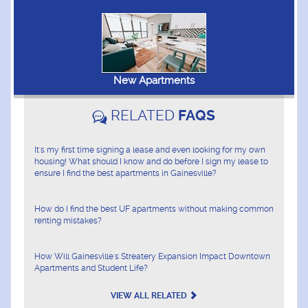
New Apartments
RELATED
FAQS
It's my first time signing a lease and even looking for my own
housing! What should I know and do before I sign my lease to
ensure I find the best apartments in Gainesville?
How do I find the best UF apartments without making common
renting mistakes?
How Will Gainesville's Streatery Expansion Impact Downtown
Apartments and Student Life?
VIEW ALL RELATED