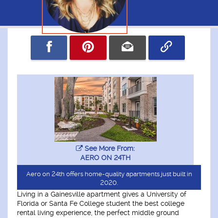
See More From:
AERO ON 24TH
Aero on 24th offers home-quality apartments just built in
2020.
Living in a Gainesville apartment gives a University of
Florida or Santa Fe College student the best college
rental living experience, the perfect middle ground