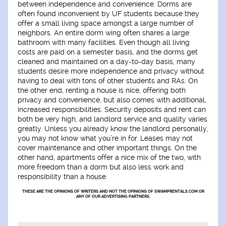
between independence and convenience. Dorms are
often found inconvenient by UF students because they
offer a small living space amongst a large number of
neighbors. An entire dorm wing often shares a large
bathroom with many facilities. Even though all living
costs are paid on a semester basis, and the dorms get
cleaned and maintained on a day-to-day basis, many
students desire more independence and privacy without
having to deal with tons of other students and RAs. On
the other end, renting a house is nice, offering both
privacy and convenience, but also comes with additional,
increased responsibilities. Security deposits and rent can
both be very high, and landlord service and quality varies
greatly. Unless you already know the landlord personally,
you may not know what you’re in for. Leases may not
cover maintenance and other important things. On the
other hand, apartments offer a nice mix of the two, with
more freedom than a dorm but also less work and
responsibility than a house.
THESE ARE THE OPINIONS OF WRITERS AND NOT THE OPINIONS OF SWAMPRENTALS.COM OR
ANY OF OUR ADVERTISING PARTNERS.