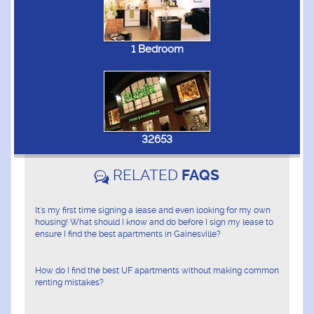
1 Bedroom
32653
RELATED
FAQS
It's my first time signing a lease and even looking for my own
housing! What should I know and do before I sign my lease to
ensure I find the best apartments in Gainesville?
How do I find the best UF apartments without making common
renting mistakes?