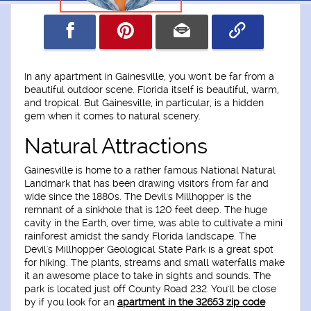
In any apartment in Gainesville, you won't be far from a
beautiful outdoor scene. Florida itself is beautiful, warm,
and tropical. But Gainesville, in particular, is a hidden
gem when it comes to natural scenery.
Natural Attractions
Gainesville is home to a rather famous National Natural
Landmark that has been drawing visitors from far and
wide since the 1880s. The Devil's Millhopper is the
remnant of a sinkhole that is 120 feet deep. The huge
cavity in the Earth, over time, was able to cultivate a mini
rainforest amidst the sandy Florida landscape. The
Devil's Millhopper Geological State Park is a great spot
for hiking. The plants, streams and small waterfalls make
it an awesome place to take in sights and sounds. The
park is located just off County Road 232. You'll be close
by if you look for an
apartment in the 32653 zip code