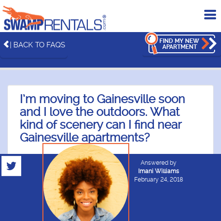
To
me
FIND MY NEW
| BACK TO FAQS
APARTMENT
I’m moving to Gainesville soon
and I love the outdoors. What
kind of scenery can I find near
Gainesville apartments?
Answered by
Imani Williams
February 24, 2018