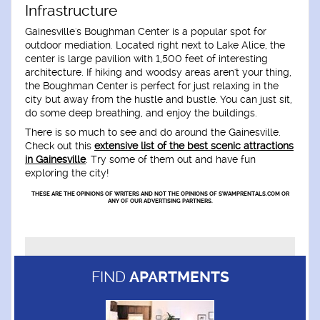
Infrastructure
Gainesville's Boughman Center is a popular spot for
outdoor mediation. Located right next to Lake Alice, the
center is large pavilion with 1,500 feet of interesting
architecture. If hiking and woodsy areas aren't your thing,
the Boughman Center is perfect for just relaxing in the
city but away from the hustle and bustle. You can just sit,
do some deep breathing, and enjoy the buildings.
There is so much to see and do around the Gainesville.
Check out this
extensive list of the best scenic attractions
in Gainesville
. Try some of them out and have fun
exploring the city!
THESE ARE THE OPINIONS OF WRITERS AND NOT THE OPINIONS OF SWAMPRENTALS.COM OR
ANY OF OUR ADVERTISING PARTNERS.
FIND
APARTMENTS