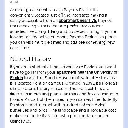
area.
Another great scenic area is Payne's Prairie. It's
conveniently located just off the Interstate making it
easily accessible from an
apartment near I-75.
Payne's
Prairie has eight trails that are perfect for outdoor
activities like biking, hiking and horseback riding. If you're
looking to stay active outdoors, Payne's Prairie is a place
you can visit multiple times and still see something new
each time.
Natural History
If you are a student at the University of Florida, you won't
have to go far from your
apartment near the University of
Florida
to visit the Florida Museum of Natural History, as
it is located right on campus. Created in 1891, it's Florida's
official natural history museum. The main exhibits are
filled with interesting plants, animals and fossils unique to
Florida. As part of the museum, you can visit the Butterfly
Rainforest and interact with hundreds of free-flying
butterflies and birds. The landscape and affordable cost
makes the butterfly rainforest a popular date spot in
Gainesville.