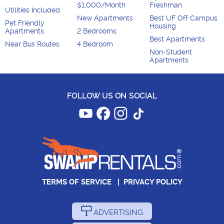
$1,000/Month
Freshman
Utilities Included
New Apartments
Best UF Off Campus
Pet Friendly
Housing
Apartments
2 Bedrooms
Best Apartments
Near Bus Routes
4 Bedroom
Non-Student
Apartments
FOLLOW US ON SOCIAL
TERMS OF SERVICE
|
PRIVACY POLICY
ADVERTISING