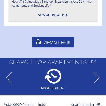
How Will Gainesville's Streatery Expansion Impact Downtown
Apartments and Student Life?
VIEW ALL RELATED
VIEW ALL FAQS
SEARCH FOR APARTMENTS BY:
MOST FREQUENT
Under $600/month
Under
Apartments for UF