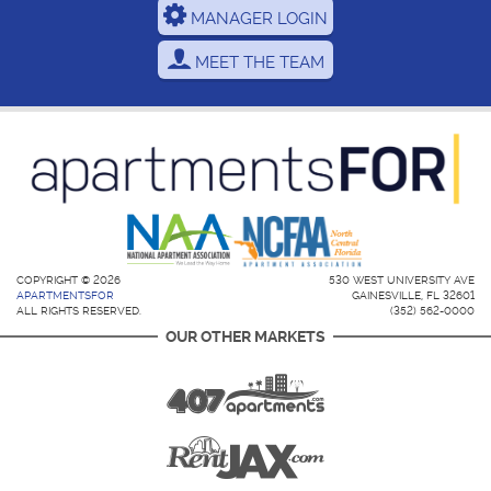
MANAGER LOGIN
MEET THE TEAM
COPYRIGHT © 2026
530 WEST UNIVERSITY AVE
APARTMENTSFOR
GAINESVILLE, FL 32601
ALL RIGHTS RESERVED.
(352) 562-0000
OUR OTHER MARKETS