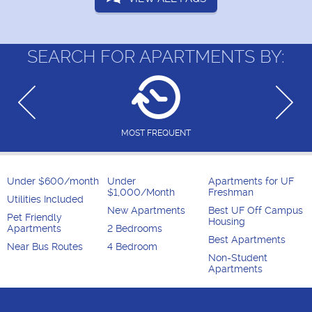
SEARCH FOR APARTMENTS BY:
MOST FREQUENT
Under $600/month
Under
Apartments for UF
$1,000/Month
Freshman
Utilities Included
New Apartments
Best UF Off Campus
Pet Friendly
Housing
Apartments
2 Bedrooms
Best Apartments
Near Bus Routes
4 Bedroom
Non-Student
Apartments