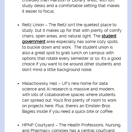
study desks and a comfortable setting that makes
it easier to focus.
Reitz Union
– The Reitz isn't the quietest place to
study, but it makes up for that with plenty of comfy
chairs, open areas, and natural light. The
student
government
area especially has some cozy spots
to buckle down and work. The student union is
also a great spot to grab lunch on campus with
options that rotate every semester or so. It's a good
choice if you want to be around other students and
don't mind a little background noise.
Malachowsky Hall
– UF's new home for data
science and AI research is massive and modern,
with lots of collaborative spaces where students
can spread out. You'll find plenty of room to work
on projects here. Plus, there's an Einstein Bros
Bagels inside if you need a quick bite or coffee.
HPNP Courtyard
– The Health Professions, Nursing,
and Pharmacy complex has a central courtyard