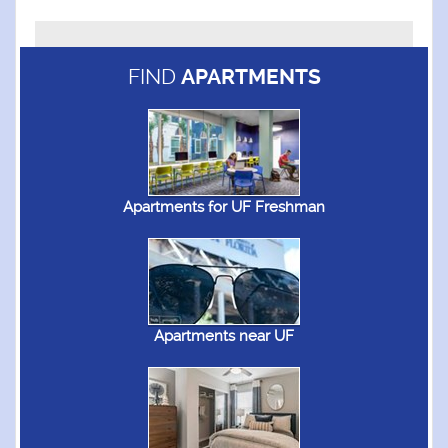
FIND
APARTMENTS
Apartments for UF Freshman
Apartments near UF