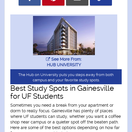
See More From:
HUB UNIVERSITY
The Hub on University puts you steps away from both
campus and your favorite study spots.
Best Study Spots in Gainesville
for UF Students
Sometimes you need a break from your apartment or
dorm to really focus. Gainesville has plenty of places
where UF students can study, whether you want a coffee
shop near campus or a quieter spot off the beaten path.
Here are some of the best options depending on how far