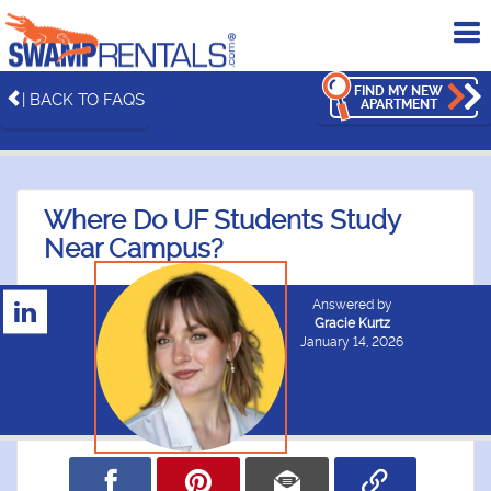
To
me
FIND MY NEW
| BACK TO FAQS
APARTMENT
Where Do UF Students Study
Near Campus?
Answered by
Gracie Kurtz
January 14, 2026