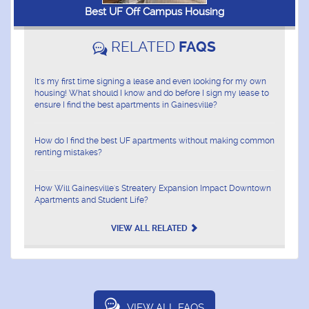
Best UF Off Campus Housing
RELATED
FAQS
It's my first time signing a lease and even looking for my own
housing! What should I know and do before I sign my lease to
ensure I find the best apartments in Gainesville?
How do I find the best UF apartments without making common
renting mistakes?
How Will Gainesville's Streatery Expansion Impact Downtown
Apartments and Student Life?
VIEW ALL RELATED
VIEW ALL FAQS