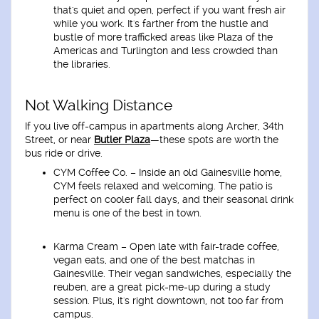
that's quiet and open, perfect if you want fresh air
while you work. It's farther from the hustle and
bustle of more trafficked areas like Plaza of the
Americas and Turlington and less crowded than
the libraries.
Not Walking Distance
If you live off-campus in apartments along Archer, 34th
Street, or near
Butler Plaza
—these spots are worth the
bus ride or drive.
CYM Coffee Co
. – Inside an old Gainesville home,
CYM feels relaxed and welcoming. The patio is
perfect on cooler fall days, and their seasonal drink
menu is one of the best in town.
Karma Cream
– Open late with fair-trade coffee,
vegan eats, and one of the best matchas in
Gainesville. Their vegan sandwiches, especially the
reuben, are a great pick-me-up during a study
session. Plus, it's right downtown, not too far from
campus.