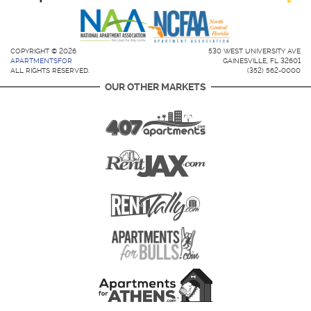
COPYRIGHT © 2026
530 WEST UNIVERSITY AVE
APARTMENTSFOR
GAINESVILLE, FL 32601
ALL RIGHTS RESERVED.
(352) 562-0000
OUR OTHER MARKETS