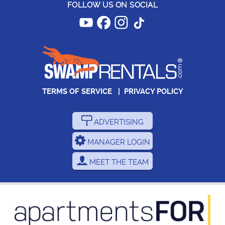
FOLLOW US ON SOCIAL
TERMS OF SERVICE
|
PRIVACY POLICY
ADVERTISING
MANAGER LOGIN
MEET THE TEAM