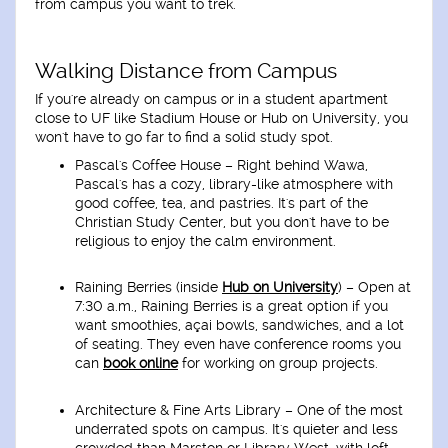
from campus you want to trek.
Walking Distance from Campus
If you're already on campus or in a student apartment
close to UF like
Stadium House
or
Hub on University
, you
won't have to go far to find a solid study spot.
Pascal's Coffee House
– Right behind Wawa,
Pascal's has a cozy, library-like atmosphere with
good coffee, tea, and pastries. It's part of the
Christian Study Center, but you don't have to be
religious to enjoy the calm environment.
Raining Berries (inside
Hub on University
)
– Open at
7:30 a.m., Raining Berries is a great option if you
want smoothies, açai bowls, sandwiches, and a lot
of seating. They even have conference rooms you
can
book online
for working on group projects.
Architecture & Fine Arts Library
– One of the most
underrated spots on campus. It's quieter and less
crowded than Marston or Library West, with loft