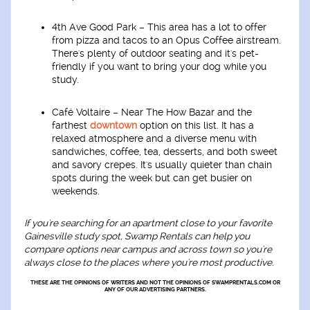
4th Ave Good Park
– This area has a lot to offer
from pizza and tacos to an Opus Coffee airstream.
There's plenty of outdoor seating and it's pet-
friendly if you want to bring your dog while you
study.
Café Voltaire
– Near The How Bazar and the
farthest
downtown
option on this list. It has a
relaxed atmosphere and a diverse menu with
sandwiches, coffee, tea, desserts, and both sweet
and savory crepes. It's usually quieter than chain
spots during the week but can get busier on
weekends.
If you're searching for an apartment close to your favorite
Gainesville study spot, Swamp Rentals can help you
compare options near campus and across town so you're
always close to the places where you're most productive.
THESE ARE THE OPINIONS OF WRITERS AND NOT THE OPINIONS OF SWAMPRENTALS.COM OR
ANY OF OUR ADVERTISING PARTNERS.