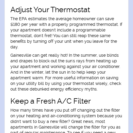
Adjust Your Thermostat
The EPA estimates the average homeowner can save
$180 per year with a properly programmed thermostat. If
your apartment doesn't include a programmable
thermostat, don't fret! You can still reap these same
benefits by turning off your unit when you leave for the
day.
Gainesville can get really hot! In the summer, use blinds
and drapes to block out the sun's rays from heating up
your apartment and working against your air conditioner.
And in the winter, let the sun in to help keep your
apartment warm. For more useful information on saving
on your utility bill by using your thermostat wisely, check
out these debunked energy efficiency myths.
Keep a Fresh A/C Filter
How many times have you put off changing out the filter
on your heating and air-conditioning system because you
didn't want to buy a new filter? Great news, most
apartments in Gainesville will change the filter for you as
part of regular maintenance. To see if you need a new