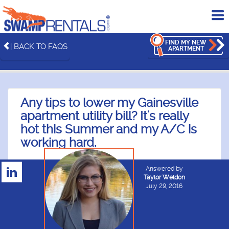
To
me
FIND MY NEW
| BACK TO FAQS
APARTMENT
Any tips to lower my Gainesville
apartment utility bill? It's really
hot this Summer and my A/C is
working hard.
Answered by
Taylor Weldon
July 29, 2016