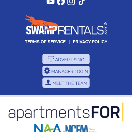
TERMS OF SERVICE
|
PRIVACY POLICY
ADVERTISING
MANAGER LOGIN
MEET THE TEAM