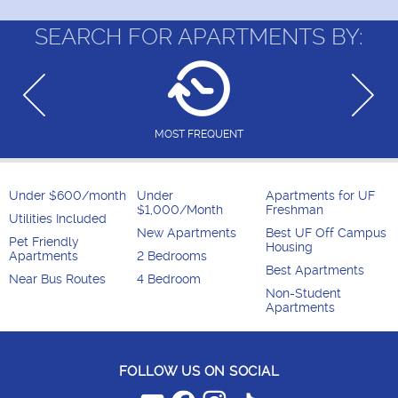
SEARCH FOR APARTMENTS BY:
MOST FREQUENT
Under $600/month
Under
Apartments for UF
$1,000/Month
Freshman
Utilities Included
New Apartments
Best UF Off Campus
Pet Friendly
Housing
Apartments
2 Bedrooms
Best Apartments
Near Bus Routes
4 Bedroom
Non-Student
Apartments
FOLLOW US ON SOCIAL