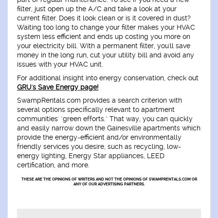
filter, just open up the A/C and take a look at your
current filter. Does it look clean or is it covered in dust?
Waiting too long to change your filter makes your HVAC
system less efficient and ends up costing you more on
your electricity bill. With a permanent filter, you'll save
money in the long run, cut your utility bill and avoid any
issues with your HVAC unit.
For additional insight into energy conservation, check out
GRU's Save Energy page!
SwampRentals.com provides a search criterion with
several options specifically relevant to apartment
communities' "green efforts." That way, you can quickly
and easily narrow down the Gainesville apartments which
provide the energy-efficient and/or environmentally
friendly services you desire, such as recycling, low-
energy lighting, Energy Star appliances, LEED
certification, and more.
THESE ARE THE OPINIONS OF WRITERS AND NOT THE OPINIONS OF SWAMPRENTALS.COM OR
ANY OF OUR ADVERTISING PARTNERS.