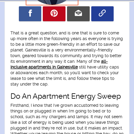
That is a great question, and is one that is sure to come
up more often in the following years as everyone is trying
to be a little more green-friendly in an effort to save our
planet. Gainesville is a very environmentally-friendly
town, geared towards its community and trying to better
its environment in any way it can. Many of the
all-
inclusive apartments in Gainesville
still have utility caps
or allowances each month, so you'll want to check your
lease to see what the limit is, and follow these tips to
stay under the cap.
Do An Apartment Energy Sweep
Firsthand, I know that I've grown accustomed to leaving
things on or plugged in when I'm going to bed or to
school, such as my chargers and lamps. It may not seem
like a lot of energy is being used when you leave things
plugged in and they're not in use, but it makes an impact.
Whether you're leaving the house or hitting the hay, do an