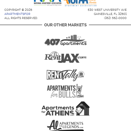
COPYRIGHT © 2026
530 WEST UNIVERSITY AVE
APARTMENTSFOR
GAINESVILLE, FL 32601
ALL RIGHTS RESERVED.
(352) 562-0000
OUR OTHER MARKETS