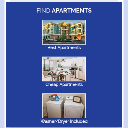
FIND
APARTMENTS
Best Apartments
Cheap Apartments
Washer/Dryer Included