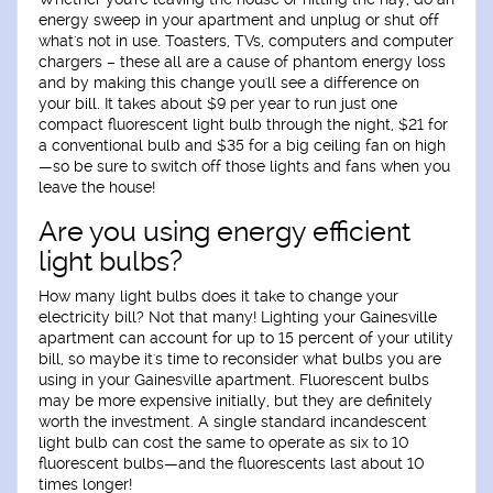
energy sweep in your apartment and unplug or shut off
what's not in use. Toasters, TVs, computers and computer
chargers – these all are a cause of phantom energy loss
and by making this change you'll see a difference on
your bill. It takes about $9 per year to run just one
compact fluorescent light bulb through the night, $21 for
a conventional bulb and $35 for a big ceiling fan on high
—so be sure to switch off those lights and fans when you
leave the house!
Are you using energy efficient
light bulbs?
How many light bulbs does it take to change your
electricity bill? Not that many! Lighting your Gainesville
apartment can account for up to 15 percent of your utility
bill, so maybe it's time to reconsider what bulbs you are
using in your Gainesville apartment. Fluorescent bulbs
may be more expensive initially, but they are definitely
worth the investment. A single standard incandescent
light bulb can cost the same to operate as six to 10
fluorescent bulbs—and the fluorescents last about 10
times longer!