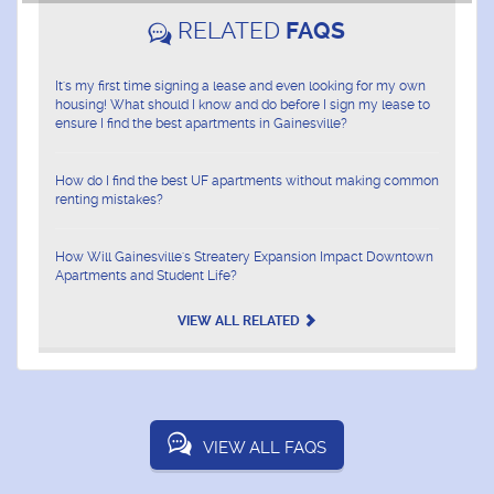
RELATED
FAQS
It's my first time signing a lease and even looking for my own
housing! What should I know and do before I sign my lease to
ensure I find the best apartments in Gainesville?
How do I find the best UF apartments without making common
renting mistakes?
How Will Gainesville's Streatery Expansion Impact Downtown
Apartments and Student Life?
VIEW ALL RELATED
VIEW ALL FAQS