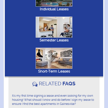
Individual Leases
Semester Leases
Short-Term Leases
RELATED
FAQS
It's my first time signing a lease and even looking for my own
housing! What should I know and do before I sign my lease to
ensure I find the best apartments in Gainesville?