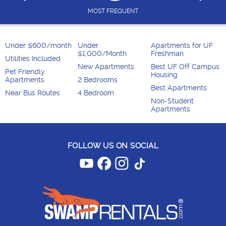
MOST FREQUENT
Under $600/month
Under
Apartments for UF
$1,000/Month
Freshman
Utilities Included
New Apartments
Best UF Off Campus
Pet Friendly
Housing
Apartments
2 Bedrooms
Best Apartments
Near Bus Routes
4 Bedroom
Non-Student
Apartments
FOLLOW US ON SOCIAL