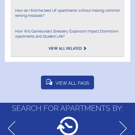
How do I find the best UF apartments without making common
renting mistakes?
How Will Gainesville's Streatery Expansion Impact Downtown
Apartments and Student Life?
VIEW ALL RELATED
VIEW ALL FAQS
SEARCH FOR APARTMENTS BY: