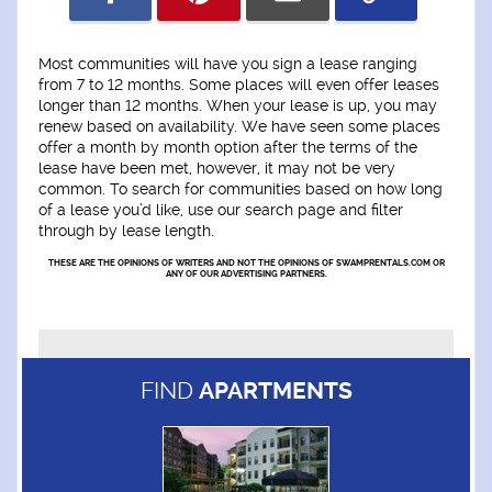
Most communities will have you sign a lease ranging
from 7 to 12 months. Some places will even offer leases
longer than 12 months. When your lease is up, you may
renew based on availability. We have seen some places
offer a month by month option after the terms of the
lease have been met, however, it may not be very
common. To search for communities based on how long
of a lease you’d like, use our search page and filter
through by lease length.
THESE ARE THE OPINIONS OF WRITERS AND NOT THE OPINIONS OF SWAMPRENTALS.COM OR
ANY OF OUR ADVERTISING PARTNERS.
FIND
APARTMENTS