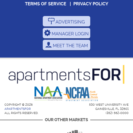
TERMS OF SERVICE
|
PRIVACY POLICY
ADVERTISING
MANAGER LOGIN
MEET THE TEAM
COPYRIGHT © 2026
530 WEST UNIVERSITY AVE
APARTMENTSFOR
GAINESVILLE, FL 32601
ALL RIGHTS RESERVED.
(352) 562-0000
OUR OTHER MARKETS