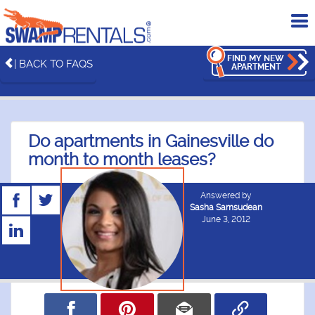
To
me
FIND MY NEW
| BACK TO FAQS
APARTMENT
Do apartments in Gainesville do
month to month leases?
Answered by
Sasha Samsudean
June 3, 2012