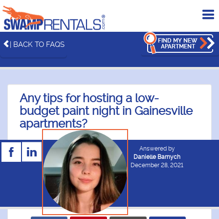
To
me
FIND MY NEW
| BACK TO FAQS
APARTMENT
Any tips for hosting a low-
budget paint night in Gainesville
apartments?
Answered by
Danielle Barnych
December 28, 2021