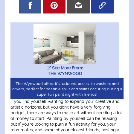
See More From:
THE WYNWOOD
The Wynwood offers it's residents access to washers and
dryers, perfect for possible spills and stains occuring during a
super fun paint night with friends!
If you find yourself wanting to expand your creative and
artistic horizons, but you don't have a very forgiving
budget, there are ways to make art without needing a lot
of money to start. Painting by yourself can be relaxing,
but if you're looking to plan a fun activity for you, your
roommates, and some of your closest friends, hosting a