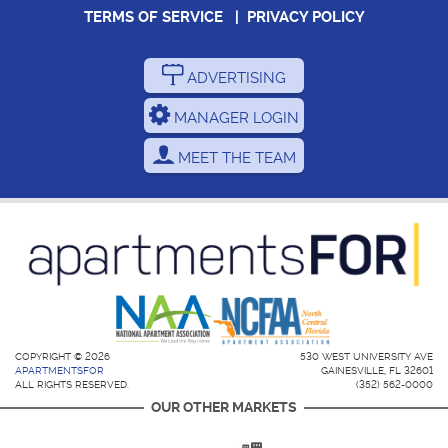
TERMS OF SERVICE
|
PRIVACY POLICY
ADVERTISING
MANAGER LOGIN
MEET THE TEAM
COPYRIGHT © 2026
530 WEST UNIVERSITY AVE
APARTMENTSFOR
GAINESVILLE, FL 32601
ALL RIGHTS RESERVED.
(352) 562-0000
OUR OTHER MARKETS