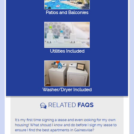
Patios and Balconies
Utilities Included
Washer/Dryer Included
RELATED
FAQS
It's my first time signing a lease and even looking for my own
housing! What should I know and do before I sign my lease to
ensure I find the best apartments in Gainesville?