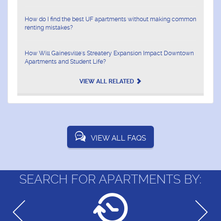
How do I find the best UF apartments without making common
renting mistakes?
How Will Gainesville's Streatery Expansion Impact Downtown
Apartments and Student Life?
VIEW ALL RELATED
VIEW ALL FAQS
SEARCH FOR APARTMENTS BY: