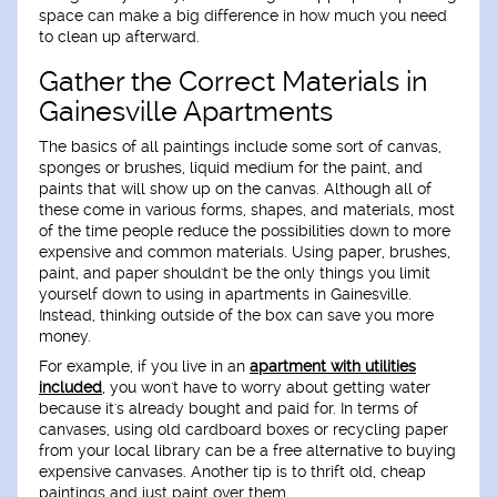
space can make a big difference in how much you need
to clean up afterward.
Gather the Correct Materials in
Gainesville Apartments
The basics of all paintings include some sort of canvas,
sponges or brushes, liquid medium for the paint, and
paints that will show up on the canvas. Although all of
these come in various forms, shapes, and materials, most
of the time people reduce the possibilities down to more
expensive and common materials. Using paper, brushes,
paint, and paper shouldn't be the only things you limit
yourself down to using in apartments in Gainesville.
Instead, thinking outside of the box can save you more
money.
For example, if you live in an
apartment with utilities
included
, you won't have to worry about getting water
because it's already bought and paid for. In terms of
canvases, using old cardboard boxes or recycling paper
from your local library can be a free alternative to buying
expensive canvases. Another tip is to thrift old, cheap
paintings and just paint over them.