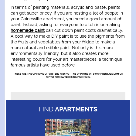
In terms of painting materials, acrylic and pastel paints
can get super pricey. If you are hosting a lot of people in
your Gainesville apartment, you need a good amount of
paint. Instead, asking for everyone to pitch in or making
homemade paint
can cut down paint costs dramatically.
A cool way to make DIY paint is to use the pigments from
the fruits and vegetables from your fridge to make a
more natural and edible paint. Not only is this more
environmentally friendly, but it also creates more
interesting colors for your art masterpieces, a technique
famous artists have used before.
THESE ARE THE OPINIONS OF WRITERS AND NOT THE OPINIONS OF SWAMPRENTALS.COM OR
ANY OF OUR ADVERTISING PARTNERS.
FIND
APARTMENTS