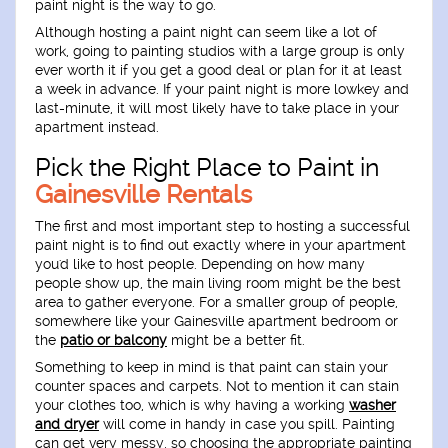
paint night is the way to go.
Although hosting a paint night can seem like a lot of
work, going to painting studios with a large group is only
ever worth it if you get a good deal or plan for it at least
a week in advance. If your paint night is more lowkey and
last-minute, it will most likely have to take place in your
apartment instead.
Pick the Right Place to Paint in
Gainesville Rentals
The first and most important step to hosting a successful
paint night is to find out exactly where in your apartment
you'd like to host people. Depending on how many
people show up, the main living room might be the best
area to gather everyone. For a smaller group of people,
somewhere like your Gainesville apartment bedroom or
the
patio or balcony
might be a better fit.
Something to keep in mind is that paint can stain your
counter spaces and carpets. Not to mention it can stain
your clothes too, which is why having a working
washer
and dryer
will come in handy in case you spill. Painting
can get very messy, so choosing the appropriate painting