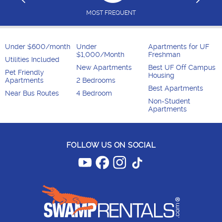
MOST FREQUENT
Under $600/month
Under
Apartments for UF
$1,000/Month
Freshman
Utilities Included
New Apartments
Best UF Off Campus
Pet Friendly
Housing
Apartments
2 Bedrooms
Best Apartments
Near Bus Routes
4 Bedroom
Non-Student
Apartments
FOLLOW US ON SOCIAL