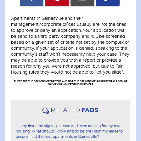
Apartments in Gainesville and their
management/corporate offices usually are not the ones
to approve or deny an application. Your application will
be send to a third party company and will be screened
based on a given set of criteria not set by the complex or
community. If your application is denied, speaking to the
community’s staff won’t necessarily help your case. They
may be able to provide you with a report or provide a
reason for why you were not approved, but due to Fair
Housing rules they would not be able to “let you slide”.
THESE ARE THE OPINIONS OF WRITERS AND NOT THE OPINIONS OF SWAMPRENTALS.COM OR
ANY OF OUR ADVERTISING PARTNERS.
RELATED
FAQS
It's my first time signing a lease and even looking for my own
housing! What should I know and do before I sign my lease to
ensure I find the best apartments in Gainesville?