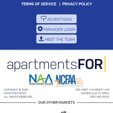
TERMS OF SERVICE
|
PRIVACY POLICY
ADVERTISING
MANAGER LOGIN
MEET THE TEAM
COPYRIGHT © 2026
530 WEST UNIVERSITY AVE
APARTMENTSFOR
GAINESVILLE, FL 32601
ALL RIGHTS RESERVED.
(352) 562-0000
OUR OTHER MARKETS