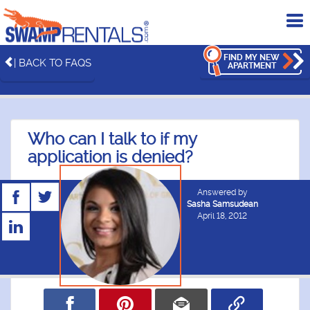
To
me
FIND MY NEW
| BACK TO FAQS
APARTMENT
Who can I talk to if my
application is denied?
Answered by
Sasha Samsudean
April 18, 2012