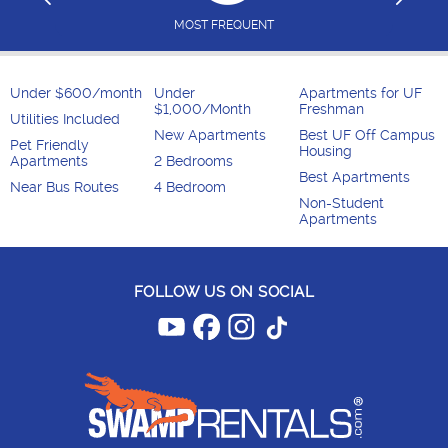
MOST FREQUENT
Under $600/month
Under
Apartments for UF
$1,000/Month
Freshman
Utilities Included
New Apartments
Best UF Off Campus
Pet Friendly
Housing
Apartments
2 Bedrooms
Best Apartments
Near Bus Routes
4 Bedroom
Non-Student
Apartments
FOLLOW US ON SOCIAL