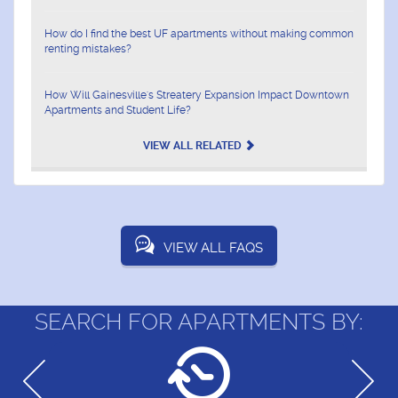
How do I find the best UF apartments without making common
renting mistakes?
How Will Gainesville's Streatery Expansion Impact Downtown
Apartments and Student Life?
VIEW ALL RELATED
VIEW ALL FAQS
SEARCH FOR APARTMENTS BY: