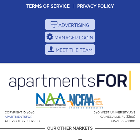
TERMS OF SERVICE
|
PRIVACY POLICY
ADVERTISING
MANAGER LOGIN
MEET THE TEAM
COPYRIGHT © 2026
530 WEST UNIVERSITY AVE
APARTMENTSFOR
GAINESVILLE, FL 32601
ALL RIGHTS RESERVED.
(352) 562-0000
OUR OTHER MARKETS