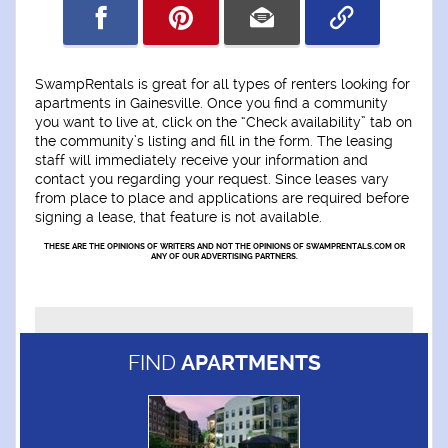
SwampRentals is great for all types of renters looking for
apartments in Gainesville. Once you find a community
you want to live at, click on the “Check availability” tab on
the community’s listing and fill in the form. The leasing
staff will immediately receive your information and
contact you regarding your request. Since leases vary
from place to place and applications are required before
signing a lease, that feature is not available.
THESE ARE THE OPINIONS OF WRITERS AND NOT THE OPINIONS OF SWAMPRENTALS.COM OR
ANY OF OUR ADVERTISING PARTNERS.
FIND
APARTMENTS