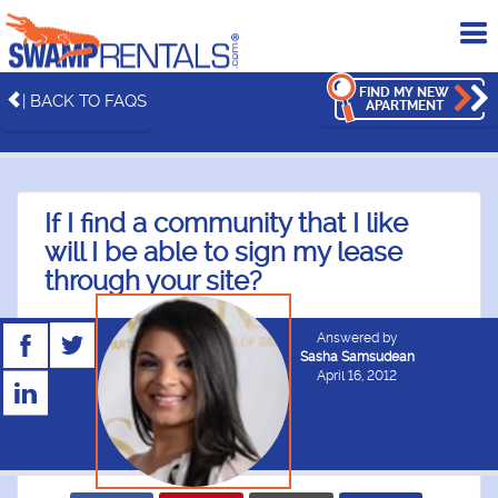
To
me
FIND MY NEW
| BACK TO FAQS
APARTMENT
If I find a community that I like
will I be able to sign my lease
through your site?
Answered by
Sasha Samsudean
April 16, 2012