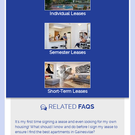
Individual Leases
Semester Leases
Short-Term Leases
RELATED
FAQS
It's my first time signing a lease and even looking for my own
housing! What should I know and do before I sign my lease to
ensure I find the best apartments in Gainesville?