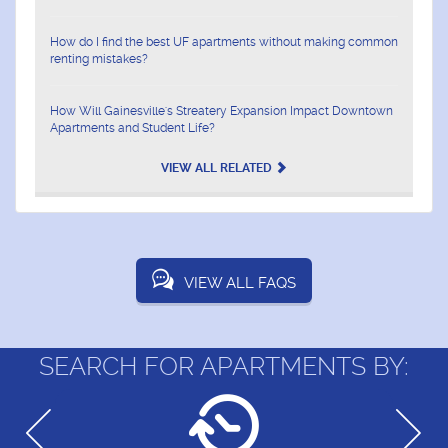
How do I find the best UF apartments without making common
renting mistakes?
How Will Gainesville's Streatery Expansion Impact Downtown
Apartments and Student Life?
VIEW ALL RELATED
VIEW ALL FAQS
SEARCH FOR APARTMENTS BY: