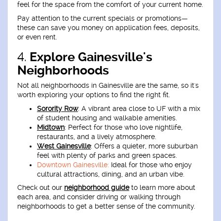
feel for the space from the comfort of your current home.
Pay attention to the current specials or promotions—
these can save you money on application fees, deposits,
or even rent.
4.
Explore Gainesville's
Neighborhoods
Not all neighborhoods in Gainesville are the same, so it's
worth exploring your options to find the right fit.
Sorority Row
:
A vibrant area close to UF with a mix
of student housing and walkable amenities.
Midtown
:
Perfect for those who love nightlife,
restaurants, and a lively atmosphere.
West Gainesville
:
Offers a quieter, more suburban
feel with plenty of parks and green spaces.
Downtown Gainesville:
Ideal for those who enjoy
cultural attractions, dining, and an urban vibe.
Check out our
neighborhood guide
to learn more about
each area, and consider driving or walking through
neighborhoods to get a better sense of the community.