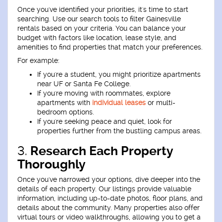
Once you've identified your priorities, it's time to start
searching. Use our search tools to filter Gainesville
rentals based on your criteria. You can balance your
budget with factors like location, lease style, and
amenities to find properties that match your preferences.
For example:
If you're a student, you might prioritize apartments
near UF or Santa Fe College.
If you're moving with roommates, explore
apartments with
individual leases
or multi-
bedroom options.
If you're seeking peace and quiet, look for
properties further from the bustling campus areas.
3.
Research Each Property
Thoroughly
Once you've narrowed your options, dive deeper into the
details of each property. Our listings provide valuable
information, including up-to-date photos, floor plans, and
details about the community. Many properties also offer
virtual tours or video walkthroughs, allowing you to get a