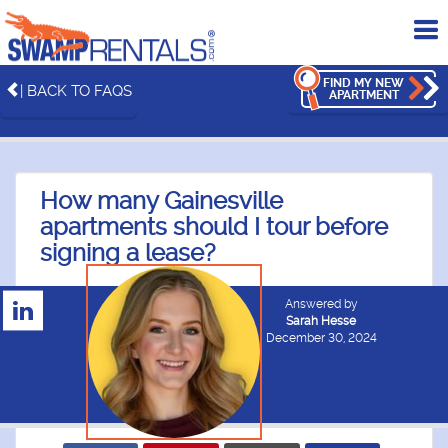
To
me
FIND MY NEW
| BACK TO FAQS
APARTMENT
How many Gainesville
apartments should I tour before
signing a lease?
Answered by
Sarah Hesse
December 30, 2024