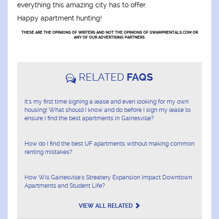
everything this amazing city has to offer.
Happy apartment hunting!
THESE ARE THE OPINIONS OF WRITERS AND NOT THE OPINIONS OF SWAMPRENTALS.COM OR
ANY OF OUR ADVERTISING PARTNERS.
RELATED
FAQS
It's my first time signing a lease and even looking for my own
housing! What should I know and do before I sign my lease to
ensure I find the best apartments in Gainesville?
How do I find the best UF apartments without making common
renting mistakes?
How Will Gainesville's Streatery Expansion Impact Downtown
Apartments and Student Life?
VIEW ALL RELATED