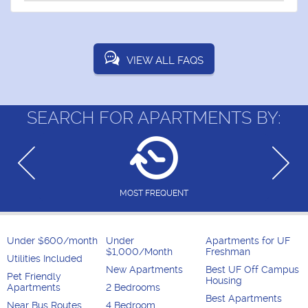
VIEW ALL FAQS
SEARCH FOR APARTMENTS BY:
MOST FREQUENT
Under $600/month
Under
Apartments for UF
$1,000/Month
Freshman
Utilities Included
New Apartments
Best UF Off Campus
Pet Friendly
Housing
Apartments
2 Bedrooms
Best Apartments
Near Bus Routes
4 Bedroom