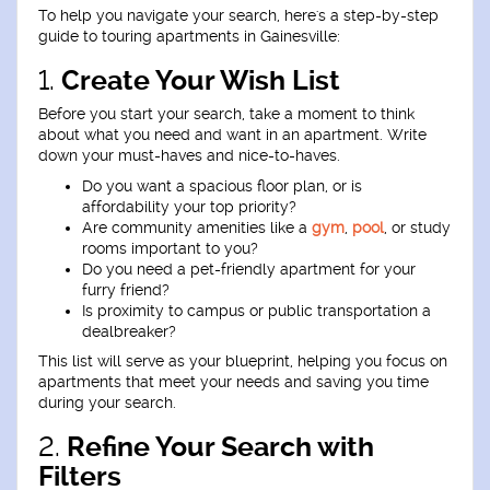
To help you navigate your search, here's a step-by-step
guide to touring apartments in Gainesville:
1.
Create Your Wish List
Before you start your search, take a moment to think
about what you need and want in an apartment. Write
down your must-haves and nice-to-haves.
Do you want a spacious floor plan, or is
affordability your top priority?
Are community amenities like a
gym
,
pool
, or study
rooms important to you?
Do you need a pet-friendly apartment for your
furry friend?
Is proximity to campus or public transportation a
dealbreaker?
This list will serve as your blueprint, helping you focus on
apartments that meet your needs and saving you time
during your search.
2.
Refine Your Search with
Filters