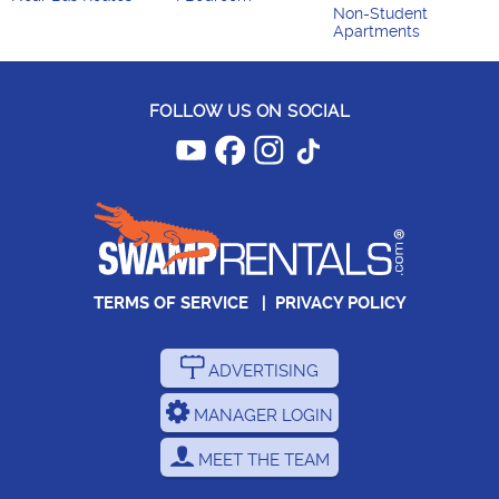
Non-Student
Apartments
FOLLOW US ON SOCIAL
TERMS OF SERVICE
|
PRIVACY POLICY
ADVERTISING
MANAGER LOGIN
MEET THE TEAM