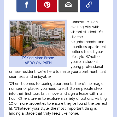
Gainesville is an
exciting city with
vibrant student life,
diverse
neighborhoods, and
countless apartment
options to suit your
lifestyle. Whether
See More From:
you're a student,
AERO ON 24TH
young professional,
or new resident, we're here to make your apartment hunt
seamless and enjoyable.
When it comes to touring apartments, there's no magic
number of places you need to visit. Some people step
into their first tour, fall in love, and sign a lease within an
hour. Others prefer to explore a variety of options, visiting
10 or more properties to ensure they've found the perfect
fit. Whatever your style, the most important thing is
finding a place that truly feels like home.