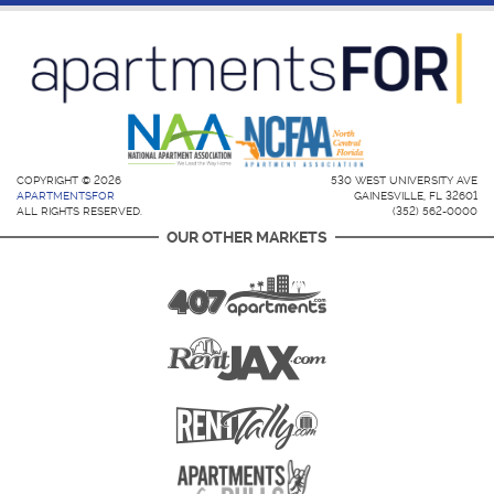
COPYRIGHT © 2026
530 WEST UNIVERSITY AVE
APARTMENTSFOR
GAINESVILLE, FL 32601
ALL RIGHTS RESERVED.
(352) 562-0000
OUR OTHER MARKETS