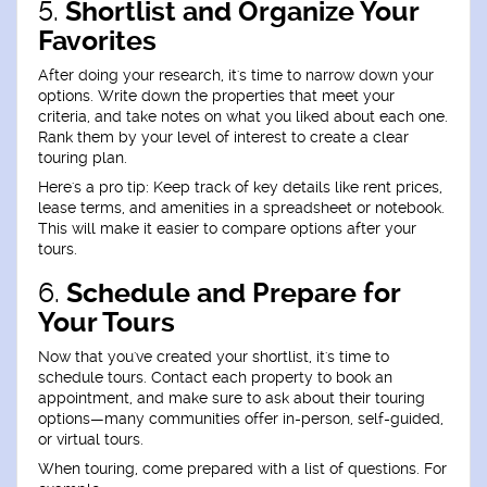
5.
Shortlist and Organize Your
Favorites
After doing your research, it's time to narrow down your
options. Write down the properties that meet your
criteria, and take notes on what you liked about each one.
Rank them by your level of interest to create a clear
touring plan.
Here's a pro tip: Keep track of key details like rent prices,
lease terms, and amenities in a spreadsheet or notebook.
This will make it easier to compare options after your
tours.
6.
Schedule and Prepare for
Your Tours
Now that you've created your shortlist, it's time to
schedule tours. Contact each property to book an
appointment, and make sure to ask about their touring
options—many communities offer in-person, self-guided,
or virtual tours.
When touring, come prepared with a list of questions. For