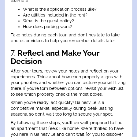
example:
What is the application process like?
Are utilities included in the rent?
What is the guest policy?
How does parking work?
Take notes during each tour, and don't hesitate to take
photos or videos to help you remember details later.
7.
Reflect and Make Your
Decision
After your tours, review your notes and reflect on your
experiences. Think about how each property aligns with
your priorities and whether you can picture yourself living
there. If you're torn between options, revisit your wish list
to see which property checks the most boxes.
When you're ready, act quickly! Gainesville is a
competitive market, especially during peak leasing
seasons, so don't wait too long to secure your spot.
By following these steps, you'll be well-prepared to find
an apartment that feels like home. We're thrilled to have
you here in Gainesville and can't wait for you to discover