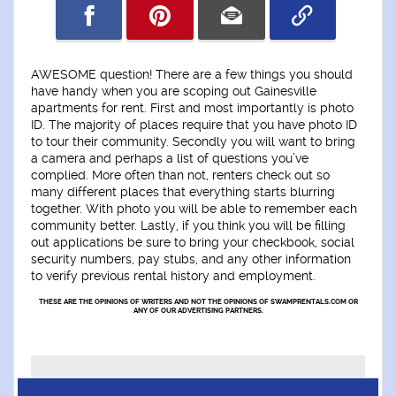
AWESOME question! There are a few things you should
have handy when you are scoping out Gainesville
apartments for rent. First and most importantly is photo
ID. The majority of places require that you have photo ID
to tour their community. Secondly you will want to bring
a camera and perhaps a list of questions you’ve
complied. More often than not, renters check out so
many different places that everything starts blurring
together. With photo you will be able to remember each
community better. Lastly, if you think you will be filling
out applications be sure to bring your checkbook, social
security numbers, pay stubs, and any other information
to verify previous rental history and employment.
THESE ARE THE OPINIONS OF WRITERS AND NOT THE OPINIONS OF SWAMPRENTALS.COM OR
ANY OF OUR ADVERTISING PARTNERS.