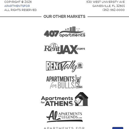
COPYRIGHT © 2026
530 WEST UNIVERSITY AVE
APARTMENTSFOR
GAINESVILLE, FL 32601
ALL RIGHTS RESERVED.
(352) 562-0000
OUR OTHER MARKETS