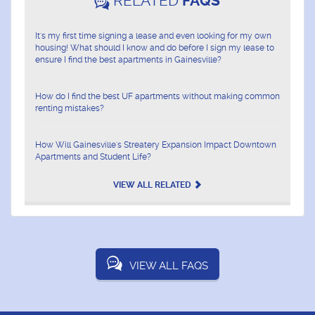
RELATED
FAQS
It's my first time signing a lease and even looking for my own
housing! What should I know and do before I sign my lease to
ensure I find the best apartments in Gainesville?
How do I find the best UF apartments without making common
renting mistakes?
How Will Gainesville's Streatery Expansion Impact Downtown
Apartments and Student Life?
VIEW ALL RELATED
VIEW ALL FAQS