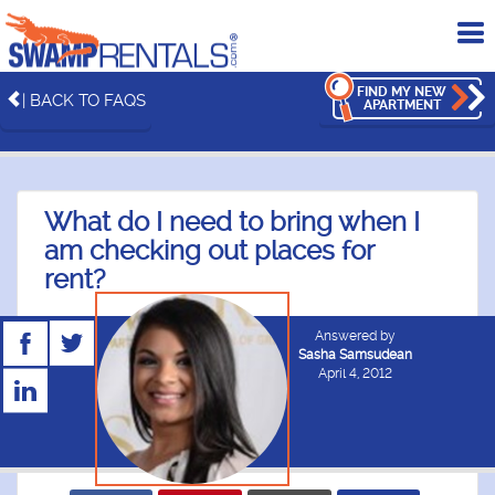
To
me
FIND MY NEW
| BACK TO FAQS
APARTMENT
What do I need to bring when I
am checking out places for
rent?
Answered by
Sasha Samsudean
April 4, 2012