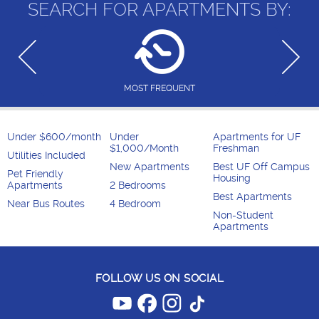
SEARCH FOR APARTMENTS BY:
MOST FREQUENT
Under $600/month
Under
Apartments for UF
$1,000/Month
Freshman
Utilities Included
New Apartments
Best UF Off Campus
Pet Friendly
Housing
Apartments
2 Bedrooms
Best Apartments
Near Bus Routes
4 Bedroom
Non-Student
Apartments
FOLLOW US ON SOCIAL