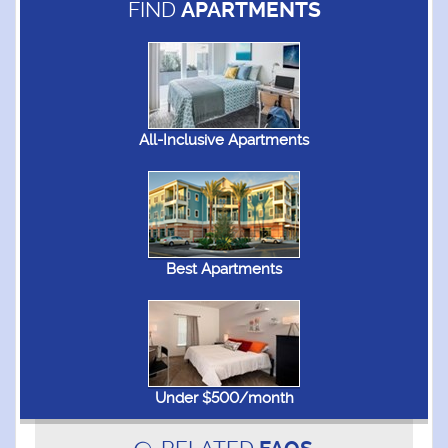
FIND
APARTMENTS
All-Inclusive Apartments
Best Apartments
Under $500/month