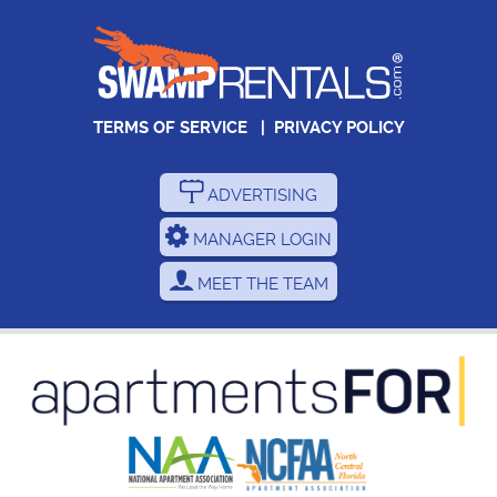
TERMS OF SERVICE
|
PRIVACY POLICY
ADVERTISING
MANAGER LOGIN
MEET THE TEAM