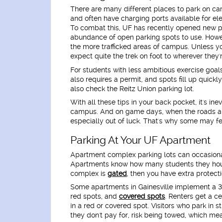
There are many different places to park on ca
and often have charging ports available for ele
To combat this, UF has recently opened new pa
abundance of open parking spots to use. Howev
the more trafficked areas of campus. Unless yo
expect quite the trek on foot to wherever they'
For students with less ambitious exercise goa
also requires a permit, and spots fill up quick
also check the Reitz Union parking lot.
With all these tips in your back pocket, it's ine
campus. And on game days, when the roads are
especially out of luck. That's why some may fee
Parking At Your UF Apartment
Apartment complex parking lots can occasion
Apartments know how many students they house
complex is
gated
, then you have extra protect
Some apartments in Gainesville implement a 3-
red spots, and
covered spots
. Renters get a c
in a red or covered spot. Visitors who park in s
they don't pay for, risk being towed, which mea