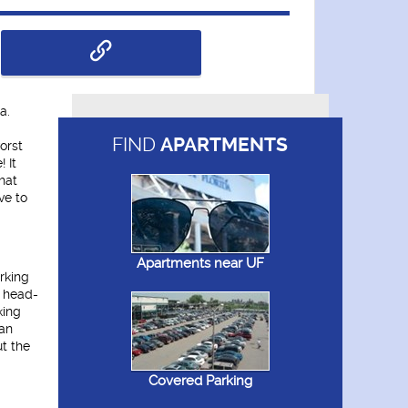
a.
FIND
APARTMENTS
orst
 It
hat
ve to
Apartments near UF
rking
k head-
king
can
ut the
Covered Parking