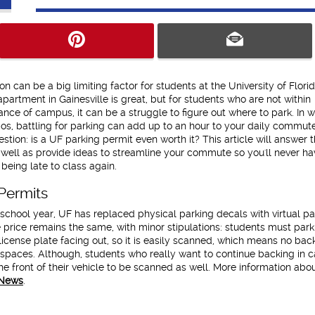
on can be a big limiting factor for students at the University of Florid
 apartment in Gainesville is great, but for students who are not within
ance of campus, it can be a struggle to figure out where to park. In w
os, battling for parking can add up to an hour to your daily commute!
stion: is a UF parking permit even worth it? This article will answer t
 well as provide ideas to streamline your commute so you'll never ha
being late to class again.
Permits
school year, UF has replaced physical parking decals with virtual pa
 price remains the same, with minor stipulations: students must par
r license plate facing out, so it is easily scanned, which means no bac
 spaces. Although, students who really want to continue backing in 
he front of their vehicle to be scanned as well. More information abo
News
.