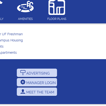
DLY
AMENITIES
FLOOR PLANS
or UF Freshman
Campus Housing
nts
Apartments
ADVERTISING
MANAGER LOGIN
MEET THE TEAM