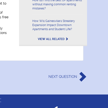
How do I find the best UF apartments
t to
without making common renting
mistakes?
of
s free
How Will Gainesville's Streatery
Expansion Impact Downtown
ly
Apartments and Student Life?
tions
VIEW ALL RELATED
NEXT
QUESTION
: