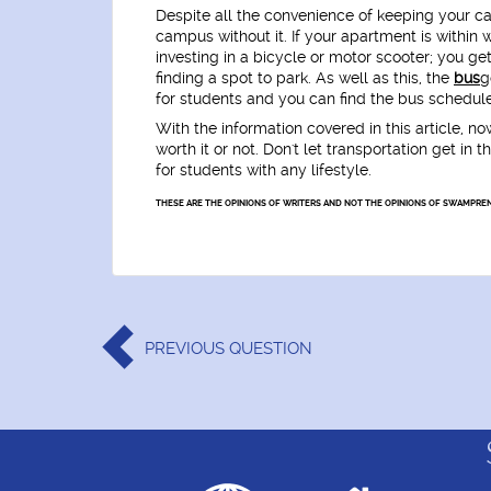
Despite all the convenience of keeping your ca
campus without it. If your apartment is within w
investing in a bicycle or motor scooter; you get
finding a spot to park. As well as this, the
bus
g
for students and you can find the bus schedule
With the information covered in this article, no
worth it or not. Don't let transportation get i
for students with any lifestyle.
THESE ARE THE OPINIONS OF WRITERS AND NOT THE OPINIONS OF SWAMPREN
PREVIOUS
QUESTION