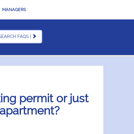
MANAGERS
SEARCH FAQS |
ing permit or just
 apartment?