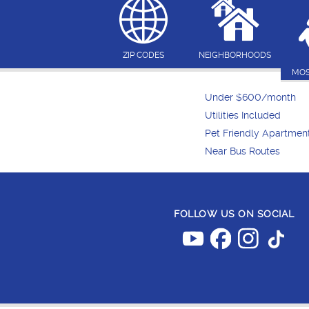
ZIP CODES
NEIGHBORHOODS
MOS
Under $600/month
Utilities Included
Pet Friendly Apartmen
Near Bus Routes
FOLLOW US ON SOCIAL