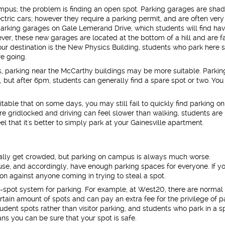
mpus; the problem is finding an open spot. Parking garages are sha
ctric cars; however they require a parking permit, and are often very
rking garages on Gale Lemerand Drive, which students will find ha
er, these new garages are located at the bottom of a hill and are f
ur destination is the New Physics Building, students who park here 
re going.
ls, parking near the McCarthy buildings may be more suitable. Parkin
ly, but after 6pm, students can generally find a spare spot or two. You
vitable that on some days, you may still fail to quickly find parking on
 gridlocked and driving can feel slower than walking, students are
l that it's better to simply park at your Gainesville apartment.
ally get crowded, but parking on campus is always much worse.
, and accordingly, have enough parking spaces for everyone. If y
ion against anyone coming in trying to steal a spot.
spot system for parking. For example, at West20, there are normal 
ertain amount of spots and can pay an extra fee for the privilege of p
tudent spots rather than visitor parking, and students who park in a s
ns you can be sure that your spot is safe.