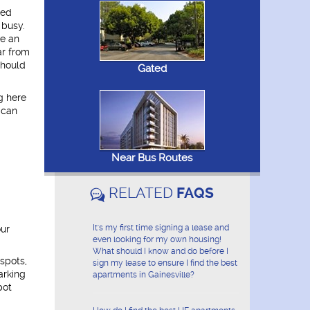
ded
 busy.
ve an
ar from
should
Gated
g here
 can
Near Bus Routes
RELATED
FAQS
It's my first time signing a lease and
our
even looking for my own housing!
What should I know and do before I
spots,
sign my lease to ensure I find the best
arking
apartments in Gainesville?
pot