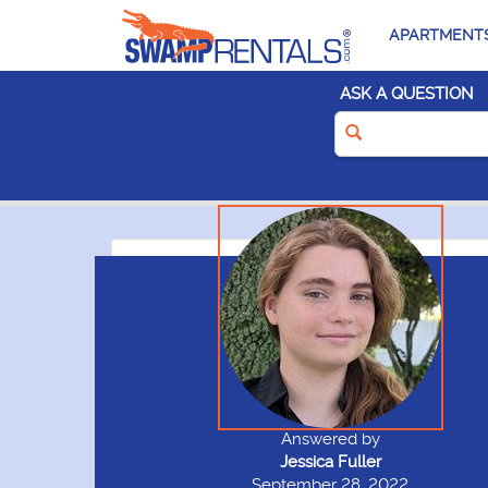
APARTMENT
ASK A QUESTION
Answered by
Jessica Fuller
September 28, 2022