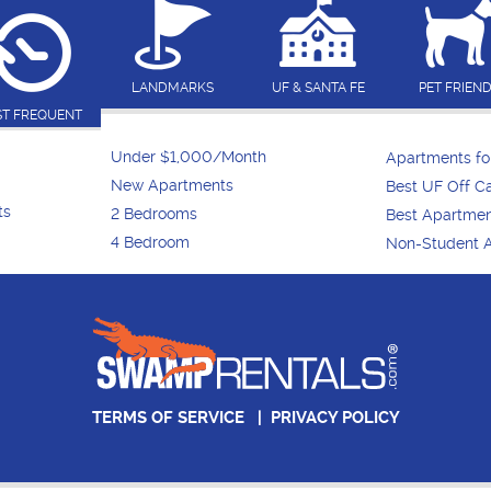
LANDMARKS
UF & SANTA FE
PET FRIEN
T FREQUENT
Under $1,000/Month
Apartments f
New Apartments
Best UF Off 
ts
2 Bedrooms
Best Apartme
4 Bedroom
Non-Student 
TERMS OF SERVICE
|
PRIVACY POLICY