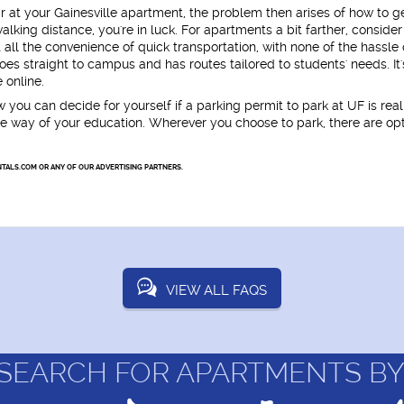
r at your Gainesville apartment, the problem then arises of how to ge
alking distance, you're in luck. For apartments a bit farther, consider
 all the convenience of quick transportation, with none of the hassle 
oes straight to campus and has routes tailored to students' needs. It'
 online.
w you can decide for yourself if a parking permit to park at UF is real
n the way of your education. Wherever you choose to park, there are op
TALS.COM OR ANY OF OUR ADVERTISING PARTNERS.
VIEW ALL FAQS
SEARCH FOR APARTMENTS BY