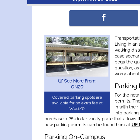
Transportati
Living in an
walking dist
case scenari
begs the que
question, as
worry about 
See More From:
Parking 
ON20
For the new 
Covered parking spots are
permits. The
available for an extra fee at
in with thei
West20.
into parking
purchase a 25-dollar vanity plate that allows t
new parking permits can be found here at
UF 
Parking On-Campus