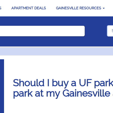
S
APARTMENT DEALS
GAINESVILLE RESOURCES
Should I buy a UF park
park at my Gainesville