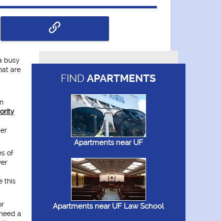
 a busy
hat are
FIND
APARTMENTS
wn
ority
her
Apartments near UF
es of
ver
 this
or
Apartments near UF Law School
 need a