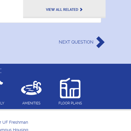
VIEW ALL RELATED
NEXT
QUESTION
:
DLY
AMENITIES
FLOOR PLANS
or UF Freshman
Campus Housing