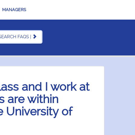
MANAGERS
SEARCH FAQS |
lass and I work at
 are within
 University of