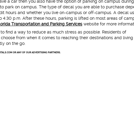
have a car then you also have the option of parking on campus during
r to park on campus. The type of decal you are able to purchase de
edit hours and whether you live on-campus or off-campus. A decal us
 4:30 p.m. After these hours, parking is lifted on most areas of cam
Florida Transportation and Parking Services
website for more informat
t to find a way to reduce as much stress as possible. Residents of
 choose from when it comes to reaching their destinations and living
ly on the go.
TALS.COM OR ANY OF OUR ADVERTISING PARTNERS.