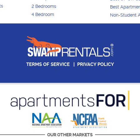
ts
2 Bedrooms
Best Apartme
4 Bedroom
Non-Student 
TERMS OF SERVICE
|
PRIVACY POLICY
OUR OTHER MARKETS