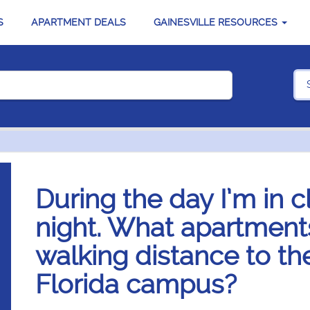
S
APARTMENT DEALS
GAINESVILLE RESOURCES
During the day I’m in c
night. What apartments
walking distance to the
Florida campus?