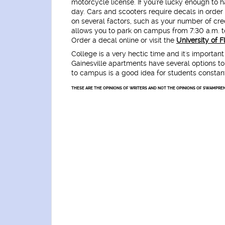
motorcycle license. If you're lucky enough to 
day. Cars and scooters require decals in orde
on several factors, such as your number of cr
allows you to park on campus from 7:30 a.m. to
Order a decal online or visit the
University of 
College is a very hectic time and it's importan
Gainesville apartments have several options to
to campus is a good idea for students constant
THESE ARE THE OPINIONS OF WRITERS AND NOT THE OPINIONS OF SWAMPREN