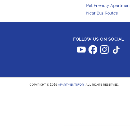
Pet Friendly Apartmen
Near Bus Routes
FOLLOW US ON SOCIAL
COPYRIGHT © 2026
APARTMENTSFOR
ALL RIGHTS RESERVED.