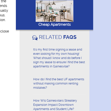
 the
pends
ually
pus.
ion.
Cheap Apartments
 close
RELATED
FAQS
It's my first time signing a lease and
even looking for my own housing!
What should I know and do before I
sign my lease to ensure I find the best
apartments in Gainesville?
How do I find the best UF apartments
without making common renting
mistakes?
How Will Gainesville's Streatery
Expansion Impact Downtown
Apartments and Student Life?