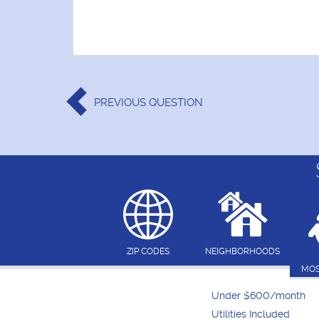
PREVIOUS
QUESTION
ZIP CODES
NEIGHBORHOODS
MOS
Under $600/month
Utilities Included