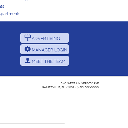
nts
Apartments
ADVERTISING
MANAGER LOGIN
MEET THE TEAM
530 WEST UNIVERSITY AVE
GAINESVILLE, FL 32601
•
(352) 562-0000