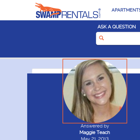
APARTMENT
ASK A QUESTION
Answered by
Maggie Teach
May 21, 2013