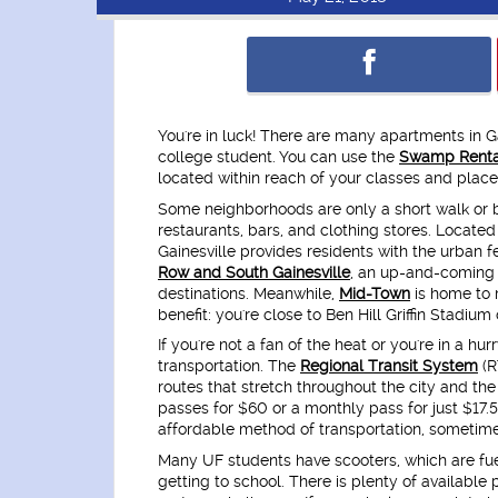
You're in luck! There are many apartments in Ga
college student. You can use the
Swamp Renta
located within reach of your classes and place
Some neighborhoods are only a short walk or
restaurants, bars, and clothing stores. Locate
Gainesville provides residents with the urban 
Row and South Gainesville
, an up-and-coming 
destinations. Meanwhile,
Mid-Town
is home to 
benefit: you're close to Ben Hill Griffin Stadiu
If you're not a fan of the heat or you're in a h
transportation. The
Regional Transit System
(R
routes that stretch throughout the city and t
passes for $60 or a monthly pass for just $17.
affordable method of transportation, sometime
Many UF students have scooters, which are fue
getting to school. There is plenty of availabl