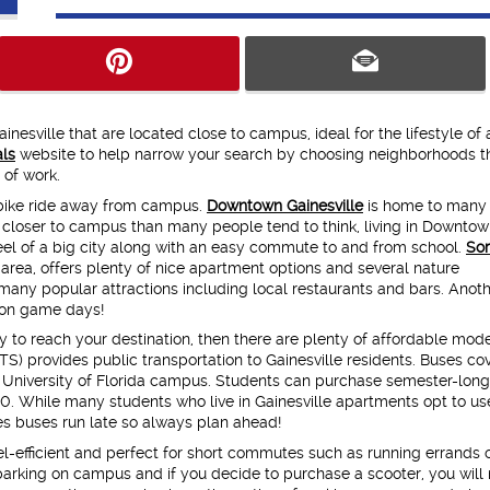
inesville that are located close to campus, ideal for the lifestyle of
ls
website to help narrow your search by choosing neighborhoods t
 of work.
 bike ride away from campus.
Downtown Gainesville
is home to many
d closer to campus than many people tend to think, living in Downto
feel of a big city along with an easy commute to and from school.
Sor
area, offers plenty of nice apartment options and several nature
many popular attractions including local restaurants and bars. Anot
m on game days!
urry to reach your destination, then there are plenty of affordable mod
TS) provides public transportation to Gainesville residents. Buses co
he University of Florida campus. Students can purchase semester-long
50. While many students who live in Gainesville apartments opt to use
s buses run late so always plan ahead!
l-efficient and perfect for short commutes such as running errands 
e parking on campus and if you decide to purchase a scooter, you will