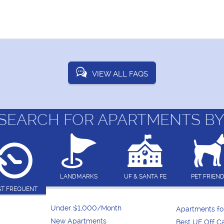
VIEW ALL FAQS
SEARCH FOR APARTMENTS BY
LANDMARKS
UF & SANTA FE
PET FRIEN
T FREQUENT
Under $1,000/Month
Apartments f
New Apartments
Best UF Off 