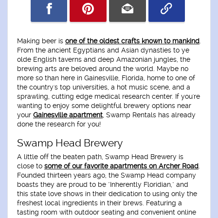
Making beer is
one of the oldest crafts known to mankind
.
From the ancient Egyptians and Asian dynasties to ye
olde English taverns and deep Amazonian jungles, the
brewing arts are beloved around the world. Maybe no
more so than here in Gainesville, Florida, home to one of
the country's top universities, a hot music scene, and a
sprawling, cutting edge medical research center. If you're
wanting to enjoy some delightful brewery options near
your
Gainesville apartment
, Swamp Rentals has already
done the research for you!
Swamp Head Brewery
A little off the beaten path, Swamp Head Brewery is
close to
some of our favorite apartments on Archer Road
.
Founded thirteen years ago, the Swamp Head company
boasts they are proud to be "Inherently Floridian," and
this state love shows in their dedication to using only the
freshest local ingredients in their brews. Featuring a
tasting room with outdoor seating and convenient online