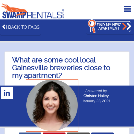
To
me
FIND MY NEW
| BACK TO FAQS
APARTMENT
What are some cool local
Gainesville breweries close to
my apartment?
Answered by
Christen Hailey
January 23, 2021