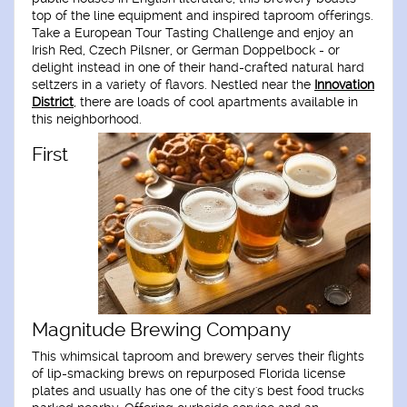
top of the line equipment and inspired taproom offerings.
Take a European Tour Tasting Challenge and enjoy an
Irish Red, Czech Pilsner, or German Doppelbock - or
delight instead in one of their hand-crafted natural hard
seltzers in a variety of flavors. Nestled near the
Innovation
District
, there are loads of cool apartments available in
this neighborhood.
First
Magnitude Brewing Company
This whimsical taproom and brewery serves their flights
of lip-smacking brews on repurposed Florida license
plates and usually has one of the city's best food trucks