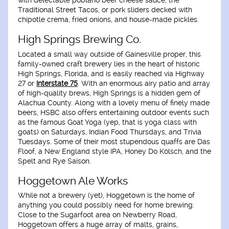
with delectable poblano beer cheese sauce, the
Traditional Street Tacos, or pork sliders decked with
chipotle crema, fried onions, and house-made pickles.
High Springs Brewing Co.
Located a small way outside of Gainesville proper, this
family-owned craft brewery lies in the heart of historic
High Springs, Florida, and is easily reached via Highway
27 or
Interstate 75
. With an enormous airy patio and array
of high-quality brews, High Springs is a hidden gem of
Alachua County. Along with a lovely menu of finely made
beers, HSBC also offers entertaining outdoor events such
as the famous Goat Yoga (yep, that is yoga class with
goats) on Saturdays, Indian Food Thursdays, and Trivia
Tuesdays. Some of their most stupendous quaffs are Das
Floof, a New England style IPA, Honey Do Kölsch, and the
Spelt and Rye Saison.
Hoggetown Ale Works
While not a brewery (yet), Hoggetown is the home of
anything you could possibly need for home brewing.
Close to the Sugarfoot area on Newberry Road,
Hoggetown offers a huge array of malts, grains,