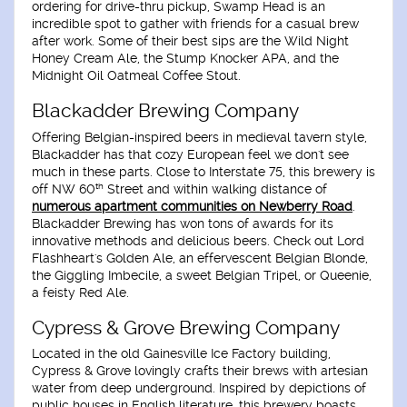
ordering for drive-thru pickup, Swamp Head is an
incredible spot to gather with friends for a casual brew
after work. Some of their best sips are the Wild Night
Honey Cream Ale, the Stump Knocker APA, and the
Midnight Oil Oatmeal Coffee Stout.
Blackadder Brewing Company
Offering Belgian-inspired beers in medieval tavern style,
Blackadder has that cozy European feel we don't see
much in these parts. Close to Interstate 75, this brewery is
th
off NW 60
Street and within walking distance of
numerous apartment communities on Newberry Road
.
Blackadder Brewing has won tons of awards for its
innovative methods and delicious beers. Check out Lord
Flashheart's Golden Ale, an effervescent Belgian Blonde,
the Giggling Imbecile, a sweet Belgian Tripel, or Queenie,
a feisty Red Ale.
Cypress & Grove Brewing Company
Located in the old Gainesville Ice Factory building,
Cypress & Grove lovingly crafts their brews with artesian
water from deep underground. Inspired by depictions of
public houses in English literature, this brewery boasts