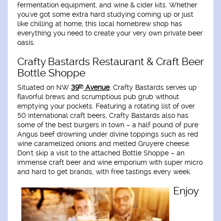
fermentation equipment, and wine & cider kits. Whether
you've got some extra hard studying coming up or just
like chilling at home, this local homebrew shop has
everything you need to create your very own private beer
oasis.
Crafty Bastards Restaurant & Craft Beer
Bottle Shoppe
th
Situated on NW
39
Avenue
, Crafty Bastards serves up
flavorful brews and scrumptious pub grub without
emptying your pockets. Featuring a rotating list of over
50 international craft beers, Crafty Bastards also has
some of the best burgers in town – a half pound of pure
Angus beef drowning under divine toppings such as red
wine caramelized onions and melted Gruyere cheese.
Don't skip a visit to the attached Bottle Shoppe – an
immense craft beer and wine emporium with super micro
and hard to get brands, with free tastings every week.
Enjoy