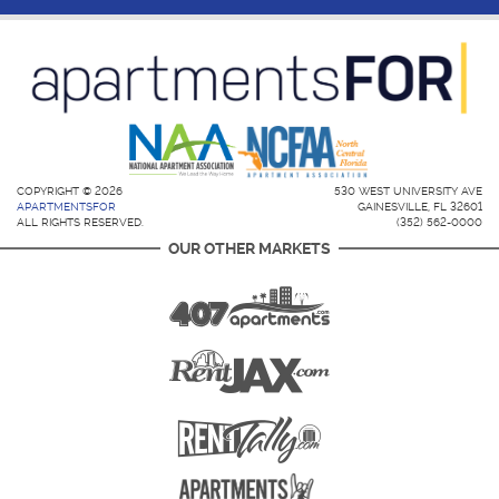
COPYRIGHT © 2026
530 WEST UNIVERSITY AVE
APARTMENTSFOR
GAINESVILLE, FL 32601
ALL RIGHTS RESERVED.
(352) 562-0000
OUR OTHER MARKETS