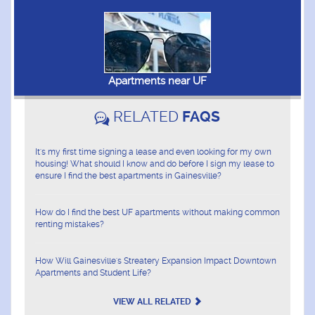
Apartments near UF
RELATED
FAQS
It's my first time signing a lease and even looking for my own
housing! What should I know and do before I sign my lease to
ensure I find the best apartments in Gainesville?
How do I find the best UF apartments without making common
renting mistakes?
How Will Gainesville's Streatery Expansion Impact Downtown
Apartments and Student Life?
VIEW ALL RELATED