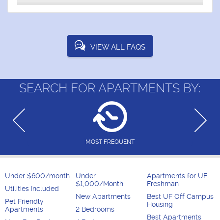
VIEW ALL FAQS
SEARCH FOR APARTMENTS BY:
MOST FREQUENT
Under $600/month
Under
Apartments for UF
$1,000/Month
Freshman
Utilities Included
New Apartments
Best UF Off Campus
Pet Friendly
Housing
Apartments
2 Bedrooms
Best Apartments