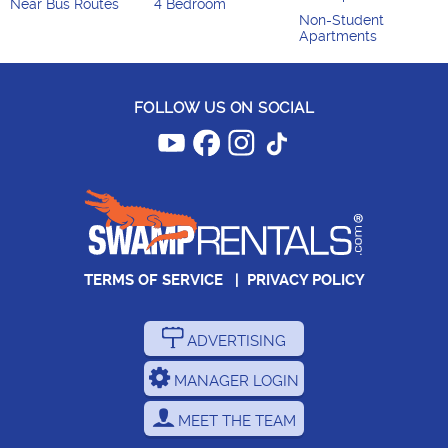
Near Bus Routes
4 Bedroom
Non-Student
Apartments
FOLLOW US ON SOCIAL
TERMS OF SERVICE
|
PRIVACY POLICY
ADVERTISING
MANAGER LOGIN
MEET THE TEAM