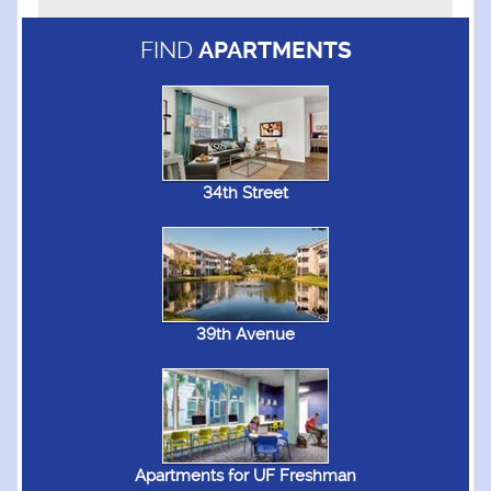
FIND
APARTMENTS
34th Street
39th Avenue
Apartments for UF Freshman