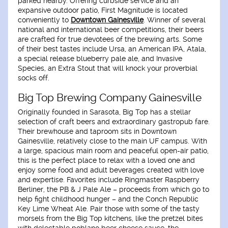
parked nearby. Offering curbside service and an
expansive outdoor patio, First Magnitude is located
conveniently to
Downtown Gainesville
. Winner of several
national and international beer competitions, their beers
are crafted for true devotees of the brewing arts. Some
of their best tastes include Ursa, an American IPA, Atala,
a special release blueberry pale ale, and Invasive
Species, an Extra Stout that will knock your proverbial
socks off.
Big Top Brewing Company Gainesville
Originally founded in Sarasota, Big Top has a stellar
selection of craft beers and extraordinary gastropub fare.
Their brewhouse and taproom sits in Downtown
Gainesville, relatively close to the main UF campus. With
a large, spacious main room and peaceful open-air patio,
this is the perfect place to relax with a loved one and
enjoy some food and adult beverages created with love
and expertise. Favorites include Ringmaster Raspberry
Berliner, the PB & J Pale Ale – proceeds from which go to
help fight childhood hunger – and the Conch Republic
Key Lime Wheat Ale. Pair those with some of the tasty
morsels from the Big Top kitchens, like the pretzel bites