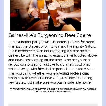
Gainesville's Burgeoning Beer Scene
This exuberant party town is becoming known for more
than just the University of Florida and the mighty Gators.
The microbrew movement is creating a storm here in
Gainesville with the amazing establishments listed above
and new ones opening all the time. Whether you're a
serious connoisseur or just like to sip a few cold ones
while relaxing with friends, the perfect beers are closer
than you think. Whether you're a
young professional
who's new to town, or a newly 21 UF student exploring
new tastes, just make sure you plan a safe ride home!
THESE ARE THE OPINIONS OF WRITERS AND NOT THE OPINIONS OF SWAMPRENTALS.COM OR
ANY OF OUR ADVERTISING PARTNERS.