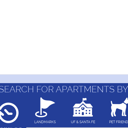
SEARCH FOR APARTMENTS BY
LANDMARKS
UF & SANTA FE
PET FRIEN