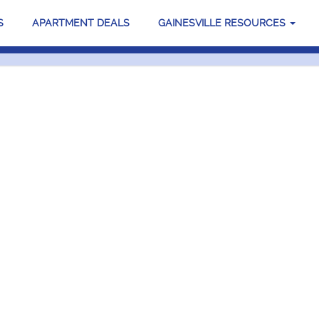
S
APARTMENT DEALS
GAINESVILLE RESOURCES