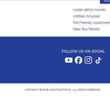
MOS
Under $600/month
Utilities Included
Pet Friendly Apartmen
Near Bus Routes
FOLLOW US ON SOCIAL
COPYRIGHT © 2026
APARTMENTSFOR
ALL RIGHTS RESERVED.