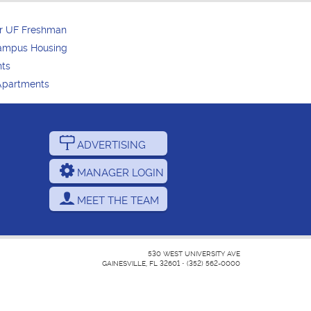
or UF Freshman
Campus Housing
nts
Apartments
ADVERTISING
MANAGER LOGIN
MEET THE TEAM
530 WEST UNIVERSITY AVE
GAINESVILLE, FL 32601
•
(352) 562-0000