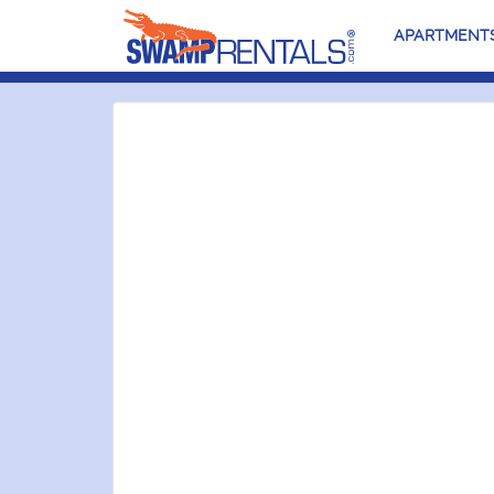
APARTMENT