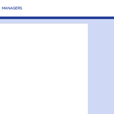
MANAGERS