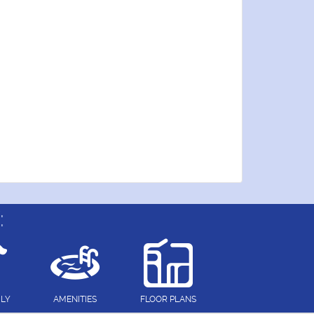
:
DLY
AMENITIES
FLOOR PLANS