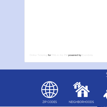
Online Ticketing
for
PMs in the PM
powered by
Eventbrite
ZIP CODES
NEIGHBORHOODS