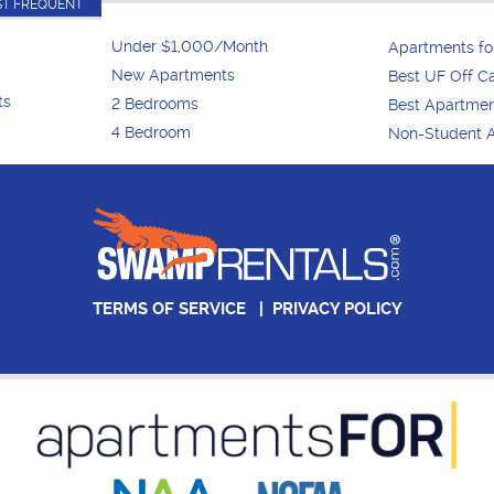
T FREQUENT
Under $1,000/Month
Apartments f
New Apartments
Best UF Off 
ts
2 Bedrooms
Best Apartme
4 Bedroom
Non-Student 
TERMS OF SERVICE
|
PRIVACY POLICY