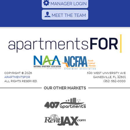
MANAGER LOGIN
MEET THE TEAM
COPYRIGHT © 2026
530 WEST UNIVERSITY AVE
APARTMENTSFOR
GAINESVILLE, FL 32601
ALL RIGHTS RESERVED.
(352) 562-0000
OUR OTHER MARKETS