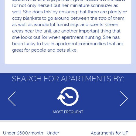
for not only herself but her miniature schnauzer as
well. She does this by ensuring that there are plenty of
cozy blankets to go around between the two of them,
as well as wonderful furnishings and scents. Green
areas near the unit, are another important thing that
she looks out for when apartment hunting. She has
been lucky to live in apartment communities that are
great for people and pets alike.
SEARCH FOR APARTMENTS BY:
MOST FREQUENT
Under $600/month
Under
Apartments for UF