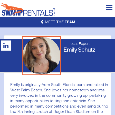
To
me
MEET
THE TEAM
Local Expert
Emily Schutz
Emily is originally from South Florida, born and raised in
West Palm Beach. She loves her hometown and was
very involved in the community growing up, partaking
in many opportunities to sing and entertain. She
performed in many competitions and even sang during
the 7th inning stretch at Roger Dean Stadium on the