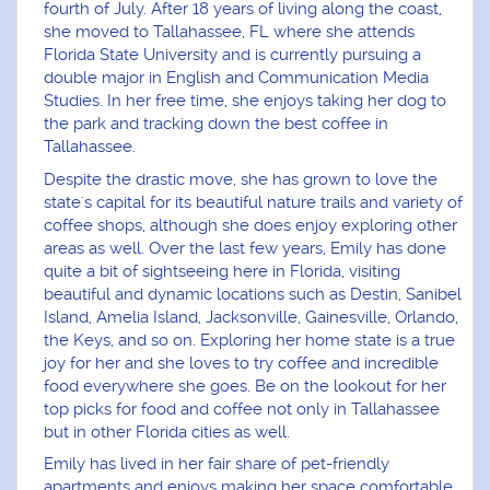
fourth of July. After 18 years of living along the coast,
she moved to Tallahassee, FL where she attends
Florida State University and is currently pursuing a
double major in English and Communication Media
Studies. In her free time, she enjoys taking her dog to
the park and tracking down the best coffee in
Tallahassee.
Despite the drastic move, she has grown to love the
state's capital for its beautiful nature trails and variety of
coffee shops, although she does enjoy exploring other
areas as well. Over the last few years, Emily has done
quite a bit of sightseeing here in Florida, visiting
beautiful and dynamic locations such as Destin, Sanibel
Island, Amelia Island, Jacksonville, Gainesville, Orlando,
the Keys, and so on. Exploring her home state is a true
joy for her and she loves to try coffee and incredible
food everywhere she goes. Be on the lookout for her
top picks for food and coffee not only in Tallahassee
but in other Florida cities as well.
Emily has lived in her fair share of pet-friendly
apartments and enjoys making her space comfortable