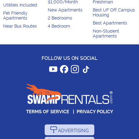
$1,000/Month
Freshman
Utilities Included
New Apartments
Best UF Off Campus
Pet Friendly
Housing
Apartments
2 Bedrooms
Best Apartments
Near Bus Routes
4 Bedroom
Non-Student
Apartments
FOLLOW US ON SOCIAL
TERMS OF SERVICE
|
PRIVACY POLICY
ADVERTISING