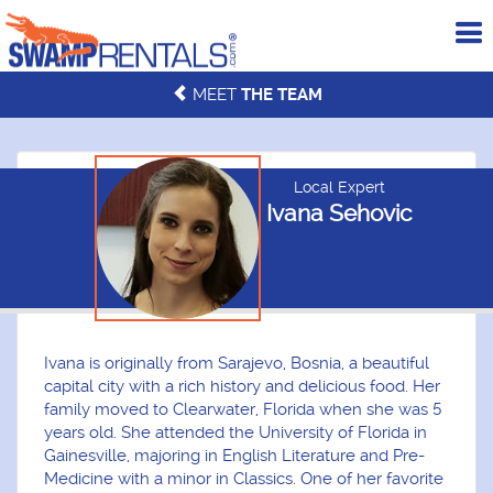
To
me
MEET
THE TEAM
Local Expert
Ivana Sehovic
Ivana is originally from Sarajevo, Bosnia, a beautiful
capital city with a rich history and delicious food. Her
family moved to Clearwater, Florida when she was 5
years old. She attended the University of Florida in
Gainesville, majoring in English Literature and Pre-
Medicine with a minor in Classics. One of her favorite