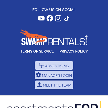
FOLLOW US ON SOCIAL
TERMS OF SERVICE
|
PRIVACY POLICY
ADVERTISING
MANAGER LOGIN
MEET THE TEAM