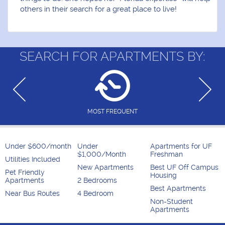
others in their search for a great place to live!
SEARCH FOR APARTMENTS BY:
MOST FREQUENT
Under $600/month
Under
Apartments for UF
$1,000/Month
Freshman
Utilities Included
New Apartments
Best UF Off Campus
Pet Friendly
Housing
Apartments
2 Bedrooms
Best Apartments
Near Bus Routes
4 Bedroom
Non-Student
Apartments