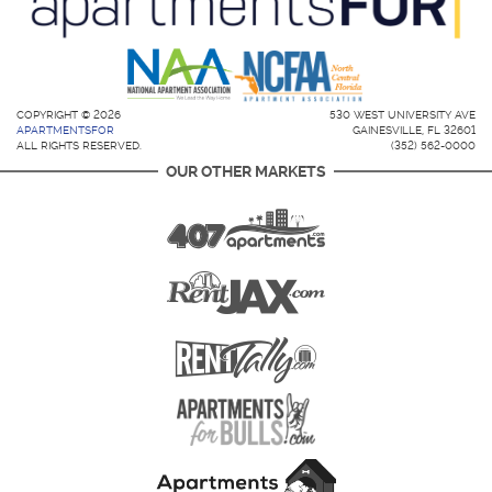
COPYRIGHT © 2026
530 WEST UNIVERSITY AVE
APARTMENTSFOR
GAINESVILLE, FL 32601
ALL RIGHTS RESERVED.
(352) 562-0000
OUR OTHER MARKETS