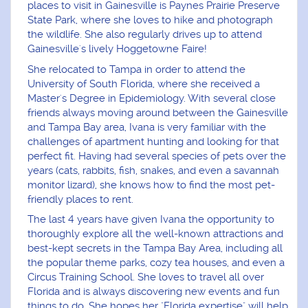
places to visit in Gainesville is Paynes Prairie Preserve
State Park, where she loves to hike and photograph
the wildlife. She also regularly drives up to attend
Gainesville's lively Hoggetowne Faire!
She relocated to Tampa in order to attend the
University of South Florida, where she received a
Master's Degree in Epidemiology. With several close
friends always moving around between the Gainesville
and Tampa Bay area, Ivana is very familiar with the
challenges of apartment hunting and looking for that
perfect fit. Having had several species of pets over the
years (cats, rabbits, fish, snakes, and even a savannah
monitor lizard), she knows how to find the most pet-
friendly places to rent.
The last 4 years have given Ivana the opportunity to
thoroughly explore all the well-known attractions and
best-kept secrets in the Tampa Bay Area, including all
the popular theme parks, cozy tea houses, and even a
Circus Training School. She loves to travel all over
Florida and is always discovering new events and fun
things to do. She hopes her "Florida expertise" will help