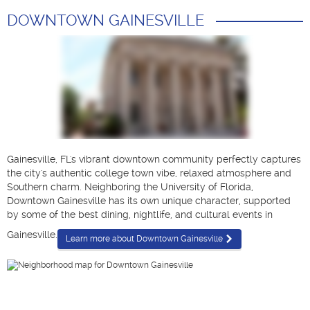
DOWNTOWN GAINESVILLE
Gainesville, FL's vibrant downtown community perfectly captures
the city's authentic college town vibe, relaxed atmosphere and
Southern charm. Neighboring the University of Florida,
Downtown Gainesville has its own unique character, supported
by some of the best dining, nightlife, and cultural events in
Gainesville.
Learn more about Downtown Gainesville