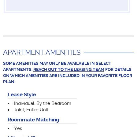
APARTMENT AMENITIES
SOME AMENITIES MAY ONLY BE AVAILABLE IN SELECT
APARTMENTS.
REACH OUT TO THE LEASING TEAM
FOR DETAILS
ON WHICH AMENITIES ARE INCLUDED IN YOUR FAVORITE FLOOR
PLAN.
Lease Style
Individual, By the Bedroom
Joint, Entire Unit
Roommate Matching
Yes