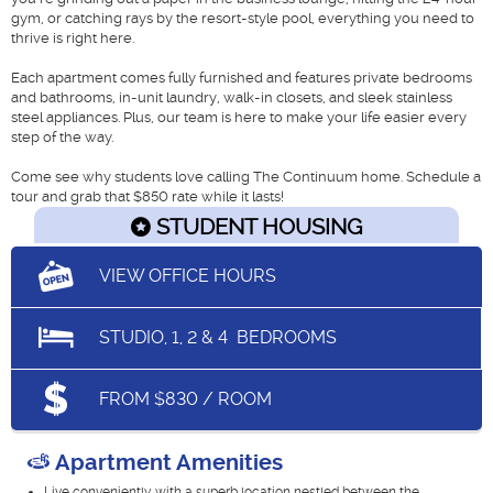
gym, or catching rays by the resort-style pool, everything you need to
thrive is right here.
Each apartment comes fully furnished and features private bedrooms
and bathrooms, in-unit laundry, walk-in closets, and sleek stainless
steel appliances. Plus, our team is here to make your life easier every
step of the way.
Come see why students love calling The Continuum home. Schedule a
tour and grab that $850 rate while it lasts!
STUDENT HOUSING
VIEW OFFICE HOURS
STUDIO, 1, 2 & 4
BEDROOMS
FROM $830 / ROOM
Apartment Amenities
Live conveniently with a superb location nestled between the