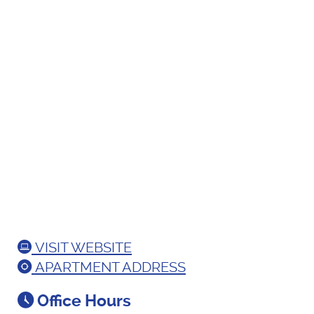
VISIT WEBSITE
APARTMENT ADDRESS
Office Hours