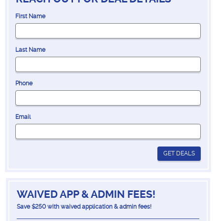
First Name
Last Name
Phone
Email
GET DEALS
WAIVED APP & ADMIN FEES!
Save $250 with waived application & admin fees!