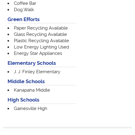
Coffee Bar
Dog Walk
Green Efforts
Paper Recycling Available
Glass Recycling Available
Plastic Recycling Available
Low Energy Lighting Used
Energy Star Appliances
Elementary Schools
J. J. Finley Elementary
Middle Schools
Kanapaha Middle
High Schools
Gainesville High