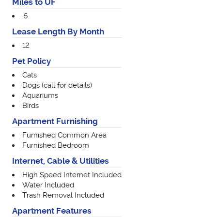
Miles to UF
.5
Lease Length By Month
12
Pet Policy
Cats
Dogs (call for details)
Aquariums
Birds
Apartment Furnishing
Furnished Common Area
Furnished Bedroom
Internet, Cable & Utilities
High Speed Internet Included
Water Included
Trash Removal Included
Apartment Features