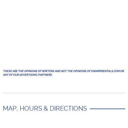
THESE ARE THE OPINIONS OF WRITERS AND NOT THE OPINIONS OF SWAMPRENTALS.COM OR
ANY OF OUR ADVERTISING PARTNERS.
MAP, HOURS & DIRECTIONS