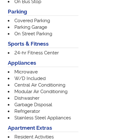
On Bus Stop
Parking
Covered Parking
Parking Garage
On Street Parking
Sports & Fitness
24-hr Fitness Center
Appliances
Microwave
W/D Included
Central Air Conditioning
Modular Air Conditioning
Dishwasher
Garbage Disposal
Refrigerator
Stainless Steel Appliances
Apartment Extras
Resident Activities