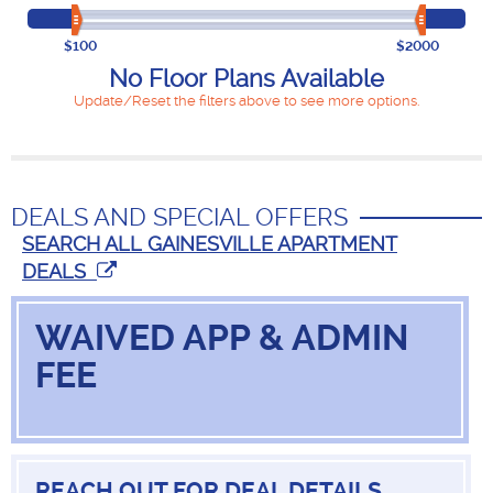
$100
$2000
No Floor Plans Available
Update/Reset the filters above to see more options.
DEALS AND SPECIAL OFFERS
SEARCH ALL GAINESVILLE APARTMENT
DEALS
WAIVED APP & ADMIN
FEE
REACH OUT FOR DEAL DETAILS