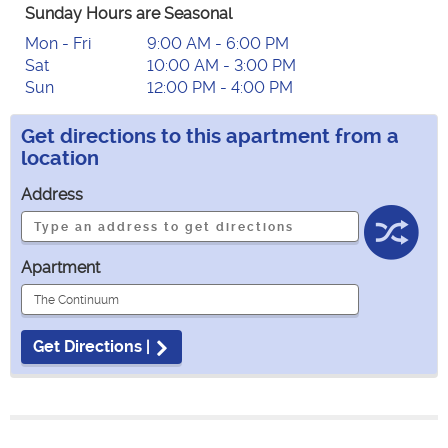
Sunday Hours are Seasonal
Mon - Fri
9:00 AM - 6:00 PM
Sat
10:00 AM - 3:00 PM
Sun
12:00 PM - 4:00 PM
Get directions to this apartment from a
location
Address
Apartment
Get Directions |