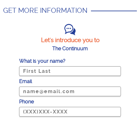
GET MORE INFORMATION
Let's introduce you to
The Continuum
What is your name?
Email
Phone