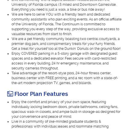
University of Florida campus (.5 miles) and Downtown Gainesville.
Everything you need is just a walk, a bike or bus ride away!
We are here to serve YOU with a friendly team and dedicated
community assistants who plan exciting events. As an official affiliate
of the University of Florida, The Continuum is committed to
supporting you every step of the way, providing exclusive access to
valuable resources from start to finish.
We are a pet friendly community boasting two central courtyards, a
premier dog park, and complimentary treats for your furry friends.
Get a treat for yourself too at the Dunkin' Donuts on the ground floor!
Enjoy COVERED parking in a 5-story garage with designated guest
spaces and a dedicated elevator. Feel secure with card-restricted
access in every building, 24 hr emergency maintenance, and
security cameras throughout.
Take advantage of the resort-style pool, 24-hour fitness center,
business center with FREE printing, and a rec room with a state-of-
the-art modern projection TV, games, and billiards.
Floor Plan Features
Enjoy the comfort and privacy of your own space, featuring
individually locking bedroom doors, private bathrooms, ceiling fans,
spacious walk-in closets, and ample built-in storage-all designed for
your convenience and peace of mind.
Live in a community of like-minded graduate students &
professionals with individual leases and roommate matching