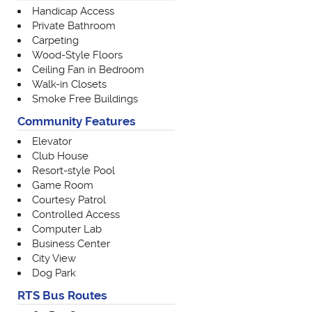
Handicap Access
Private Bathroom
Carpeting
Wood-Style Floors
Ceiling Fan in Bedroom
Walk-in Closets
Smoke Free Buildings
Community Features
Elevator
Club House
Resort-style Pool
Game Room
Courtesy Patrol
Controlled Access
Computer Lab
Business Center
City View
Dog Park
RTS Bus Routes