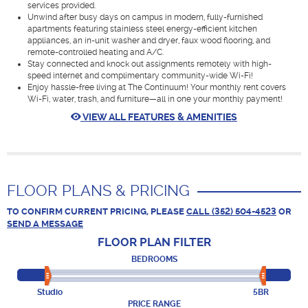
services provided.
Unwind after busy days on campus in modern, fully-furnished
apartments featuring stainless steel energy-efficient kitchen
appliances, an in-unit washer and dryer, faux wood flooring, and
remote-controlled heating and A/C.
Stay connected and knock out assignments remotely with high-
speed internet and complimentary community-wide Wi-Fi!
Enjoy hassle-free living at The Continuum! Your monthly rent covers
Wi-Fi, water, trash, and furniture—all in one your monthly payment!
VIEW ALL FEATURES & AMENITIES
FLOOR PLANS & PRICING
TO CONFIRM CURRENT PRICING, PLEASE
CALL (352) 504-4523
OR
SEND A MESSAGE
FLOOR PLAN
FILTER
BEDROOMS
Studio
5BR
PRICE RANGE