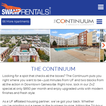
To
me
Tog
66
More Apartments
me
THE CONTINUUM
Looking for a spot that checks all the boxes? The Continuum puts you
right where you want to be—just minutes from UF and two blocks from
all the action in Downtown Gainesville. Right now, lock in our 2x2
special at only $850 per month and enjoy upgraded units with modern
finishes and fresh style.
As a UF affiliated housing partner, we’ve got your back. Whether
you’re grinding out a paper in the business lounge, hitting the 24-hour