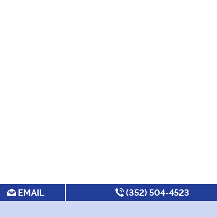
EMAIL
(352) 504-4523