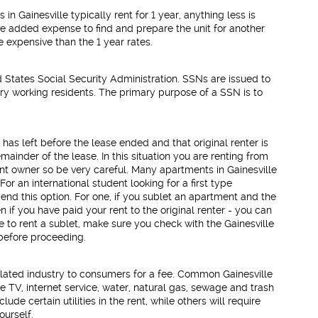
n Gainesville typically rent for 1 year, anything less is
he added expense to find and prepare the unit for another
e expensive than the 1 year rates.
d States Social Security Administration. SSNs are issued to
ry working residents. The primary purpose of a SSN is to
 has left before the lease ended and that original renter is
ainder of the lease. In this situation you are renting from
ent owner so be very careful. Many apartments in Gainesville
For an international student looking for a first type
nd this option. For one, if you sublet an apartment and the
ven if you have paid your rent to the original renter - you can
 to rent a sublet, make sure you check with the Gainesville
 before proceeding.
lated industry to consumers for a fee. Common Gainesville
le TV, internet service, water, natural gas, sewage and trash
ude certain utilities in the rent, while others will require
ourself.