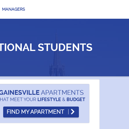
MANAGERS
TIONAL STUDENTS
GAINESVILLE
APARTMENTS
HAT MEET YOUR
&
LIFESTYLE
BUDGET
FIND MY APARTMENT