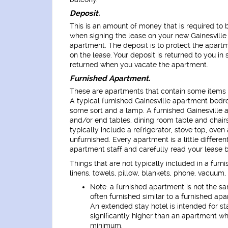
Deposit.
This is an amount of money that is required to 
when signing the lease on your new Gainesville
apartment. The deposit is to protect the apart
on the lease. Your deposit is returned to you in
returned when you vacate the apartment.
Furnished Apartment.
These are apartments that contain some items of 
A typical furnished Gainesville apartment bedro
some sort and a lamp. A furnished Gainesville 
and/or end tables, dining room table and chairs
typically include a refrigerator, stove top, ove
unfurnished. Every apartment is a little differe
apartment staff and carefully read your lease b
Things that are not typically included in a furn
linens, towels, pillow, blankets, phone, vacuum, 
Note: a furnished apartment is not the s
often furnished similar to a furnished apa
An extended stay hotel is intended for st
significantly higher than an apartment wh
minimum.