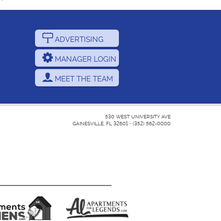
ADVERTISING
MANAGER LOGIN
MEET THE TEAM
530 WEST UNIVERSITY AVE
GAINESVILLE, FL 32601
•
(352) 562-0000