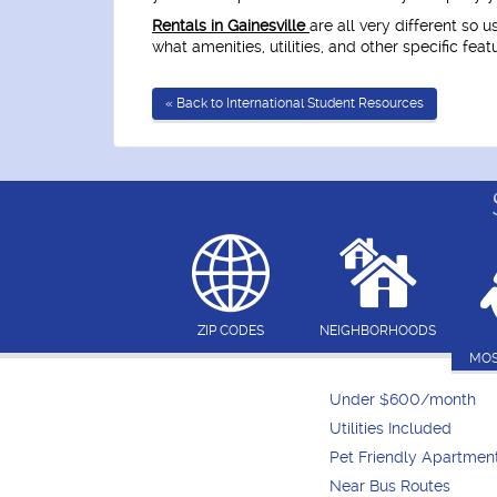
Rentals in Gainesville
are all very different so 
what amenities, utilities, and other specific fea
« Back to International Student Resources
ZIP CODES
NEIGHBORHOODS
MOS
Under $600/month
Utilities Included
Pet Friendly Apartmen
Near Bus Routes