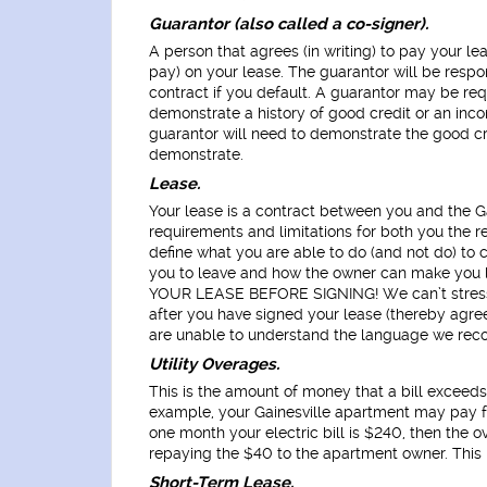
Guarantor (also called a co-signer).
A person that agrees (in writing) to pay your l
pay) on your lease. The guarantor will be respo
contract if you default. A guarantor may be req
demonstrate a history of good credit or an inc
guarantor will need to demonstrate the good cr
demonstrate.
Lease.
Your lease is a contract between you and the Gai
requirements and limitations for both you the r
define what you are able to do (and not do) to co
you to leave and how the owner can make you
YOUR LEASE BEFORE SIGNING! We can’t stress t
after you have signed your lease (thereby agreein
are unable to understand the language we recom
Utility Overages.
This is the amount of money that a bill exceed
example, your Gainesville apartment may pay for
one month your electric bill is $240, then the 
repaying the $40 to the apartment owner. This i
Short-Term Lease.