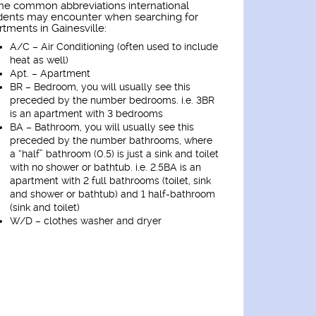
e common abbreviations international
dents may encounter when searching for
rtments in Gainesville:
A/C – Air Conditioning (often used to include
heat as well)
Apt. – Apartment
BR – Bedroom, you will usually see this
preceded by the number bedrooms. i.e. 3BR
is an apartment with 3 bedrooms
BA – Bathroom, you will usually see this
preceded by the number bathrooms, where
a “half” bathroom (0.5) is just a sink and toilet
with no shower or bathtub. i.e. 2.5BA is an
apartment with 2 full bathrooms (toilet, sink
and shower or bathtub) and 1 half-bathroom
(sink and toilet)
W/D – clothes washer and dryer