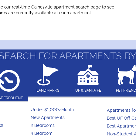
use our real-time Gainesville apartment search page to see
tures are currently available at each apartment.
SEARCH FOR APARTMENTS BY
LANDMARKS
UF & SANTA FE
PET FRIEN
T FREQUENT
Under $1,000/Month
Apartments f
New Apartments
Best UF Off 
ts
2 Bedrooms
Best Apartme
4 Bedroom
Non-Student 