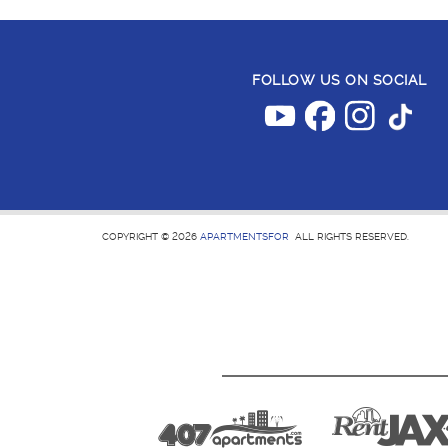
FOLLOW US ON SOCIAL
COPYRIGHT © 2026
APARTMENTSFOR
ALL RIGHTS RESERVED.