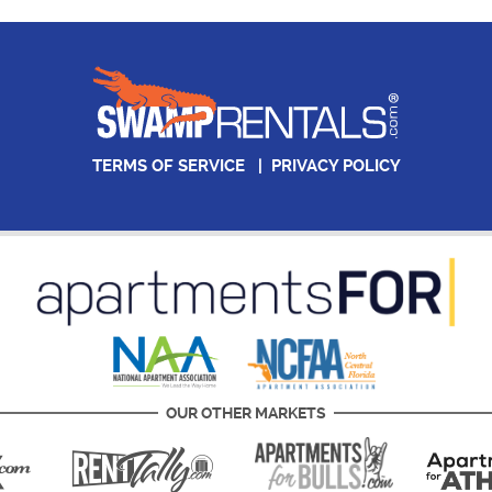
TERMS OF SERVICE
|
PRIVACY POLICY
OUR OTHER MARKETS