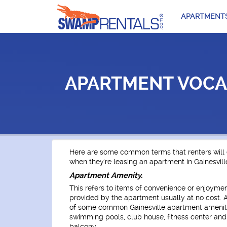
APARTMENT
APARTMENT VOCA
Here are some common terms that renters will
when they're leasing an apartment in Gainesville
Apartment Amenity.
This refers to items of convenience or enjoymen
provided by the apartment usually at no cost.
of some common Gainesville apartment ameniti
swimming pools, club house, fitness center an
balcony.