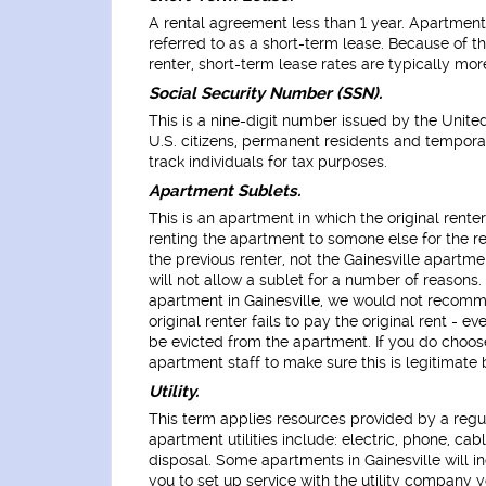
A rental agreement less than 1 year. Apartments i
referred to as a short-term lease. Because of t
renter, short-term lease rates are typically mor
Social Security Number (SSN).
This is a nine-digit number issued by the Unite
U.S. citizens, permanent residents and tempora
track individuals for tax purposes.
Apartment Sublets.
This is an apartment in which the original renter
renting the apartment to somone else for the rem
the previous renter, not the Gainesville apartm
will not allow a sublet for a number of reasons. 
apartment in Gainesville, we would not recomme
original renter fails to pay the original rent - e
be evicted from the apartment. If you do choose
apartment staff to make sure this is legitimate
Utility.
This term applies resources provided by a regu
apartment utilities include: electric, phone, cab
disposal. Some apartments in Gainesville will incl
you to set up service with the utility company y