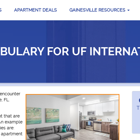
S
APARTMENT DEALS
GAINESVILLE RESOURCES
BULARY FOR UF INTERNA
 encounter
, FL.
T
t that are
 An example
es are:
d apartment