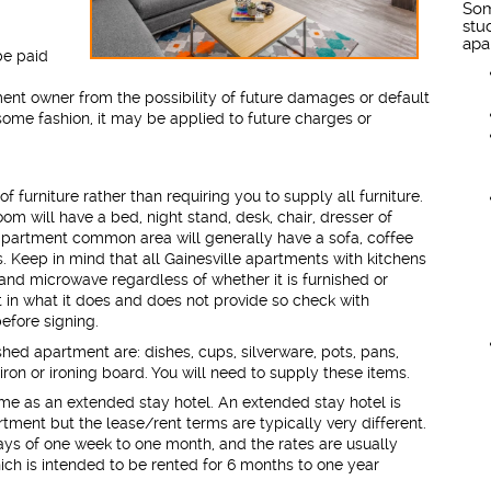
Som
stu
apa
be paid
ment owner from the possibility of future damages or default
 some fashion, it may be applied to future charges or
furniture rather than requiring you to supply all furniture.
om will have a bed, night stand, desk, chair, dresser of
apartment common area will generally have a sofa, coffee
. Keep in mind that all Gainesville apartments with kitchens
n and microwave regardless of whether it is furnished or
nt in what it does and does not provide so check with
efore signing.
ished apartment are: dishes, cups, silverware, pots, pans,
iron or ironing board. You will need to supply these items.
ame as an extended stay hotel. An extended stay hotel is
rtment but the lease/rent terms are typically very different.
ays of one week to one month, and the rates are usually
ich is intended to be rented for 6 months to one year