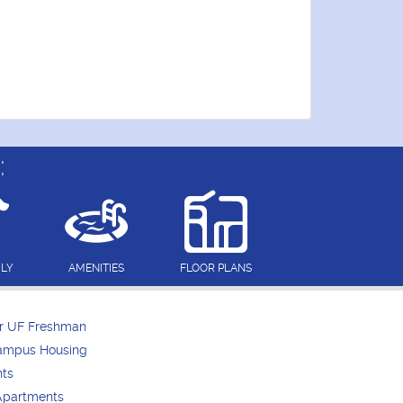
:
DLY
AMENITIES
FLOOR PLANS
or UF Freshman
Campus Housing
nts
Apartments