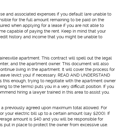
ease and associated expenses if you default (are unable to
nsible for the full amount remaining to be paid on the
uired when applying for a lease if you are not able to
ome capable of paying the rent. Keep in mind that your
edit history and income that you might be unable to
nesville apartment. This contract will spell out the legal
enter, and the apartment owner. This document will also
ntinue living in the apartment. It will cover the process for
 leave (evict you) if necessary. READ AND UNDERSTAND
his enough, trying to negotiate with the apartment owner
g to the terms) puts you in a very difficult position. If you
mend hiring a lawyer trained in this area to assist you.
s a previously agreed upon maximum total allowed. For
 your electric bill up to a certain amount (say $200). If
overage amount is $40 and you will be responsible for
s put in place to protect the owner from excessive use.