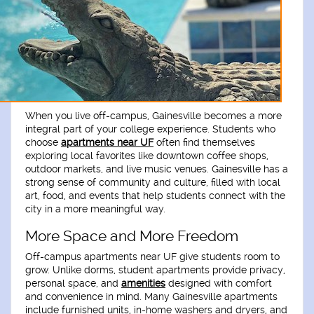
When you live off-campus, Gainesville becomes a more
integral part of your college experience. Students who
choose
apartments near UF
often find themselves
exploring local favorites like downtown coffee shops,
outdoor markets, and live music venues. Gainesville has a
strong sense of community and culture, filled with local
art, food, and events that help students connect with the
city in a more meaningful way.
More Space and More Freedom
Off-campus apartments near UF give students room to
grow. Unlike dorms, student apartments provide privacy,
personal space, and
amenities
designed with comfort
and convenience in mind. Many Gainesville apartments
include furnished units, in-home washers and dryers, and