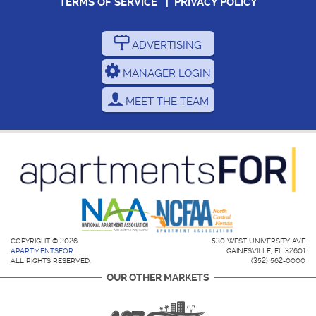
TERMS OF SERVICE
|
PRIVACY POLICY
ADVERTISING
MANAGER LOGIN
MEET THE TEAM
COPYRIGHT © 2026
530 WEST UNIVERSITY AVE
APARTMENTSFOR
GAINESVILLE, FL 32601
ALL RIGHTS RESERVED.
(352) 562-0000
OUR OTHER MARKETS