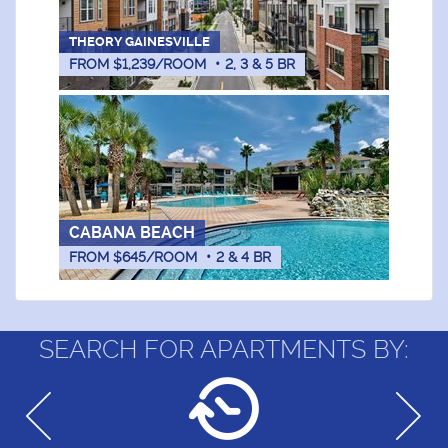
THEORY GAINESVILLE
FROM $1,239/ROOM
•
2, 3 & 5
BR
CABANA BEACH
FROM $645/ROOM
•
2 & 4
BR
SEARCH FOR APARTMENTS BY: