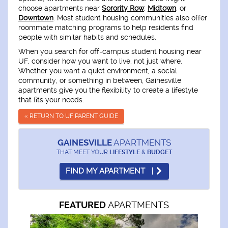
choose apartments near
Sorority Row
,
Midtown
, or
Downtown
. Most student housing communities also offer
roommate matching programs to help residents find
people with similar habits and schedules.
When you search for off-campus student housing near
UF, consider how you want to live, not just where.
Whether you want a quiet environment, a social
community, or something in between, Gainesville
apartments give you the flexibility to create a lifestyle
that fits your needs.
« RETURN TO UF PARENT GUIDE
GAINESVILLE
APARTMENTS
THAT MEET YOUR
LIFESTYLE
&
BUDGET
FIND MY APARTMENT
APARTMENTS
FEATURED