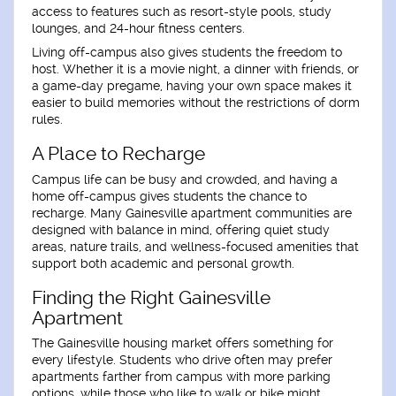
access to features such as resort-style pools, study
lounges, and 24-hour fitness centers.
Living off-campus also gives students the freedom to
host. Whether it is a movie night, a dinner with friends, or
a game-day pregame, having your own space makes it
easier to build memories without the restrictions of dorm
rules.
A Place to Recharge
Campus life can be busy and crowded, and having a
home off-campus gives students the chance to
recharge. Many Gainesville apartment communities are
designed with balance in mind, offering quiet study
areas, nature trails, and wellness-focused amenities that
support both academic and personal growth.
Finding the Right Gainesville
Apartment
The Gainesville housing market offers something for
every lifestyle. Students who drive often may prefer
apartments farther from campus with more parking
options, while those who like to walk or bike might