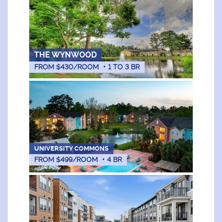
THE WYNWOOD
FROM $430/ROOM
•
1
TO
3
BR
UNIVERSITY COMMONS
FROM $499/ROOM
•
4
BR