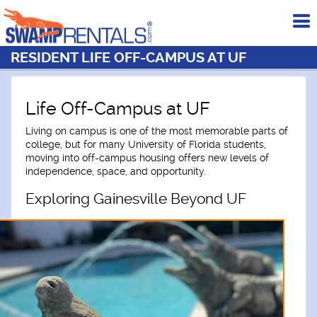
To
me
RESIDENT LIFE OFF-CAMPUS AT UF
Life Off-Campus at UF
Living on campus is one of the most memorable parts of
college, but for many University of Florida students,
moving into off-campus housing offers new levels of
independence, space, and opportunity.
Exploring Gainesville Beyond UF