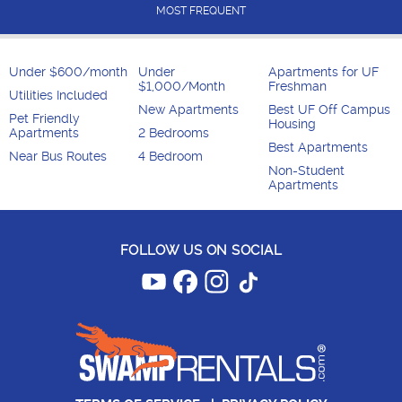
MOST FREQUENT
Under $600/month
Under
Apartments for UF
$1,000/Month
Freshman
Utilities Included
New Apartments
Best UF Off Campus
Pet Friendly
Housing
Apartments
2 Bedrooms
Best Apartments
Near Bus Routes
4 Bedroom
Non-Student
Apartments
FOLLOW US ON SOCIAL