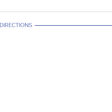
 DIRECTIONS