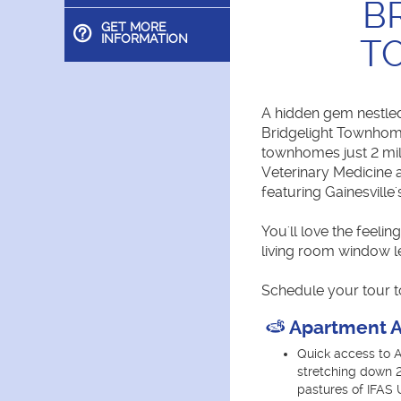
B
GET MORE
INFORMATION
T
A hidden gem nestled
Bridgelight Townhome
townhomes just 2 mi
Veterinary Medicine 
featuring Gainesville
You'll love the feeli
living room window le
Schedule your tour t
Apartment A
Quick access to A
stretching down 
pastures of IFAS U