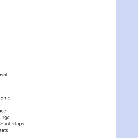
val
home
ace
lings
ountertops
sets