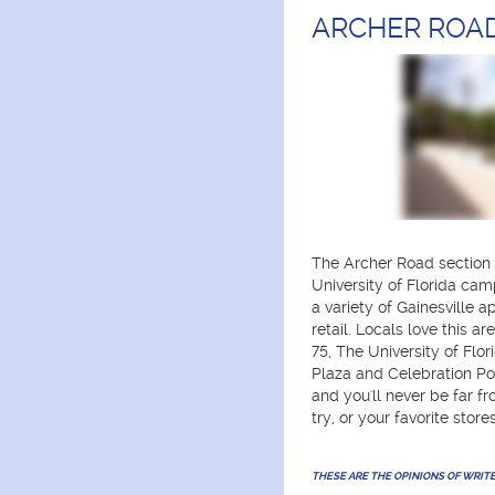
ARCHER ROA
The Archer Road section 
University of Florida camp
a variety of Gainesville
retail. Locals love this a
75, The University of Flor
Plaza and Celebration Poi
and you'll never be far f
try, or your favorite stores
THESE ARE THE OPINIONS OF WRIT