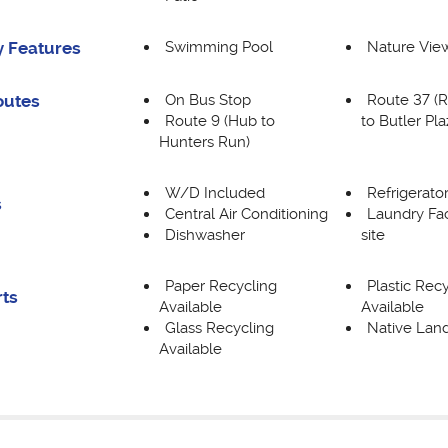
Swimming Pool
Nature Vie
 Features
On Bus Stop
Route 37 (R
outes
Route 9 (Hub to
to Butler Pla
Hunters Run)
W/D Included
Refrigerato
s
Central Air Conditioning
Laundry Fac
Dishwasher
site
Paper Recycling
Plastic Rec
rts
Available
Available
Glass Recycling
Native Lan
Available