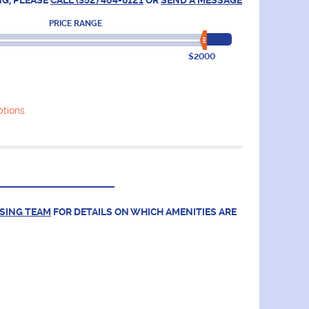
NG, PLEASE
CALL (352) 464-8121
OR
SEND A MESSAGE
PRICE RANGE
$2000
tions.
ASING TEAM
FOR DETAILS ON WHICH AMENITIES ARE