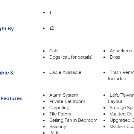
1
F
12
gth By
Cats
Aquariums
Dogs (call for details)
Birds
Cable Available
Trash Remo
able &
Included
Alarm System
Loft/Town
 Features
Private Bathroom
Layout
Carpeting
Storage Sp
Tile Floors
Vaulted Cei
Ceiling Fan in Bedroom
Upgraded C
Balcony
Walk-in Clo
Patio