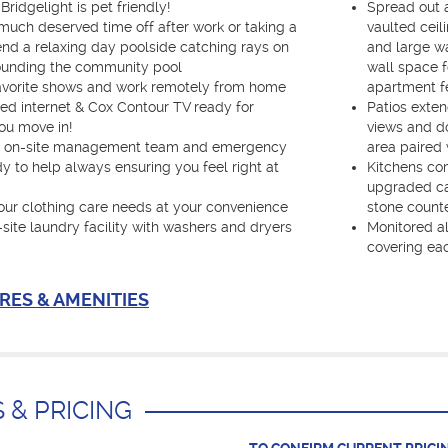
Bridgelight is pet friendly!
Spread out a
 much deserved time off after work or taking a
vaulted ceil
nd a relaxing day poolside catching rays on
and large wa
ounding the community pool
wall space f
favorite shows and work remotely from home
apartment fe
ed internet & Cox Contour TV ready for
Patios exten
ou move in!
views and do
C on-site management team and emergency
area paired 
 to help always ensuring you feel right at
Kitchens co
upgraded cab
your clothing care needs at your convenience
stone counte
-site laundry facility with washers and dryers
Monitored al
covering ea
RES & AMENITIES
 & PRICING