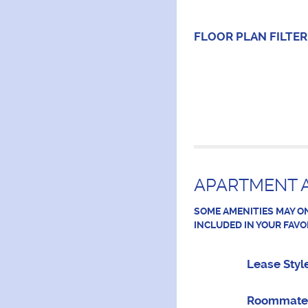
FLOOR PLAN
FILTER
APARTMENT A
SOME AMENITIES MAY ON
INCLUDED IN YOUR FAVO
Lease Styl
Roommate