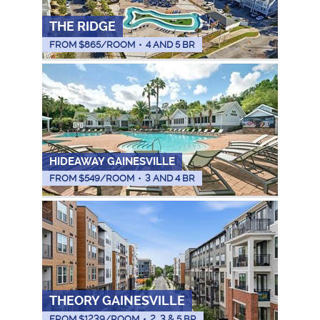
THE RIDGE
FROM $
865
/ROOM
•
4 AND 5 BR
HIDEAWAY GAINESVILLE
FROM $
549
/ROOM
•
3 AND 4 BR
THEORY GAINESVILLE
FROM $
1239
/ROOM
•
2, 3 & 5 BR