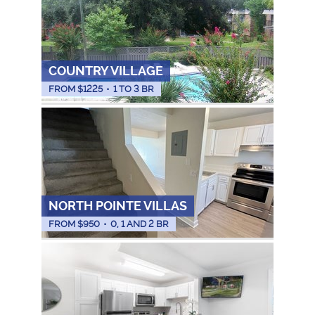
COUNTRY VILLAGE
FROM $
1225
•
1 TO 3 BR
NORTH POINTE VILLAS
FROM $
950
•
0, 1 AND 2 BR