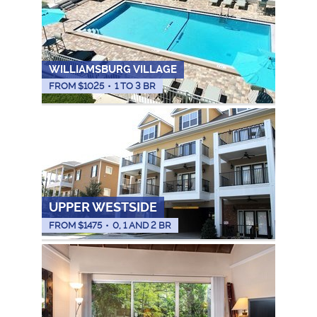
WILLIAMSBURG VILLAGE
FROM $
1025
•
1 TO 3 BR
UPPER WESTSIDE
FROM $
1475
•
0, 1 AND 2 BR