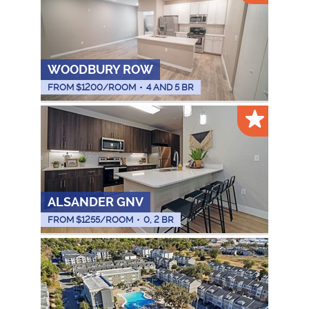
WOODBURY ROW
FROM $
1200
/ROOM
•
4 AND 5 BR
ALSANDER GNV
FROM $
1255
/ROOM
•
0, 2 BR