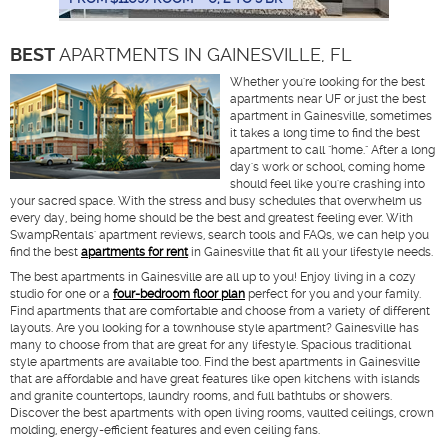
BEST
APARTMENTS IN GAINESVILLE, FL
Whether you're looking for the best
apartments near UF or just the best
apartment in Gainesville, sometimes
it takes a long time to find the best
apartment to call "home." After a long
day's work or school, coming home
should feel like you're crashing into
your sacred space. With the stress and busy schedules that overwhelm us
every day, being home should be the best and greatest feeling ever. With
SwampRentals' apartment reviews, search tools and FAQs, we can help you
find the best
apartments for rent
in Gainesville that fit all your lifestyle needs.
The best apartments in Gainesville are all up to you! Enjoy living in a cozy
studio for one or a
four-bedroom floor plan
perfect for you and your family.
Find apartments that are comfortable and choose from a variety of different
layouts. Are you looking for a townhouse style apartment? Gainesville has
many to choose from that are great for any lifestyle. Spacious traditional
style apartments are available too. Find the best apartments in Gainesville
that are affordable and have great features like open kitchens with islands
and granite countertops, laundry rooms, and full bathtubs or showers.
Discover the best apartments with open living rooms, vaulted ceilings, crown
molding, energy-efficient features and even ceiling fans.