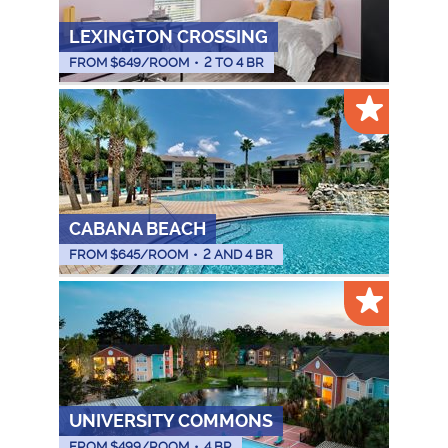
LEXINGTON CROSSING
FROM $
649
/ROOM
•
2 TO 4 BR
CABANA BEACH
FROM $
645
/ROOM
•
2 AND 4 BR
UNIVERSITY COMMONS
FROM $
499
/ROOM
•
4 BR