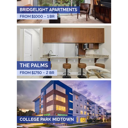
BRIDGELIGHT APARTMENTS
FROM $
1000
•
1 BR
THE PALMS
FROM $
1750
•
2 BR
COLLEGE PARK MIDTOWN