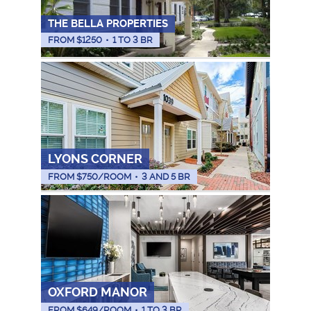
THE BELLA PROPERTIES
FROM $
1250
•
1 TO 3 BR
LYONS CORNER
FROM $
750
/ROOM
•
3 AND 5 BR
OXFORD MANOR
FROM $
649
/ROOM
•
1 TO 3 BR