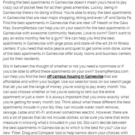
Finding the best apartments in Gainesville doesn't mean you'll have to pay
crazy out of pocket fees for all their great amenities. Luckily, being in
Gainesville there's no doing without. You're able to enjoy the best apartments
in Gainesville that are near major shopping, dining and even UF and Santa Fe.
Find the best apartments in Gainesville that are near UF Health or the Oaks
Mall. SwampRentals can help you on your search for the best apartments in
Gainesville with awesome community features. Love to swim? Don't want to
pay an extra monthly fee for a gym? We can help you find the best
apartments in Gainesville with large pools and state-of-the-art 24-hr fitness
centers. If you need that extra peace and quiet to get some work done, some
of the best apartments in Gainesville offer study rooms and business centers
just for their residents.
Still in between the thought of whether or not you need a roommate or if
you'll be able to afford these apartments on your own? SwampRentals.com
can help you find the best
off campus housing in Gainesville
that are
affordable and within your budget. Use our selector tools on our search page
that let you set the range of money you're willing to pay every month. You
can also choose whether or not you're looking to rent out the entire
apartment or just a room. It is always important that you know exactly what
you're getting for every month, too. Think about what these different the best
apartments include in your bill; they can include water, trash removal,
sewage, cable and Wi-Fi, and even sometimes electric. However, there are
still a lot of places that do not include utilities, so be sure you take that extra
measure in knowing what's included in your bill. Still can't decide between
the best apartments in Gainesville as to which is the best for you? Use our
new "Filter, Drag and Compare" tool to help narrow down your choices with