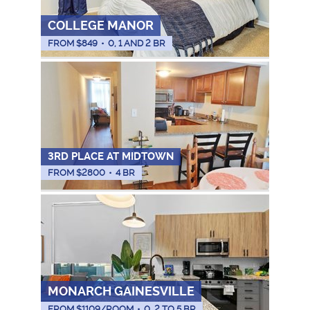
COLLEGE MANOR
FROM $
849
•
0, 1 AND 2 BR
3RD PLACE AT MIDTOWN
FROM $
2800
•
4 BR
MONARCH GAINESVILLE
FROM $
1109
/ROOM
•
0, 2 TO 5 BR