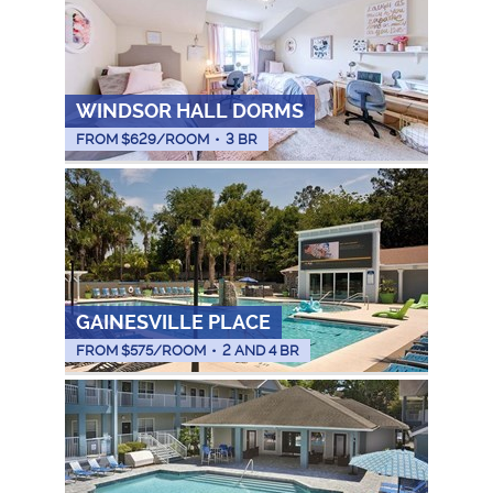
WINDSOR HALL DORMS
FROM $
629
/ROOM
•
3 BR
GAINESVILLE PLACE
FROM $
575
/ROOM
•
2 AND 4 BR