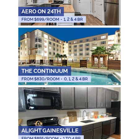
AERO ON 24TH
FROM $
699
/ROOM
•
1, 2 & 4 BR
THE CONTINUUM
FROM $
830
/ROOM
•
0, 1, 2 & 4 BR
ALIGHT GAINESVILLE
FROM $
855
/ROOM
•
1 TO 4 BR