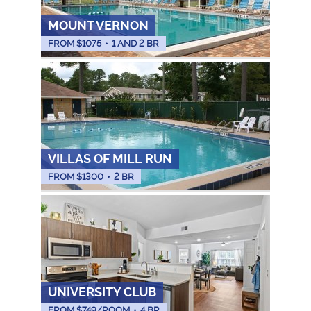
MOUNT VERNON
FROM $
1075
•
1 AND 2 BR
VILLAS OF MILL RUN
FROM $
1300
•
2 BR
UNIVERSITY CLUB
FROM $
749
/ROOM
•
4 BR