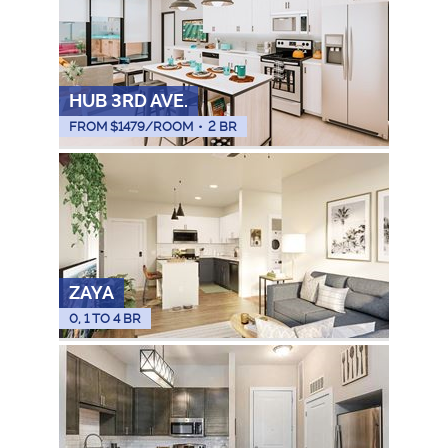
HUB 3RD AVE.
FROM $
1479
/ROOM
•
2 BR
ZAYA
0, 1 TO 4 BR