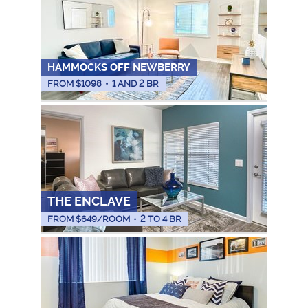
HAMMOCKS OFF NEWBERRY
FROM $
1098
•
1 AND 2 BR
THE ENCLAVE
FROM $
649
/ROOM
•
2 TO 4 BR