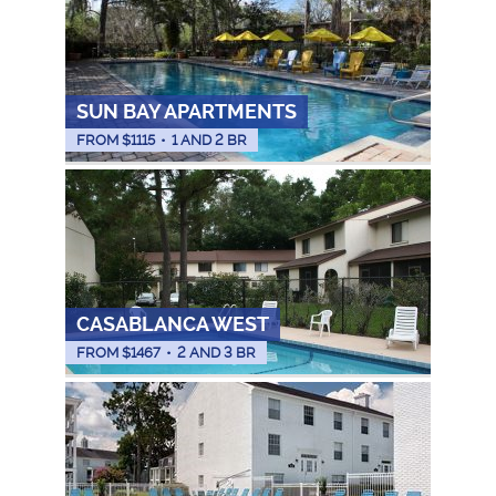
SUN BAY APARTMENTS
FROM $
1115
•
1 AND 2 BR
CASABLANCA WEST
FROM $
1467
•
2 AND 3 BR