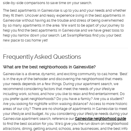
side-by-side comparisons to save time on your search.
The best apartments in Gainesville is up to you and your needs and whether
they fit them. Uncover and really experience living in the best apartments in
Gainesville without having all the trouble and stress of being overwhelmed
by so many apartments in the area. We want to be apart of your journey to
help you find the best apartments in Gainesville and we have great tools to
help you narrow down your search. Let SwampRentals find you your best
new place to call home yet!
Frequently Asked Questions
What are the best neighborhoods in Gainesville?
Gainesville is a diverse, dynamic, and exciting community to call home. "Best"
is in the eye of the beholder and discovering the neighborhood that meets
your needs depends on a few things. During your apartment search, we
recommend considering factors that meet the needs of your lifestyle
including work, school, and how you like to relax and find entertainment. Do
you prefer quiet neighborhoods? Do you have a family? Are you a student?
Are you looking for nightlife within walking distance? Access to more historic
areas of our city? There are no shortage of apartments in Gainesville to meet
your lifestyle and budget. As you considering your lifestyle needs during your
Gainesville apartment search, reference our
Gainesville neighborhood guide
to find the best location for you. We'll give you the run down on neighborhood
attractions, dining, getting around, schools, area businesses, and the best info