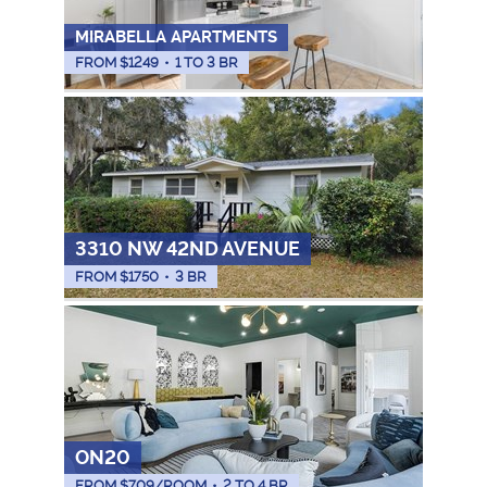
MIRABELLA APARTMENTS
FROM $
1249
•
1 TO 3 BR
3310 NW 42ND AVENUE
FROM $
1750
•
3 BR
ON20
FROM $
709
/ROOM
•
2 TO 4 BR