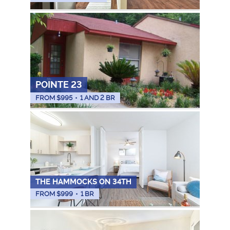
POINTE 23
FROM $
995
•
1 AND 2 BR
THE HAMMOCKS ON 34TH
FROM $
999
•
1 BR