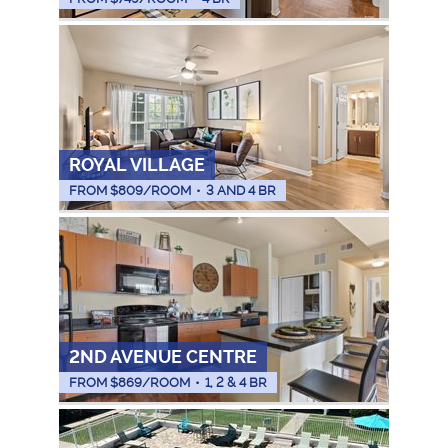
ROYAL VILLAGE
FROM $
809
/ROOM
•
3 AND 4 BR
2ND AVENUE CENTRE
FROM $
869
/ROOM
•
1, 2 & 4 BR