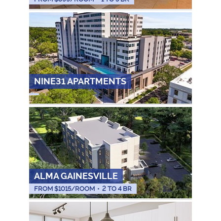
NINE31 APARTMENTS
ALMA GAINESVILLE
FROM $
1015
/ROOM
•
2 TO 4 BR