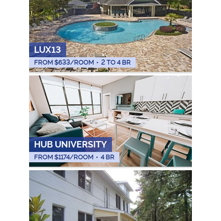
LUX13
FROM $
633
/ROOM
•
2 TO 4 BR
HUB UNIVERSITY
FROM $
1174
/ROOM
•
4 BR