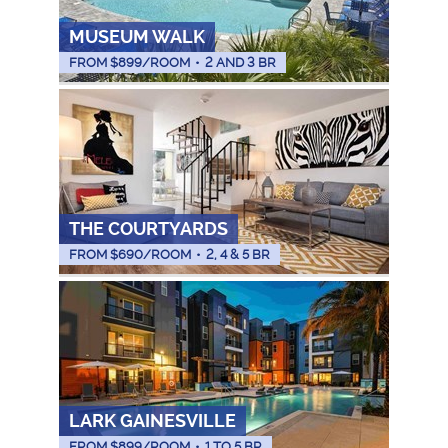
MUSEUM WALK
FROM $
899
/ROOM
•
2 AND 3 BR
THE COURTYARDS
FROM $
690
/ROOM
•
2, 4 & 5 BR
LARK GAINESVILLE
FROM $
899
/ROOM
•
1 TO 5 BR