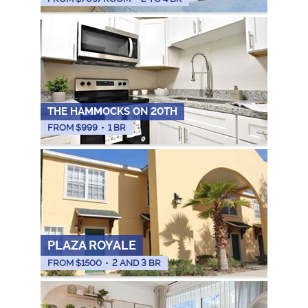
THE HAMMOCKS ON 20TH
FROM $
999
•
1 BR
PLAZA ROYALE
FROM $
1500
•
2 AND 3 BR