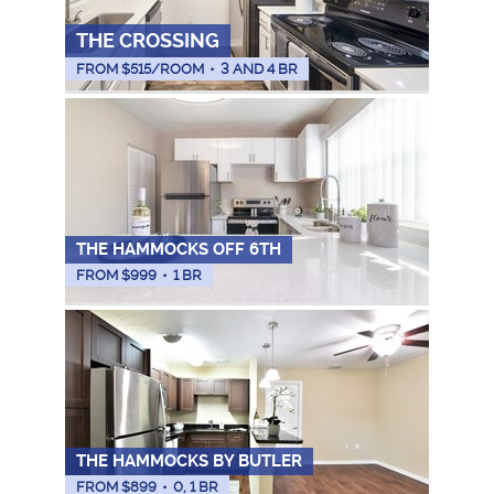
THE CROSSING
FROM $
515
/ROOM
•
3 AND 4 BR
THE HAMMOCKS OFF 6TH
FROM $
999
•
1 BR
THE HAMMOCKS BY BUTLER
FROM $
899
•
0, 1 BR