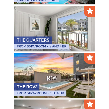
THE QUARTERS
FROM $
610
/ROOM
•
3 AND 4 BR
THE ROW
FROM $
1125
/ROOM
•
1 TO 5 BR