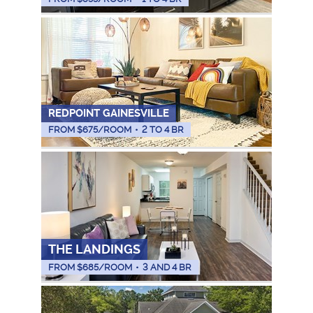
REDPOINT GAINESVILLE
FROM $
675
/ROOM
•
2 TO 4 BR
THE LANDINGS
FROM $
685
/ROOM
•
3 AND 4 BR