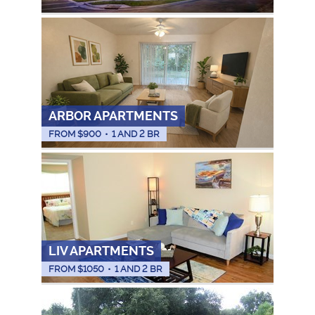
ARBOR APARTMENTS
FROM $
900
•
1 AND 2 BR
LIV APARTMENTS
FROM $
1050
•
1 AND 2 BR