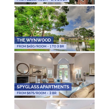
THE WYNWOOD
FROM $
430
/ROOM
•
1 TO 3 BR
SPYGLASS APARTMENTS
FROM $
675
/ROOM
•
3 BR