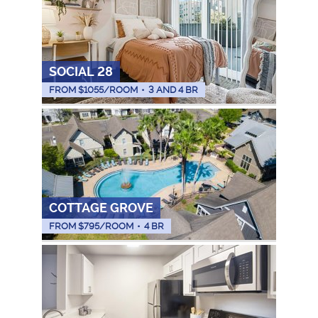
SOCIAL 28
FROM $
1055
/ROOM
•
3 AND 4 BR
COTTAGE GROVE
FROM $
795
/ROOM
•
4 BR