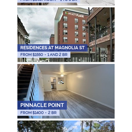
RESIDENCES AT MAGNOLIA ST
FROM $
1550
•
1 AND 2 BR
PINNACLE POINT
FROM $
1400
•
2 BR