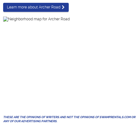
Learn more about Archer Road
THESE ARE THE OPINIONS OF WRITERS AND NOT THE OPINIONS OF SWAMPRENTALS.COM OR
ANY OF OUR ADVERTISING PARTNERS.