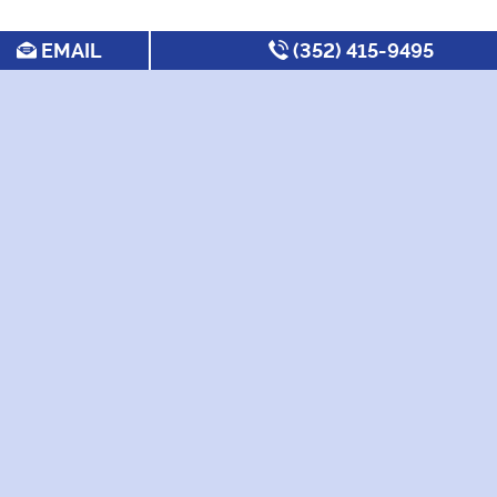
EMAIL
(352) 415-9495
SEARCH FOR APARTMENTS BY:
MOST FREQUENT
Under $600/month
Under
Apartments for UF
$1,000/Month
Freshman
Utilities Included
New Apartments
Best UF Off Campus
Pet Friendly
Housing
Apartments
2 Bedrooms
Best Apartments
Near Bus Routes
4 Bedroom
Non-Student
Apartments