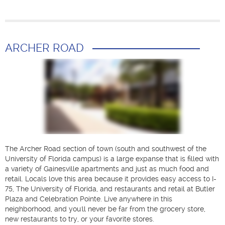
ARCHER ROAD
The Archer Road section of town (south and southwest of the
University of Florida campus) is a large expanse that is filled with
a variety of Gainesville apartments and just as much food and
retail. Locals love this area because it provides easy access to I-
75, The University of Florida, and restaurants and retail at Butler
Plaza and Celebration Pointe. Live anywhere in this
neighborhood, and you'll never be far from the grocery store,
new restaurants to try, or your favorite stores.