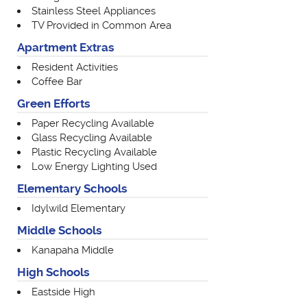
Stainless Steel Appliances
TV Provided in Common Area
Apartment Extras
Resident Activities
Coffee Bar
Green Efforts
Paper Recycling Available
Glass Recycling Available
Plastic Recycling Available
Low Energy Lighting Used
Elementary Schools
Idylwild Elementary
Middle Schools
Kanapaha Middle
High Schools
Eastside High