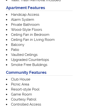
Valet Trash Removal Included
Apartment Features
Handicap Access
Alarm System
Private Bathroom
Wood-Style Floors
Ceiling Fan in Bedroom
Ceiling Fan in Living Room
Balcony
Patio
Vaulted Ceilings
Upgraded Countertops
Smoke Free Buildings
Community Features
Club House
Picnic Area
Resort-style Pool
Game Room
Courtesy Patrol
Controlled Access