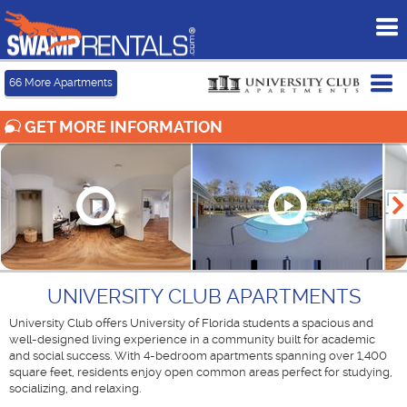
To
me
Tog
66
More Apartments
me
GET MORE INFORMATION
UNIVERSITY CLUB APARTMENTS
University Club offers University of Florida students a spacious and
well-designed living experience in a community built for academic
and social success. With 4-bedroom apartments spanning over 1,400
square feet, residents enjoy open common areas perfect for studying,
socializing, and relaxing.