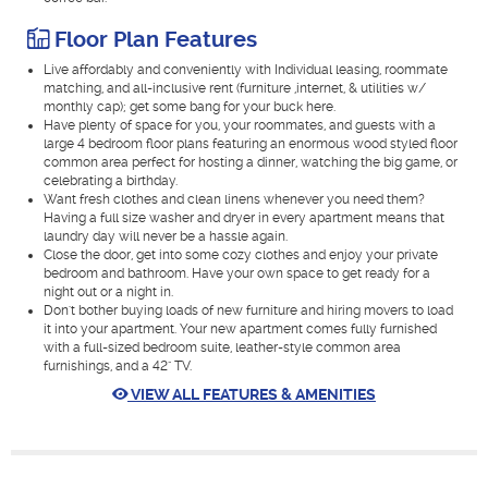
Floor Plan Features
Live affordably and conveniently with Individual leasing, roommate
matching, and all-inclusive rent (furniture ,internet, & utilities w/
monthly cap); get some bang for your buck here.
Have plenty of space for you, your roommates, and guests with a
large 4 bedroom floor plans featuring an enormous wood styled floor
common area perfect for hosting a dinner, watching the big game, or
celebrating a birthday.
Want fresh clothes and clean linens whenever you need them?
Having a full size washer and dryer in every apartment means that
laundry day will never be a hassle again.
Close the door, get into some cozy clothes and enjoy your private
bedroom and bathroom. Have your own space to get ready for a
night out or a night in.
Don't bother buying loads of new furniture and hiring movers to load
it into your apartment. Your new apartment comes fully furnished
with a full-sized bedroom suite, leather-style common area
furnishings, and a 42" TV.
VIEW ALL FEATURES & AMENITIES