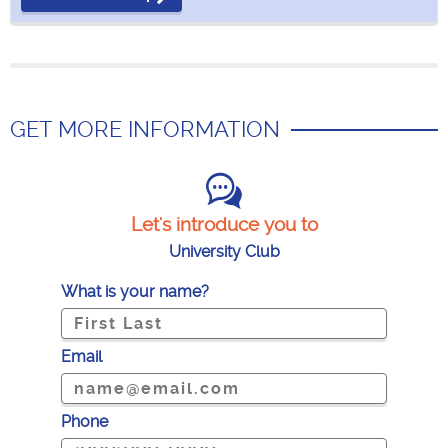
GET MORE INFORMATION
Let's introduce you to
University Club
What is your name?
Email
Phone