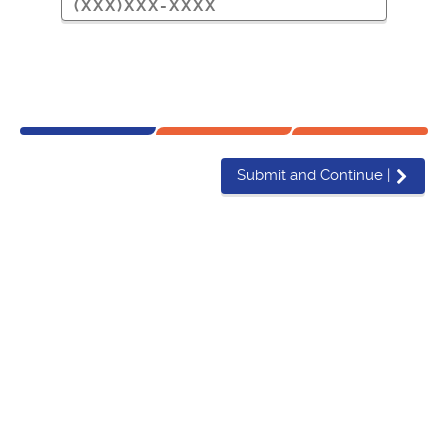
Submit and Continue
|