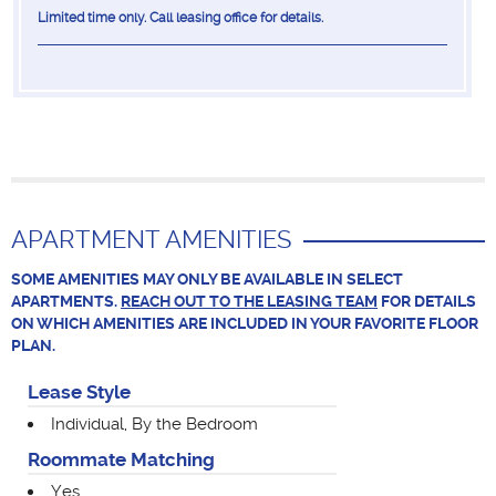
Limited time only. Call leasing office for details.
APARTMENT AMENITIES
SOME AMENITIES MAY ONLY BE AVAILABLE IN SELECT
APARTMENTS.
REACH OUT TO THE LEASING TEAM
FOR DETAILS
ON WHICH AMENITIES ARE INCLUDED IN YOUR FAVORITE FLOOR
PLAN.
Lease Style
Individual, By the Bedroom
Roommate Matching
Yes