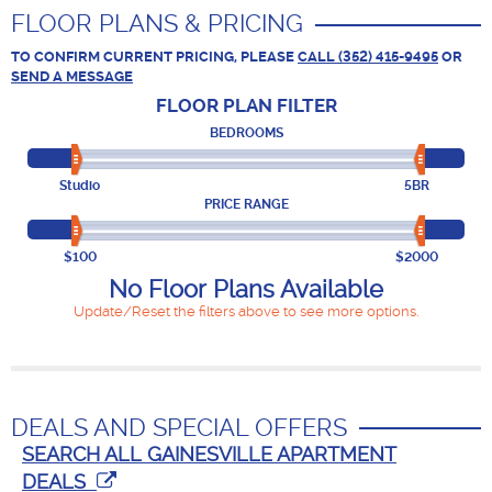
FLOOR PLANS & PRICING
TO CONFIRM CURRENT PRICING, PLEASE
CALL (352) 415-9495
OR
SEND A MESSAGE
FLOOR PLAN
FILTER
BEDROOMS
Studio
5BR
PRICE RANGE
$100
$2000
No Floor Plans Available
Update/Reset the filters above to see more options.
DEALS AND SPECIAL OFFERS
SEARCH ALL GAINESVILLE APARTMENT
DEALS