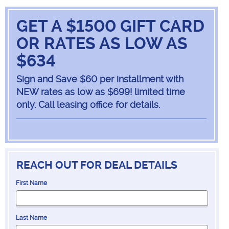
GET A $1500 GIFT CARD
OR RATES AS LOW AS
$634
Sign and Save $60 per installment with
NEW rates as low as $699! limited time
only. Call leasing office for details.
REACH OUT FOR DEAL DETAILS
First Name
Last Name