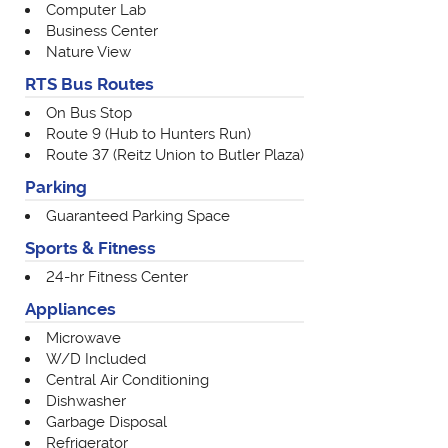
Computer Lab
Business Center
Nature View
RTS Bus Routes
On Bus Stop
Route 9 (Hub to Hunters Run)
Route 37 (Reitz Union to Butler Plaza)
Parking
Guaranteed Parking Space
Sports & Fitness
24-hr Fitness Center
Appliances
Microwave
W/D Included
Central Air Conditioning
Dishwasher
Garbage Disposal
Refrigerator