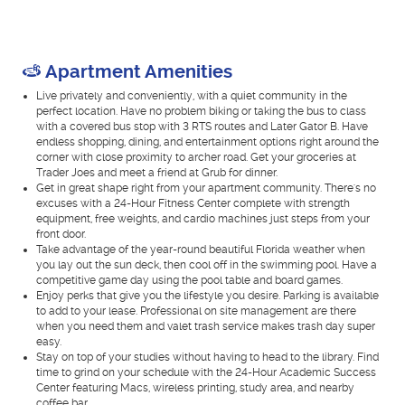
Apartment Amenities
Live privately and conveniently, with a quiet community in the
perfect location. Have no problem biking or taking the bus to class
with a covered bus stop with 3 RTS routes and Later Gator B. Have
endless shopping, dining, and entertainment options right around the
corner with close proximity to archer road. Get your groceries at
Trader Joes and meet a friend at Grub for dinner.
Get in great shape right from your apartment community. There's no
excuses with a 24-Hour Fitness Center complete with strength
equipment, free weights, and cardio machines just steps from your
front door.
Take advantage of the year-round beautiful Florida weather when
you lay out the sun deck, then cool off in the swimming pool. Have a
competitive game day using the pool table and board games.
Enjoy perks that give you the lifestyle you desire. Parking is available
to add to your lease. Professional on site management are there
when you need them and valet trash service makes trash day super
easy.
Stay on top of your studies without having to head to the library. Find
time to grind on your schedule with the 24-Hour Academic Success
Center featuring Macs, wireless printing, study area, and nearby
coffee bar.