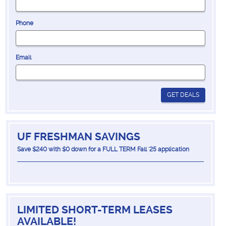
Phone
Email
GET DEALS
UF FRESHMAN SAVINGS
Save $240 with $0 down for a FULL TERM Fall '25 application
LIMITED SHORT-TERM LEASES
AVAILABLE!