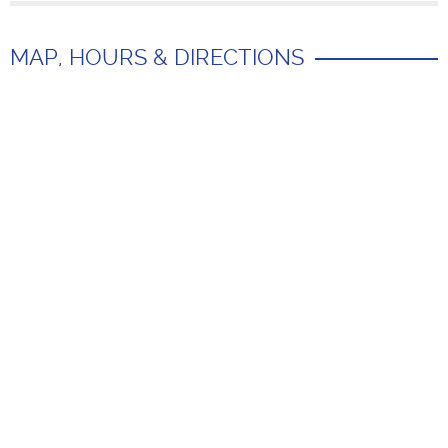
MAP, HOURS & DIRECTIONS