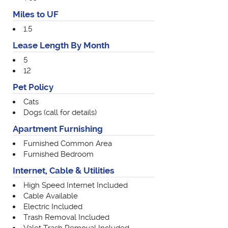
Miles to UF
1.5
Lease Length By Month
5
12
Pet Policy
Cats
Dogs (call for details)
Apartment Furnishing
Furnished Common Area
Furnished Bedroom
Internet, Cable & Utilities
High Speed Internet Included
Cable Available
Electric Included
Trash Removal Included