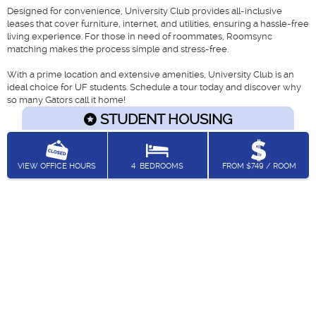
Designed for convenience, University Club provides all-inclusive
leases that cover furniture, internet, and utilities, ensuring a hassle-free
living experience. For those in need of roommates, Roomsync
matching makes the process simple and stress-free.
With a prime location and extensive amenities, University Club is an
ideal choice for UF students. Schedule a tour today and discover why
so many Gators call it home!
STUDENT HOUSING
VIEW OFFICE HOURS
4
BEDROOMS
FROM $749 / ROOM