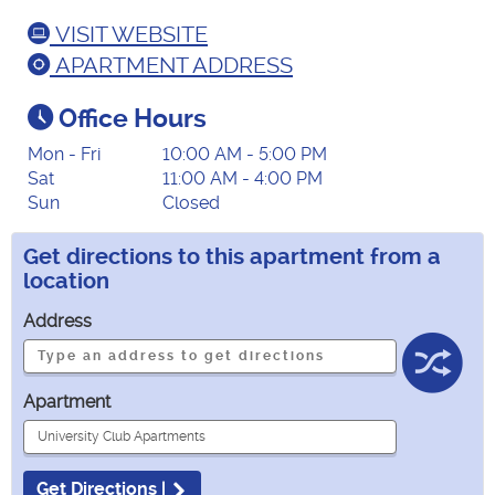
VISIT WEBSITE
APARTMENT ADDRESS
Office Hours
Mon - Fri
10:00 AM - 5:00 PM
Sat
11:00 AM - 4:00 PM
Sun
Closed
Get directions to this apartment from a
location
Address
Apartment
Get Directions |