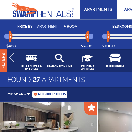
APARTMENTS
AP
PRICE BY
APARTMENT
ROOM
BEDROOMS
$400
$2500
STUDIO
FILTERS
BUS ROUTES &
SEARCH BY NAME
STUDENT
FURNISHING
PARKING
HOUSING
FOUND
27
APARTMENTS
MY SEARCH:
NEIGHBORHOODS