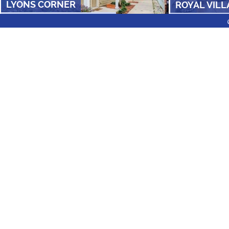
LYONS CORNER
ROYAL VILL
FROM $
750
/ROOM
•
3 AND 5 BR
FROM $
809
/RO
FLOOR PLANS
ZIP CODES
NEI
COLLEGE PARK MIDTOWN
RESIDENCES A
FROM $
1550
•
1
Under $600/month
Utilities Included
Pet Friendly Apartmen
Near Bus Routes
2ND AVENUE CENTRE
SUN BAY A
FOLLOW US ON SOCIAL
FROM $
869
/ROOM
•
1, 2 & 4 BR
FROM $
1115
•
1 