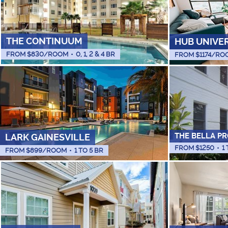
THE CONTINUUM
HUB UNIVE
FROM $
830
/ROOM
•
0, 1, 2 & 4 BR
FROM $
1174
/RO
THE BELLA PR
LARK GAINESVILLE
FROM $
1250
•
1
FROM $
899
/ROOM
•
1 TO 5 BR