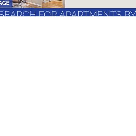
AGE
OM
•
3 AND 4 BR
SEARCH FOR APARTMENTS BY
GHBORHOODS
LANDMARKS
UF & SANTA
MOST FREQUENT
T MAGNOLIA ST
 AND 2 BR
Under $1,000/Month
Apartments f
New Apartments
Best UF Off 
ts
2 Bedrooms
Best Apartme
4 Bedroom
Non-Student 
PARTMENTS
AND 2 BR