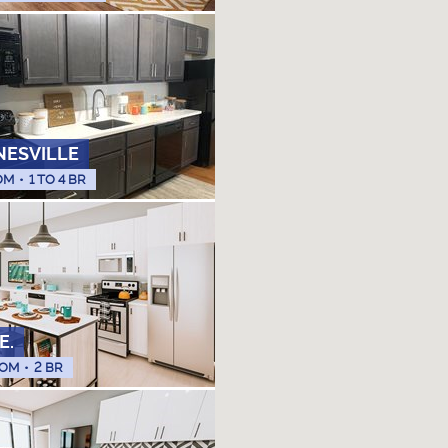
NESVILLE
OM
•
1 TO 4 BR
E.
OM
•
2 BR