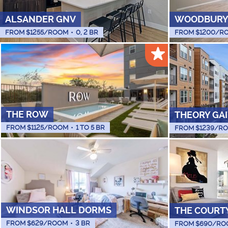
ALSANDER GNV
WOODBURY
FROM $
1255
/ROOM
•
0, 2 BR
FROM $
1200
/R
THE ROW
THEORY GA
FROM $
1125
/ROOM
•
1 TO 5 BR
FROM $
1239
/R
WINDSOR HALL DORMS
THE COURT
FROM $
629
/ROOM
•
3 BR
FROM $
690
/RO