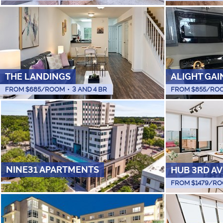
THE LANDINGS
ALIGHT GAI
FROM $
685
/ROOM
•
3 AND 4 BR
FROM $
855
/RO
NINE31 APARTMENTS
HUB 3RD AV
FROM $
1479
/RO