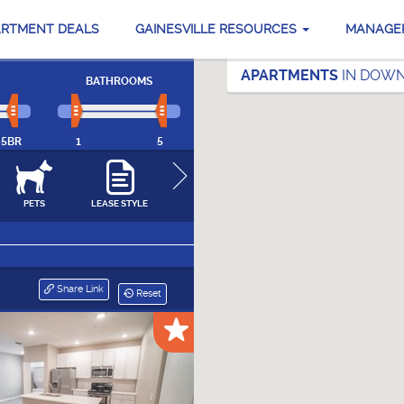
ARTMENT DEALS
GAINESVILLE RESOURCES
MANAGE
APARTMENTS
IN DOWN
BATHROOMS
5BR
1
5
PETS
LEASE STYLE
NEIGHBORHOODS
FEATURES &
SPORTS & FITN
AMENITIES
CLOSE
Share Link
Reset