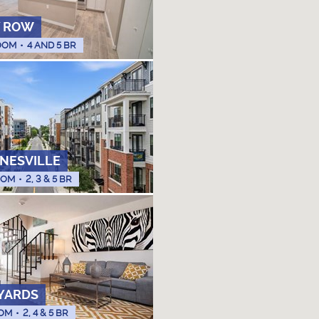
 ROW
OOM
•
4 AND 5 BR
INESVILLE
OOM
•
2, 3 & 5 BR
YARDS
OM
•
2, 4 & 5 BR