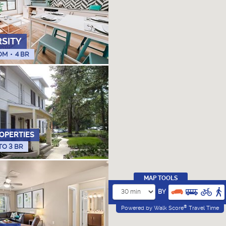
RSITY
OM
•
4 BR
OPERTIES
 TO 3 BR
MAP TOOLS
BY
®
Powered by Walk Score
Travel Time