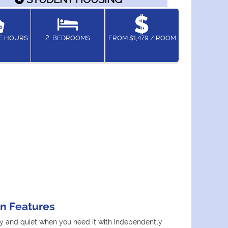
CE HOURS
2
BEDROOMS
FROM $1,479 / ROOM
an Features
y and quiet when you need it with independently