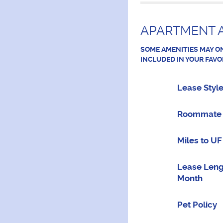
APARTMENT A
SOME AMENITIES MAY ON
INCLUDED IN YOUR FAVO
Lease Styl
Roommate 
Miles to UF
Lease Leng
Month
Pet Policy