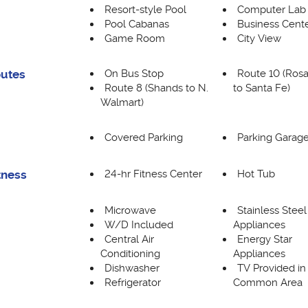
Resort-style Pool
Computer Lab
Pool Cabanas
Business Cent
Game Room
City View
On Bus Stop
Route 10 (Rosa
outes
Route 8 (Shands to N.
to Santa Fe)
Walmart)
Covered Parking
Parking Garag
24-hr Fitness Center
Hot Tub
tness
Microwave
Stainless Steel
W/D Included
Appliances
Central Air
Energy Star
Conditioning
Appliances
Dishwasher
TV Provided in
Refrigerator
Common Area