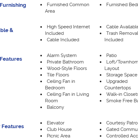
Furnished Common
Furnished Be
Furnishing
Area
High Speed Internet
Cable Availabl
able &
Included
Trash Remova
Cable Included
Included
Alarm System
Patio
Features
Private Bathroom
Loft/Townho
Wood-Style Floors
Layout
Tile Floors
Storage Space
Ceiling Fan in
Upgraded
Bedroom
Countertops
Ceiling Fan in Living
Walk-in Closet
Room
Smoke Free Bu
Balcony
Elevator
Courtesy Patro
 Features
Club House
Gated Commun
Picnic Area
Controlled Ac