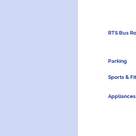
RTS Bus R
Parking
Sports & Fi
Appliances