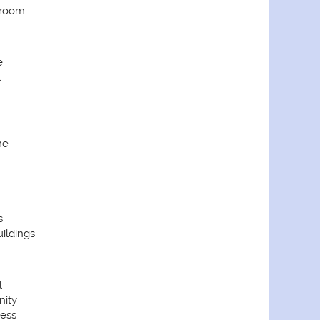
droom
e
l
me
s
ildings
l
ity
cess