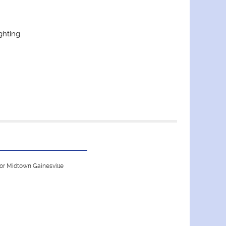
ghting