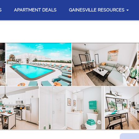
S
APARTMENT DEALS
GAINESVILLE RESOURCES