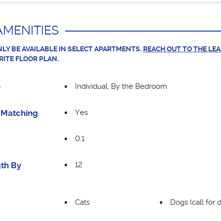
MENITIES
LY BE AVAILABLE IN SELECT APARTMENTS.
REACH OUT TO THE LE
RITE FLOOR PLAN.
Individual, By the Bedroom
e
Yes
Matching
0.1
12
th By
Cats
Dogs (call for d