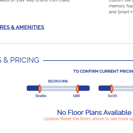
eeds on your way to and from class.
custom tile 
memory foam
and Smart H
RES & AMENITIES
 & PRICING
TO CONFIRM CURRENT PRICIN
BEDROOMS
Studio
5BR
$100
No Floor Plans Available
Update/Reset the filters above to see more op