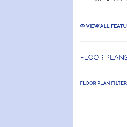
your immediate n
VIEW ALL FEATU
FLOOR PLANS
FLOOR PLAN
FILTER