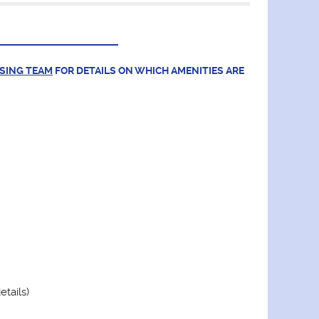
ASING TEAM
FOR DETAILS ON WHICH AMENITIES ARE
etails)