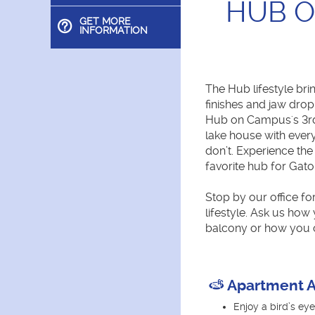
HUB O
GET MORE
INFORMATION
The Hub lifestyle bri
finishes and jaw drop
Hub on Campus's 3rd 
lake house with ever
don’t. Experience th
favorite hub for Gato
Stop by our office fo
lifestyle. Ask us how
balcony or how you 
Apartment A
Enjoy a bird’s e