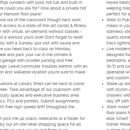
oftop sundeck with pool, hot tub and built-in
keyed bedroo
e could you ask for? How about a private hot
keeping noi
ur Mansion floor plans!
perfect for 
and out of the classroom though hard work
Walk to Publ
h access to a state-of-the-art cardio & fitness
meals in yo
 with virtual, on-demand workout classes -
stainless-st
nd a workout you'll love! Don't forget to reset
quartz stone
dy with a Sunday spa visit with sauna and
track lighti
e you head back to class on Monday.
Live modern 
heat and park your car in the climate &
designed fur
 garage with scooter parking and free
bedrooms, a 
rage. Leave commuter troubles behind, with an
W/D and luxu
tion and walkable location you're sure to make
openable wi
.
and custom r
vations at Library West can be hard to come
Wake up and 
eek. Take advantage of our clubroom with
with stylish
study spaces and executive business area
showers wit
cs, PCs and printers. Submit assignments
day off with 
th free high-speed WIFI throughout the
Want more? 
floor plans 
 pick me up snack, notecards or a folder for
else; Smart
by our on-site retail shopping space for all
Kohler Moxie