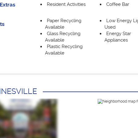
Resident Activities
Coffee Bar
Extras
Paper Recycling
Low Energy Li
ts
Available
Used
Glass Recycling
Energy Star
Available
Appliances
Plastic Recycling
Available
INESVILLE