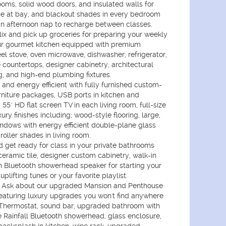
ms, solid wood doors, and insulated walls for
se at bay, and blackout shades in every bedroom
an afternoon nap to recharge between classes.
ix and pick up groceries for preparing your weekly
ur gourmet kitchen equipped with premium
eel stove, oven microwave, dishwasher, refrigerator,
 countertops, designer cabinetry, architectural
ng, and high-end plumbing fixtures.
and energy efficient with fully furnished custom-
niture packages, USB ports in kitchen and
55" HD flat screen TV in each living room, full-size
ry finishes including; wood-style flooring, large,
ndows with energy efficient double-plane glass
oller shades in living room.
get ready for class in your private bathrooms
 ceramic tile, designer custom cabinetry, walk-in
h Bluetooth showerhead speaker for starting your
uplifting tunes or your favorite playlist.
Ask about our upgraded Mansion and Penthouse
featuring luxury upgrades you won't find anywhere
 Thermostat, sound bar, upgraded bathroom with
 Rainfall Bluetooth showerhead, glass enclosure,