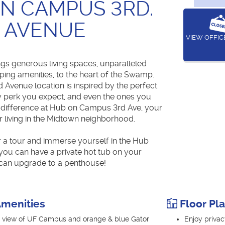
N CAMPUS 3RD.
AVENUE
VIEW OFFI
ngs generous living spaces, unparalleled
ping amenities, to the heart of the Swamp.
Avenue location is inspired by the perfect
y perk you expect, and even the ones you
e difference at Hub on Campus 3rd Ave, your
r living in the Midtown neighborhood.
r a tour and immerse yourself in the Hub
 you can have a private hot tub on your
can upgrade to a penthouse!
menities
Floor Pl
ye view of UF Campus and orange & blue Gator
Enjoy privac