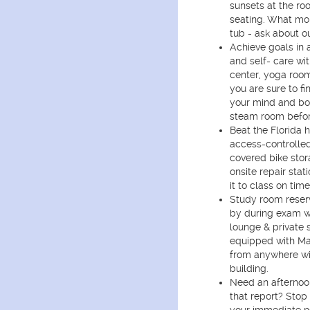
sunsets at the ro
seating. What mor
tub - ask about o
Achieve goals in 
and self- care wit
center, yoga room
you are sure to fi
your mind and bo
steam room befor
Beat the Florida 
access-controlled
covered bike sto
onsite repair sta
it to class on time
Study room reser
by during exam w
lounge & private 
equipped with Ma
from anywhere wi
building.
Need an afternoon
that report? Stop 