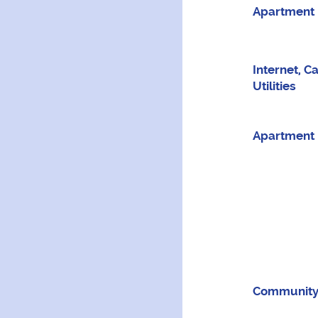
Apartment 
Internet, C
Utilities
Apartment 
Community