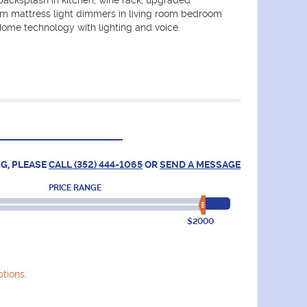
backsplash in kitchen, wine rack, upgraded
 mattress light dimmers in living room bedroom
ome technology with lighting and voice.
G, PLEASE
CALL (352) 444-1065
OR
SEND A MESSAGE
PRICE RANGE
$2000
tions.