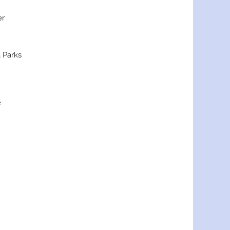
er
 Parks
e