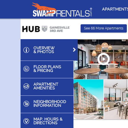
APARTMENT
See
66
More Apartments
OVERVIEW
& PHOTOS
FLOOR PLANS
& PRICING
APARTMENT
AMENITIES
NEIGHBORHOOD
INFORMATION
MAP, HOURS &
DIRECTIONS