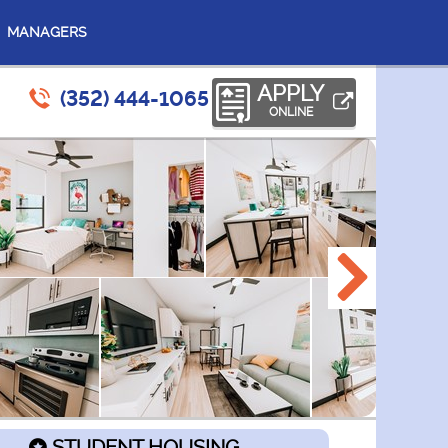
MANAGERS
APPLY
(352) 444-1065
ONLINE
STUDENT HOUSING