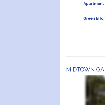
Apartment 
Green Effor
MIDTOWN GA