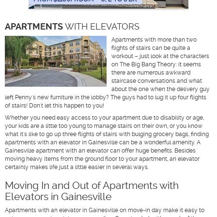
APARTMENTS
WITH ELEVATORS
Apartments with more than two
flights of stairs can be quite a
workout – just look at the characters
on The Big Bang Theory: it seems
there are numerous awkward
staircase conversations and what
about the one when the delivery guy
left Penny's new furniture in the lobby? The guys had to lug it up four flights
of stairs! Don't let this happen to you!
Whether you need easy access to your apartment due to disability or age,
your kids are a little too young to manage stairs on their own, or you know
what it's like to go up three flights of stairs with bulging grocery bags, finding
apartments with an elevator in Gainesville can be a wonderful amenity. A
Gainesville apartment with an elevator can offer huge benefits. Besides
moving heavy items from the ground floor to your apartment, an elevator
certainly makes life just a little easier in several ways.
Moving In and Out of Apartments with
Elevators in Gainesville
Apartments with an elevator in Gainesville on move-in day make it easy to