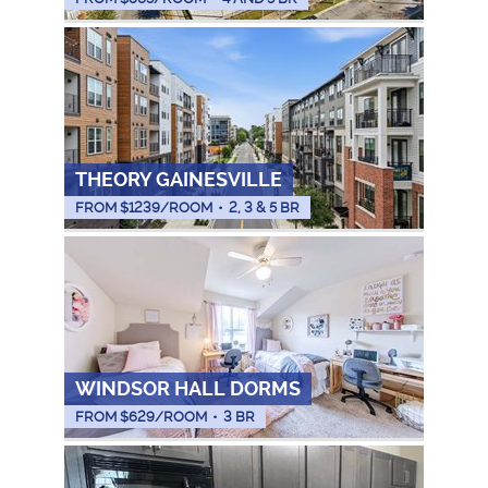
THEORY GAINESVILLE
FROM $
1239
/ROOM
•
2, 3 & 5 BR
WINDSOR HALL DORMS
FROM $
629
/ROOM
•
3 BR