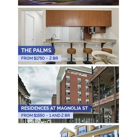
THE PALMS
FROM $
1750
•
2 BR
RESIDENCES AT MAGNOLIA ST
FROM $
1550
•
1 AND 2 BR