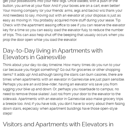
get your possessions into your new digs. Once loaded, with a push of the
button, you arrive at your floor. And if your boxes are on a cart, even better!
Your moving company (or your friends' arms, legs and backs) will thank you!
And needless to say, moving out with an elevator at your disposal is just as
easy as moving in. You probably acquired more stuff during your lease. Tip:
Check with the apartment leasing office to see if you can reserve the elevator
key for a time so you can easily load the elevator fully to reduce the number
of trips. This can also help shut off the beeping that usually occurs when you
prop the door open while you load the elevator.
Day-to-Day living in Apartments with
Elevators in Gainesville
Think about your day-to-day timeline. How many times do you run to your
car because you forgot something? Go out for groceries or other shopping
items? It adds up! And although taking the stairs can burn calories, there are
times when apartments with an elevator in Gainesville are just plain sensible.
Perhaps you are an avid bike-rider; having an elevator will save you from
lugging your bike up and down. Or, perhaps you rollerblade to campus; no
need to remove those skates! Just roll from your door to the elevator to the
sidewalk. Apartments with an elevator in Gainesville also make grocery trips
a breeze too. And, if you have kids, you don't have to worry about them falling
down stairs, especially when apartment buildings have those open-style
steps!
Visitors and Apartments with Elevators in