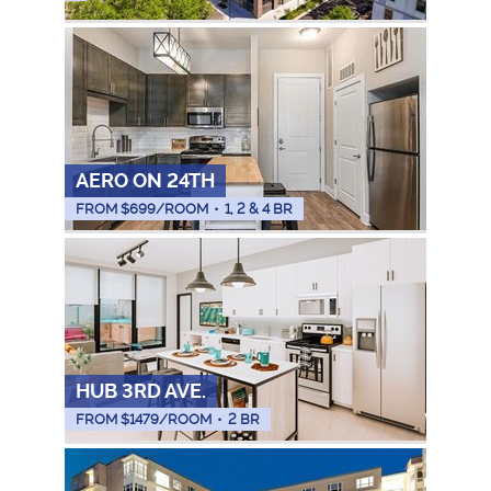
AERO ON 24TH
FROM $
699
/ROOM
•
1, 2 & 4 BR
HUB 3RD AVE.
FROM $
1479
/ROOM
•
2 BR