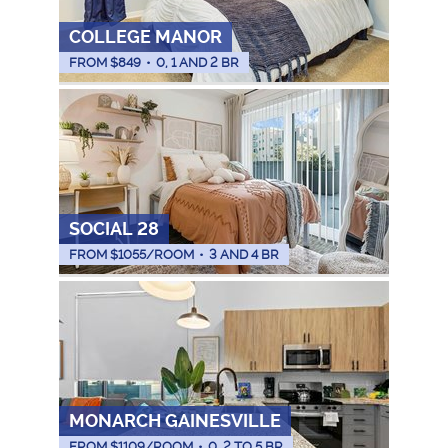
COLLEGE MANOR
FROM $
849
•
0, 1 AND 2 BR
SOCIAL 28
FROM $
1055
/ROOM
•
3 AND 4 BR
MONARCH GAINESVILLE
FROM $
1109
/ROOM
•
0, 2 TO 5 BR