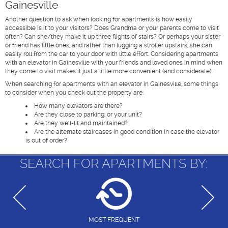
Gainesville
Another question to ask when looking for apartments is how easily
accessible is it to your visitors? Does Grandma or your parents come to visit
often? Can she/they make it up three flights of stairs? Or perhaps your sister
or friend has little ones, and rather than lugging a stroller upstairs, she can
easily roll from the car to your door with little effort. Considering apartments
with an elevator in Gainesville with your friends and loved ones in mind when
they come to visit makes it just a little more convenient (and considerate).
When searching for apartments with an elevator in Gainesville, some things
to consider when you check out the property are:
How many elevators are there?
Are they close to parking, or your unit?
Are they well-lit and maintained?
Are the alternate staircases in good condition in case the elevator
is out of order?
SEARCH FOR APARTMENTS BY:
MOST FREQUENT