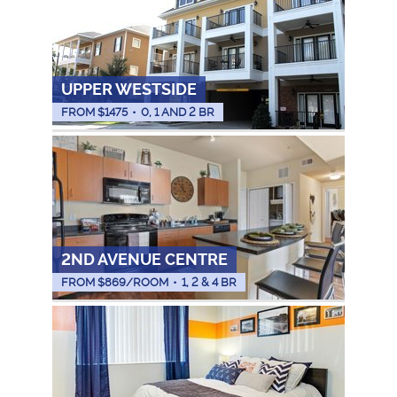
UPPER WESTSIDE
FROM $
1475
•
0, 1 AND 2 BR
2ND AVENUE CENTRE
FROM $
869
/ROOM
•
1, 2 & 4 BR