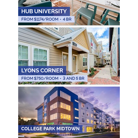
HUB UNIVERSITY
FROM $
1174
/ROOM
•
4 BR
LYONS CORNER
FROM $
750
/ROOM
•
3 AND 5 BR
COLLEGE PARK MIDTOWN