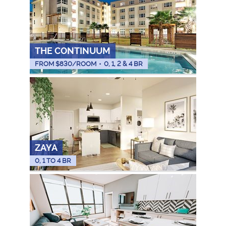
THE CONTINUUM
FROM $
830
/ROOM
•
0, 1, 2 & 4 BR
ZAYA
0, 1 TO 4 BR