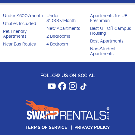
Under $600/month
Under
Apartments for UF
$1,000/Month
Freshman
Utilities Included
New Apartments
Best UF Off Campus
Pet Friendly
Housing
Apartments
2 Bedrooms
Best Apartments
Near Bus Routes
4 Bedroom
Non-Student
Apartments
FOLLOW US ON SOCIAL
TERMS OF SERVICE
|
PRIVACY POLICY