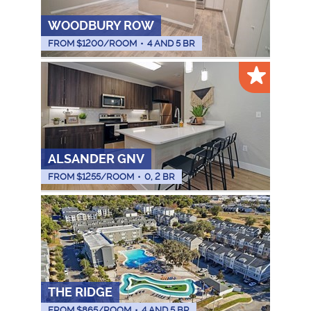
WOODBURY ROW
FROM $
1200
/ROOM
•
4 AND 5 BR
ALSANDER GNV
FROM $
1255
/ROOM
•
0, 2 BR
THE RIDGE
FROM $
865
/ROOM
•
4 AND 5 BR