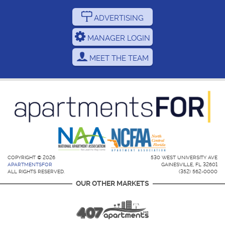
ADVERTISING
MANAGER LOGIN
MEET THE TEAM
COPYRIGHT © 2026
530 WEST UNIVERSITY AVE
APARTMENTSFOR
GAINESVILLE, FL 32601
ALL RIGHTS RESERVED.
(352) 562-0000
OUR OTHER MARKETS