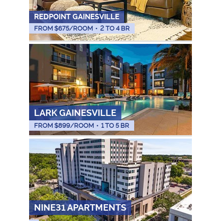
REDPOINT GAINESVILLE
FROM $
675
/ROOM
•
2 TO 4 BR
LARK GAINESVILLE
FROM $
899
/ROOM
•
1 TO 5 BR
NINE31 APARTMENTS