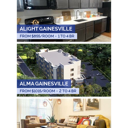
ALIGHT GAINESVILLE
FROM $
855
/ROOM
•
1 TO 4 BR
ALMA GAINESVILLE
FROM $
1015
/ROOM
•
2 TO 4 BR