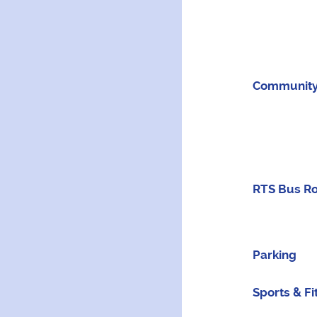
Community
RTS Bus R
Parking
Sports & Fi