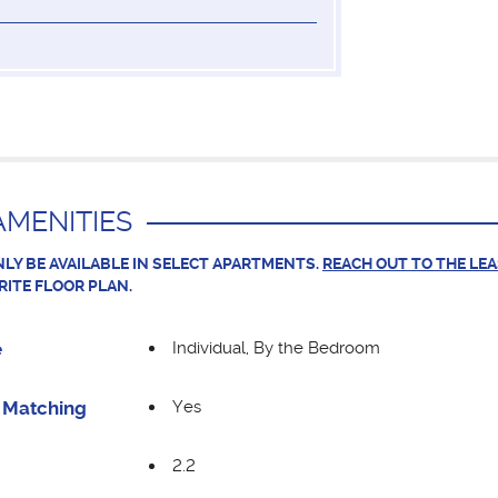
MENITIES
LY BE AVAILABLE IN SELECT APARTMENTS.
REACH OUT TO THE LE
RITE FLOOR PLAN.
Individual, By the Bedroom
e
Yes
Matching
2.2