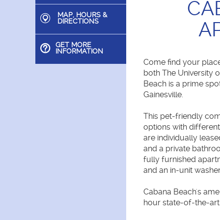
CA
MAP, HOURS &
DIRECTIONS
A
GET MORE
INFORMATION
Come find your place
both The University 
Beach is a prime spot
Gainesville.
This pet-friendly c
options with differen
are individually le
and a private bathroo
fully furnished apar
and an in-unit washer
Cabana Beach's ameni
hour state-of-the-art 