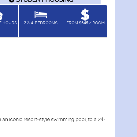
CE HOURS
2 & 4
BEDROOMS
FROM $645 / ROOM
an iconic resort-style swimming pool, to a 24-