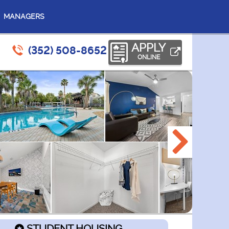
MANAGERS
APPLY
(352) 508-8652
ONLINE
STUDENT HOUSING