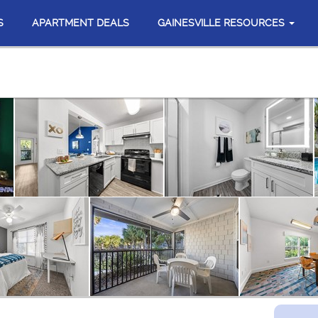
S
APARTMENT DEALS
GAINESVILLE RESOURCES