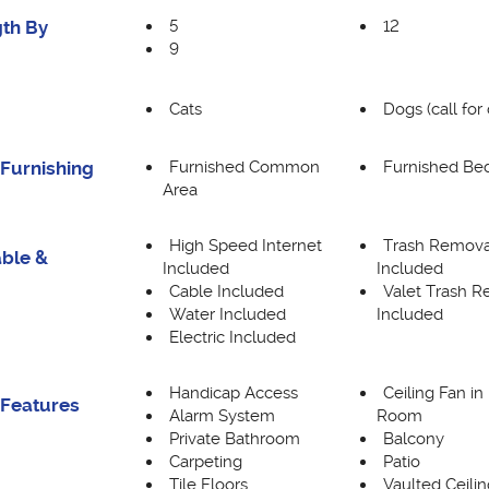
5
12
th By
9
Cats
Dogs (call for 
Furnished Common
Furnished B
Furnishing
Area
High Speed Internet
Trash Remova
able &
Included
Included
Cable Included
Valet Trash 
Water Included
Included
Electric Included
Handicap Access
Ceiling Fan in
 Features
Alarm System
Room
Private Bathroom
Balcony
Carpeting
Patio
Tile Floors
Vaulted Ceilin