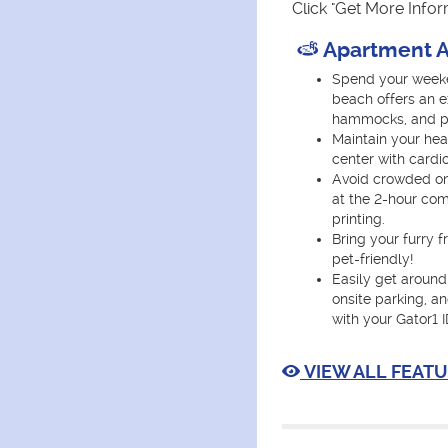
Click "Get More Info
Apartment A
Spend your weeke
beach offers an e
hammocks, and ple
Maintain your heal
center with cardi
Avoid crowded on
at the 2-hour co
printing.
Bring your furry 
pet-friendly!
Easily get around
onsite parking, a
with your Gator1 I
VIEW ALL FEATU