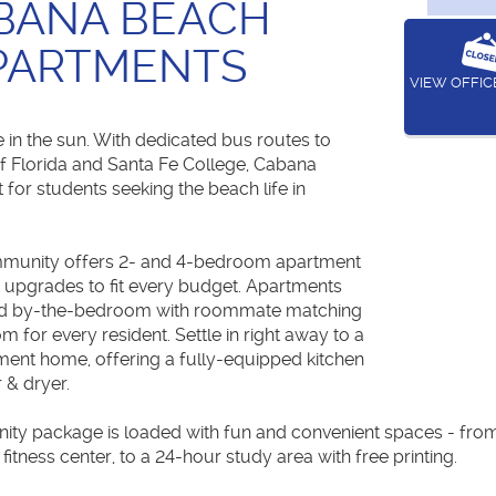
BANA BEACH
PARTMENTS
VIEW OFFI
 in the sun. With dedicated bus routes to
of Florida and Santa Fe College, Cabana
 for students seeking the beach life in
ommunity offers 2- and 4-bedroom apartment
t upgrades to fit every budget. Apartments
ased by-the-bedroom with roommate matching
m for every resident. Settle in right away to a
tment home, offering a fully-equipped kitchen
 & dryer.
ty package is loaded with fun and convenient spaces - from 
fitness center, to a 24-hour study area with free printing.