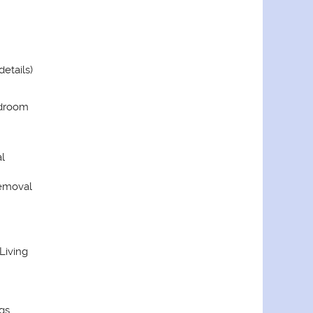
details)
edroom
l
Removal
 Living
gs