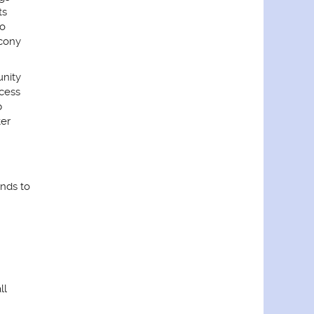
ts
io
cony
nity
cess
b
er
nds to
ll