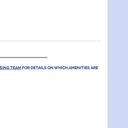
ASING TEAM
FOR DETAILS ON WHICH AMENITIES ARE