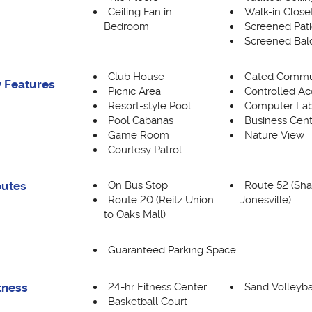
Ceiling Fan in
Walk-in Close
Bedroom
Screened Pat
Screened Bal
Club House
Gated Commu
 Features
Picnic Area
Controlled Ac
Resort-style Pool
Computer La
Pool Cabanas
Business Cent
Game Room
Nature View
Courtesy Patrol
On Bus Stop
Route 52 (Sha
outes
Route 20 (Reitz Union
Jonesville)
to Oaks Mall)
Guaranteed Parking Space
24-hr Fitness Center
Sand Volleyba
tness
Basketball Court