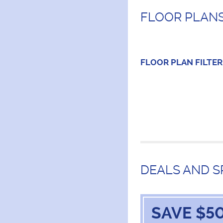
FLOOR PLANS
FLOOR PLAN
FILTER
DEALS AND S
SAVE $50