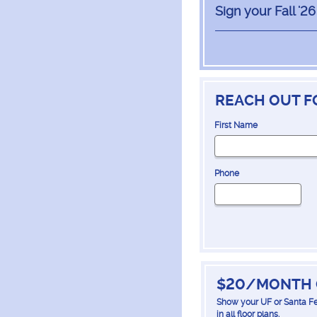
Sign your Fall '2
REACH OUT F
First Name
Phone
$20/MONTH 
Show your UF or Santa Fe
in all floor plans.