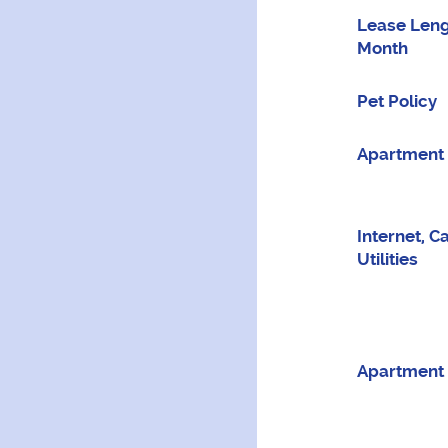
Lease Leng
Month
Pet Policy
Apartment 
Internet, C
Utilities
Apartment