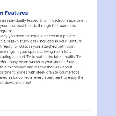
an Features
 an individually leased 2- or 4-bedroom apartment
your new best friends through the roommate
rogram!
vacy you need to rest & succeed in a private
 a built-in study desk included in your furniture
 ready for class in your attached bathroom.
venings in your spacious living room fully
cluding a smart TV to watch the latest reality TV.
fore busy exam weeks in your kitchen fully-
th a microwave and dishwasher. Ask about
artment homes with sleek granite countertops.
ened-in balconies in every apartment to enjoy the
ol views available!