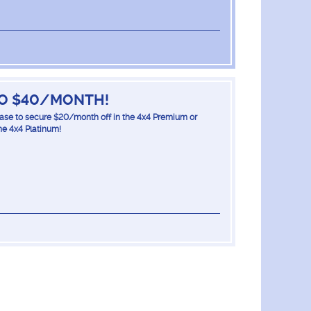
TO $40/MONTH!
lease to secure $20/month off in the 4x4 Premium or
he 4x4 Platinum!