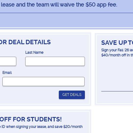
6 lease and the team will waive the $50 app fee.
OR DEAL DETAILS
SAVE UP 
Sign your Fall '26 
Last Name
$40/month off in t
Email
GET DEALS
OFF FOR STUDENTS!
 ID when signing your lease, and save $20/month