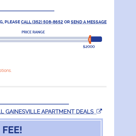
G, PLEASE
CALL (352) 508-8652
OR
SEND A MESSAGE
PRICE RANGE
$2000
tions.
LL GAINESVILLE APARTMENT DEALS
 FEE!