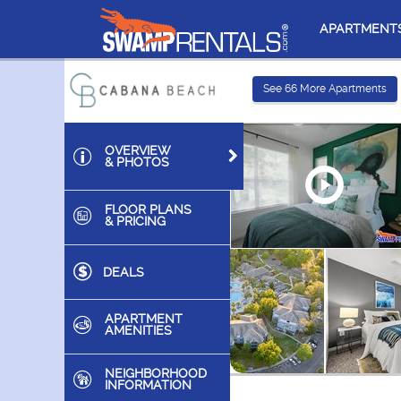
APARTMENT
See
66
More Apartments
OVERVIEW
& PHOTOS
FLOOR PLANS
& PRICING
DEALS
APARTMENT
AMENITIES
NEIGHBORHOOD
INFORMATION