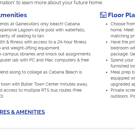
rmation" to learn more about your future home.
menities
Floor Pl
nds at Gainesville's only beach! Cabana
Choose from
xpansive Lagoon-style pool with waterfalls,
home. Meet 
nty of seating to tan.
matching p
th & fitness with access to a 24-hour fitness
Have the pri
o and weight-lifting equipment.
bedroom with
-campus libraries and knock out assignments
package. Get
mputer lab with PC and Mac computers & free
Spend your e
furnished in
friend along to college as Cabana Beach is
Meal prep be
equipped wi
 town with Butler Town Center minutes away,
upgraded ap
nd access to multiple RTS bus routes (free
Private scre
D).
outdoors. Po
RES & AMENITIES