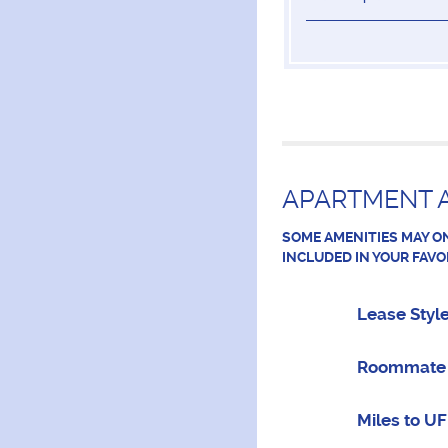
APARTMENT A
SOME AMENITIES MAY ON
INCLUDED IN YOUR FAVO
Lease Styl
Roommate 
Miles to UF