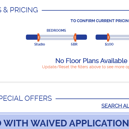
 & PRICING
TO CONFIRM CURRENT PRICIN
BEDROOMS
Studio
5BR
$100
No Floor Plans Available
Update/Reset the filters above to see more op
PECIAL OFFERS
SEARCH A
 WITH WAIVED APPLICATION