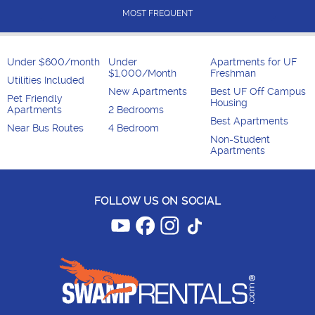
MOST FREQUENT
Under $600/month
Under
Apartments for UF
$1,000/Month
Freshman
Utilities Included
New Apartments
Best UF Off Campus
Pet Friendly
Housing
Apartments
2 Bedrooms
Best Apartments
Near Bus Routes
4 Bedroom
Non-Student
Apartments
FOLLOW US ON SOCIAL