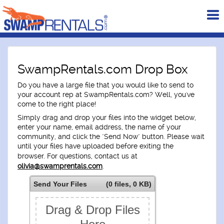
To
me
SwampRentals.com Drop Box
Do you have a large file that you would like to send to
your account rep at SwampRentals.com? Well, you've
come to the right place!
Simply drag and drop your files into the widget below,
enter your name, email address, the name of your
community, and click the "Send Now" button. Please wait
until your files have uploaded before exiting the
browser.
For questions, contact us at
olivia@swamprentals.com
.