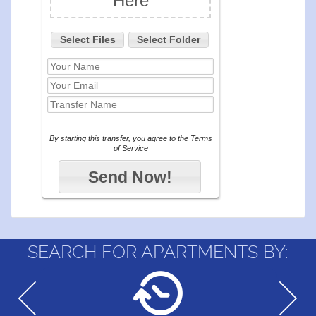
SEARCH FOR APARTMENTS BY: