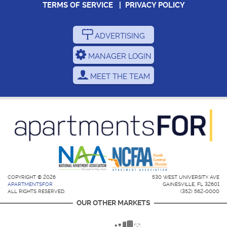
TERMS OF SERVICE
|
PRIVACY POLICY
ADVERTISING
MANAGER LOGIN
MEET THE TEAM
COPYRIGHT © 2026
530 WEST UNIVERSITY AVE
APARTMENTSFOR
GAINESVILLE, FL 32601
ALL RIGHTS RESERVED.
(352) 562-0000
OUR OTHER MARKETS