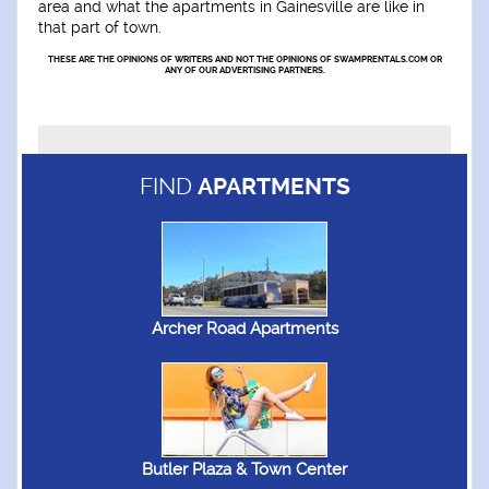
area and what the apartments in Gainesville are like in
that part of town.
THESE ARE THE OPINIONS OF WRITERS AND NOT THE OPINIONS OF SWAMPRENTALS.COM OR
ANY OF OUR ADVERTISING PARTNERS.
FIND
APARTMENTS
Archer Road Apartments
Butler Plaza & Town Center