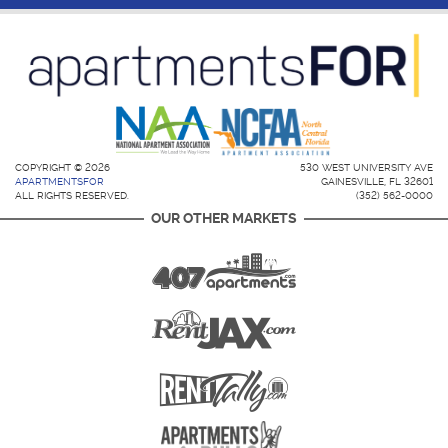
COPYRIGHT © 2026
530 WEST UNIVERSITY AVE
APARTMENTSFOR
GAINESVILLE, FL 32601
ALL RIGHTS RESERVED.
(352) 562-0000
OUR OTHER MARKETS