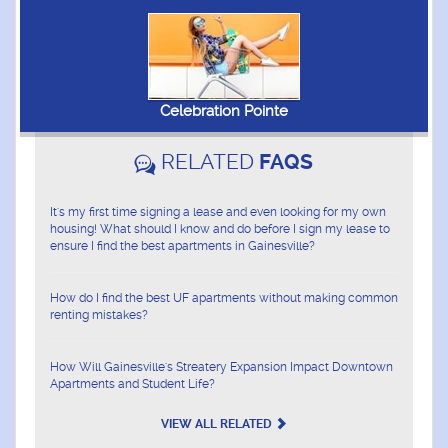
Celebration Pointe
RELATED
FAQS
It's my first time signing a lease and even looking for my own
housing! What should I know and do before I sign my lease to
ensure I find the best apartments in Gainesville?
How do I find the best UF apartments without making common
renting mistakes?
How Will Gainesville's Streatery Expansion Impact Downtown
Apartments and Student Life?
VIEW ALL RELATED