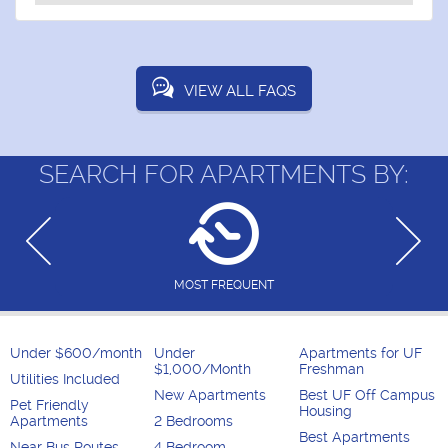
VIEW ALL FAQS
SEARCH FOR APARTMENTS BY:
MOST FREQUENT
Under $600/month
Under
Apartments for UF
$1,000/Month
Freshman
Utilities Included
New Apartments
Best UF Off Campus
Pet Friendly
Housing
Apartments
2 Bedrooms
Best Apartments
Near Bus Routes
4 Bedroom