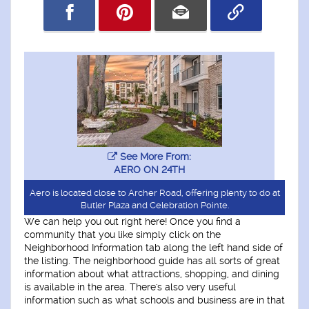
See More From:
AERO ON 24TH
Aero is located close to Archer Road, offering plenty to do at
Butler Plaza and Celebration Pointe.
We can help you out right here! Once you find a
community that you like simply click on the
Neighborhood Information tab along the left hand side of
the listing. The neighborhood guide has all sorts of great
information about what attractions, shopping, and dining
is available in the area. There's also very useful
information such as what schools and business are in that