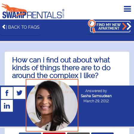
To
me
FIND MY NEW
| BACK TO FAQS
APARTMENT
How can i find out about what
kinds of things there are to do
around the complex I like?
Answered by
Sasha Samsudean
March 29, 2012