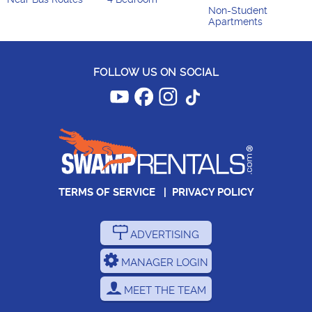
Non-Student
Apartments
FOLLOW US ON SOCIAL
TERMS OF SERVICE
|
PRIVACY POLICY
ADVERTISING
MANAGER LOGIN
MEET THE TEAM