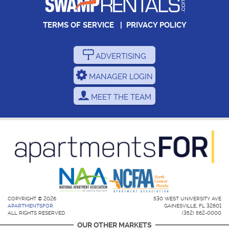
TERMS OF SERVICE
|
PRIVACY POLICY
ADVERTISING
MANAGER LOGIN
MEET THE TEAM
COPYRIGHT © 2026
530 WEST UNIVERSITY AVE
APARTMENTSFOR
GAINESVILLE, FL 32601
ALL RIGHTS RESERVED.
(352) 562-0000
OUR OTHER MARKETS