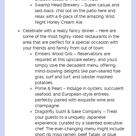
Swamp Head Brewery –
Super casual and
laid-back, chill out on the patio here and
relax with a 6-pack of the amazing Wild
Night Honey Cream Ale.
Celebrate with a really fancy dinner –
Here are
some of the most highly-rated restaurants in the
area that are perfect for a special occasion with
your friends and family from out of town:
Embers Wood Grill –
Reservations are
required at this upscale eatery, and you'll
simply love the decadent menu, offering
mind-blowing delights like pan-seared foie
gras, surf and turf, and lobster mashed
potatoes.
Prime & Pearl –
Indulge in oysters, succulent
seafood, and European-style entrees,
perfectly paired with exquisite wine and
champagne.
Dragonfly Sushi & Sake Company –
Treat
your guests to a uniquely Japanese
experience, curated by a talented executive
chef. The ever-changing menu might include
short rib miso ramen, beef Tataki, or blue