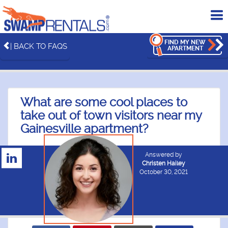
To
me
FIND MY NEW
| BACK TO FAQS
APARTMENT
What are some cool places to
take out of town visitors near my
Gainesville apartment?
Answered by
Christen Hailey
October 30, 2021