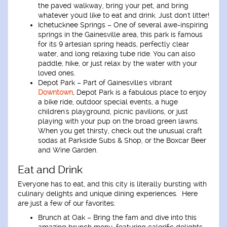
the paved walkway, bring your pet, and bring
whatever you'd like to eat and drink. Just don't litter!
Ichetucknee Springs
– One of several awe-inspiring
springs in the Gainesville area, this park is famous
for its 9 artesian spring heads, perfectly clear
water, and long relaxing tube ride. You can also
paddle, hike, or just relax by the water with your
loved ones.
Depot Park
– Part of Gainesville's vibrant
Downtown
, Depot Park is a fabulous place to enjoy
a bike ride, outdoor special events, a huge
children's playground, picnic pavilions, or just
playing with your pup on the broad green lawns.
When you get thirsty, check out the unusual craft
sodas at Parkside Subs & Shop, or the Boxcar Beer
and Wine Garden.
Eat and Drink
Everyone has to eat, and this city is literally bursting with
culinary delights and unique dining experiences. Here
are just a few of our favorites:
Brunch at Oak
– Bring the fam and dive into this
amazing brunch menu, featuring calorific delights