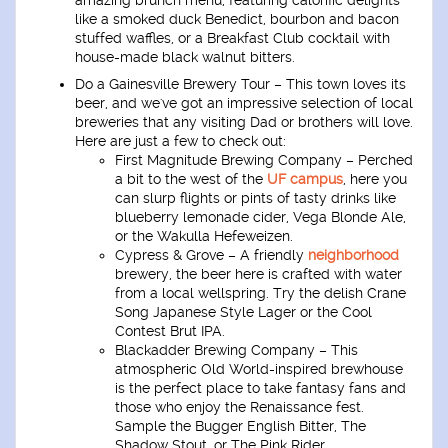
like a smoked duck Benedict, bourbon and bacon
stuffed waffles, or a Breakfast Club cocktail with
house-made black walnut bitters.
Do a Gainesville Brewery Tour
– This town loves its
beer, and we've got an impressive selection of local
breweries that any visiting Dad or brothers will love.
Here are just a few to check out:
First Magnitude Brewing Company
– Perched
a bit to the west of the
UF campus
, here you
can slurp flights or pints of tasty drinks like
blueberry lemonade cider, Vega Blonde Ale,
or the Wakulla Hefeweizen.
Cypress & Grove
– A friendly
neighborhood
brewery, the beer here is crafted with water
from a local wellspring. Try the delish Crane
Song Japanese Style Lager or the Cool
Contest Brut IPA.
Blackadder Brewing Company
– This
atmospheric Old World-inspired brewhouse
is the perfect place to take fantasy fans and
those who enjoy the Renaissance fest.
Sample the Bugger English Bitter, The
Shadow Stout, or The Pink Rider.