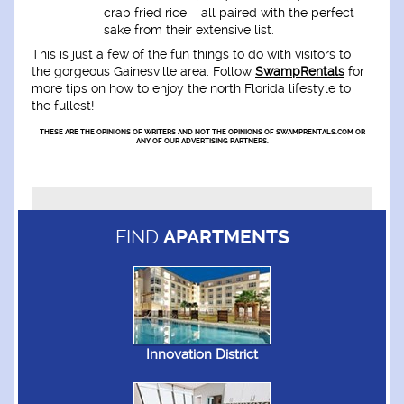
crab fried rice – all paired with the perfect
sake from their extensive list.
This is just a few of the fun things to do with visitors to
the gorgeous Gainesville area. Follow
SwampRentals
for
more tips on how to enjoy the north Florida lifestyle to
the fullest!
THESE ARE THE OPINIONS OF WRITERS AND NOT THE OPINIONS OF SWAMPRENTALS.COM OR
ANY OF OUR ADVERTISING PARTNERS.
FIND
APARTMENTS
Innovation District