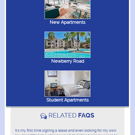
New Apartments
Newberry Road
Student Apartments
RELATED
FAQS
It's my first time signing a lease and even looking for my own