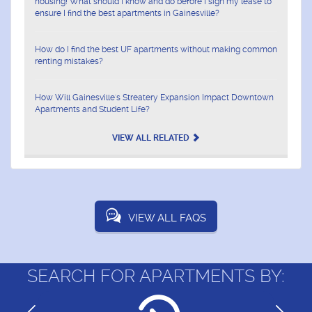
housing! What should I know and do before I sign my lease to
ensure I find the best apartments in Gainesville?
How do I find the best UF apartments without making common
renting mistakes?
How Will Gainesville's Streatery Expansion Impact Downtown
Apartments and Student Life?
VIEW ALL RELATED
VIEW ALL FAQS
SEARCH FOR APARTMENTS BY: