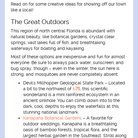
Read on for some creative ideas for showing off our town
like a local!
The Great Outdoors
This region of north central Florida is abundant with
natural beauty, like botanical gardens, crystal clear
springs, vast lakes full of fish, and breathtaking
waterways for boating and kayaking.
Most of these options are inexpensive and fun for almost
everyone. Be sure to always pack water, sunscreen, and
bug spray, though – even in the winter, the sun here is
strong, and mosquitoes are never completely absent.
Devil's Millhopper Geological State Park
– Located
a bit to the northwest of
I-75
, this scientific
wonderland is a mini rainforest ecosystem in an
ancient sinkhole. You can climb down into to the
dark, cool, depths to enjoy the waterfalls at this
stunning national landmark.
Kanapaha Botanical Gardens
– A favorite for
outdoor weddings, Kanapaha is a breathtaking
oasis of bamboo forests, tropical flora, and the
largest herbal garden in the Southeast. Stroll along