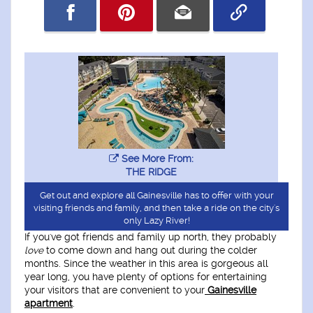
See More From:
THE RIDGE
Get out and explore all Gainesville has to offer with your
visiting friends and family, and then take a ride on the city's
only Lazy River!
If you've got friends and family up north, they probably
love
to come down and hang out during the colder
months. Since the weather in this area is gorgeous all
year long, you have plenty of options for entertaining
your visitors that are convenient to your
Gainesville
apartment
.