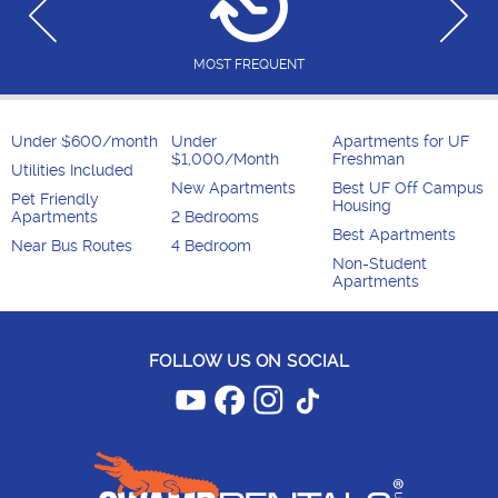
MOST FREQUENT
Under $600/month
Under
Apartments for UF
$1,000/Month
Freshman
Utilities Included
New Apartments
Best UF Off Campus
Pet Friendly
Housing
Apartments
2 Bedrooms
Best Apartments
Near Bus Routes
4 Bedroom
Non-Student
Apartments
FOLLOW US ON SOCIAL