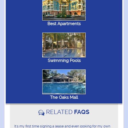
Best Apartments
Swimming Pools
The Oaks Mall
RELATED
FAQS
It's my first time signing a lease and even looking for my own