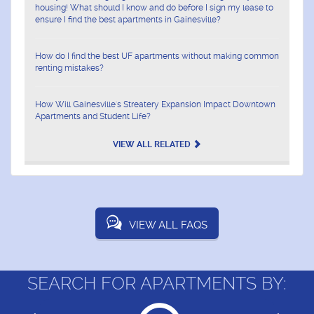
housing! What should I know and do before I sign my lease to
ensure I find the best apartments in Gainesville?
How do I find the best UF apartments without making common
renting mistakes?
How Will Gainesville's Streatery Expansion Impact Downtown
Apartments and Student Life?
VIEW ALL RELATED
VIEW ALL FAQS
SEARCH FOR APARTMENTS BY: