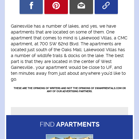
Gainesville has a number of lakes, and yes, we have
apartments that are located on some of them. One
apartment that comes to mind is Lakewood Villas, a CMC
apartment, at 700 SW 62nd Blvd. The apartments are
located just south of the Oaks Mall. Lakewood Villas has
a number of wildlife trails & docks on the lake. The best
part is that they are located in the center of West
Gainesville… your apartment would be close to UF, and
ten minutes away from just about anywhere you’d like to
go.
THESE ARE THE OPINIONS OF WRITERS AND NOT THE OPINIONS OF SWAMPRENTALS.COM OR
ANY OF OUR ADVERTISING PARTNERS.
FIND
APARTMENTS