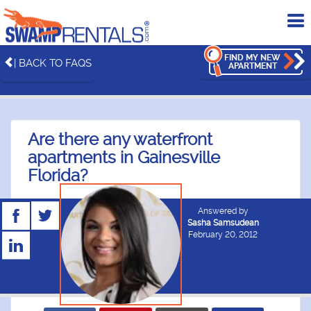
To
me
FIND MY NEW
| BACK TO FAQS
APARTMENT
Are there any waterfront
apartments in Gainesville
Florida?
Answered by
Sasha Samsudean
February 20, 2012