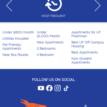
MOST FREQUENT
Under $600/month
Under
Apartments for UF
$1,000/Month
Freshman
Utilities Included
New Apartments
Best UF Off Campus
Pet Friendly
Housing
Apartments
2 Bedrooms
Best Apartments
Near Bus Routes
4 Bedroom
Non-Student
Apartments
FOLLOW US ON SOCIAL