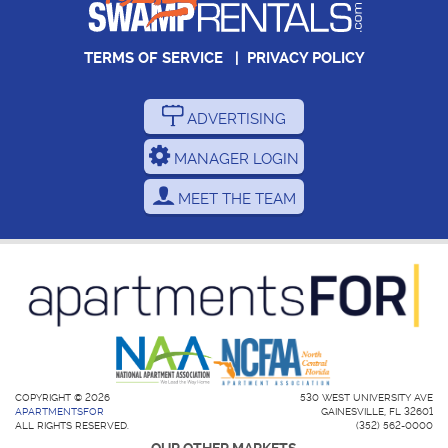
TERMS OF SERVICE
|
PRIVACY POLICY
ADVERTISING
MANAGER LOGIN
MEET THE TEAM
COPYRIGHT © 2026
530 WEST UNIVERSITY AVE
APARTMENTSFOR
GAINESVILLE, FL 32601
ALL RIGHTS RESERVED.
(352) 562-0000