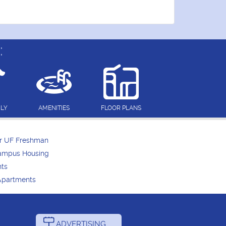
:
DLY
AMENITIES
FLOOR PLANS
or UF Freshman
Campus Housing
nts
Apartments
ADVERTISING