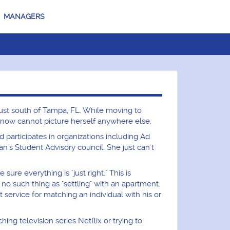
MANAGERS
just south of Tampa, FL. While moving to
e now cannot picture herself anywhere else.
nd participates in organizations including Ad
s Student Advisory council. She just can't
ure everything is "just right." This is
s no such thing as "settling" with an apartment.
service for matching an individual with his or
g television series Netflix or trying to