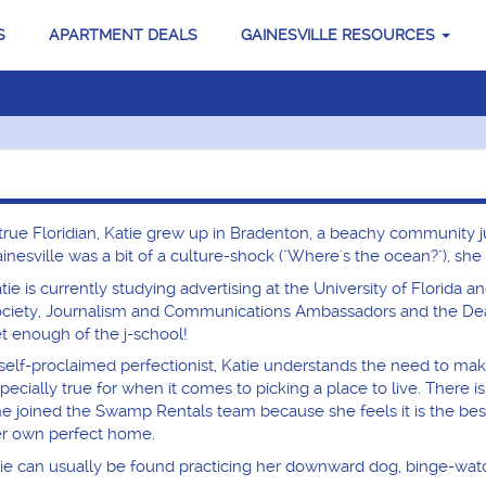
S
APARTMENT DEALS
GAINESVILLE RESOURCES
true Floridian, Katie grew up in Bradenton, a beachy community 
inesville was a bit of a culture-shock ("Where's the ocean?"), sh
tie is currently studying advertising at the University of Florida a
ciety, Journalism and Communications Ambassadors and the Dean'
t enough of the j-school!
self-proclaimed perfectionist, Katie understands the need to make s
pecially true for when it comes to picking a place to live. There i
e joined the Swamp Rentals team because she feels it is the best 
r own perfect home.
e can usually be found practicing her downward dog, binge-watchin