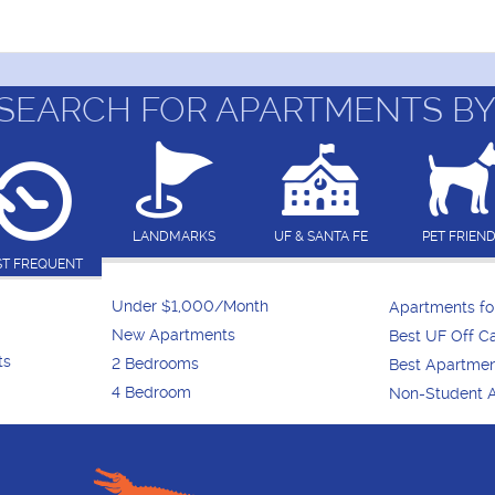
SEARCH FOR APARTMENTS BY
LANDMARKS
UF & SANTA FE
PET FRIEN
T FREQUENT
Under $1,000/Month
Apartments f
New Apartments
Best UF Off 
ts
2 Bedrooms
Best Apartme
4 Bedroom
Non-Student 