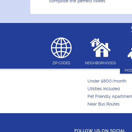
compose the perfect tweet.
ZIP CODES
NEIGHBORHOODS
MOS
Under $600/month
Utilities Included
Pet Friendly Apartmen
Near Bus Routes
FOLLOW US ON SOCIAL