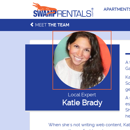
APARTMENT
MEET
THE TEAM
A 
Ga
Ka
So
ge
Local Expert
A 
Katie Brady
es
Sh
he
When she's not writing web content, Kati