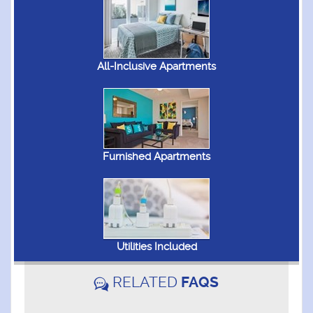
All-Inclusive Apartments
Furnished Apartments
Utilities Included
RELATED
FAQS