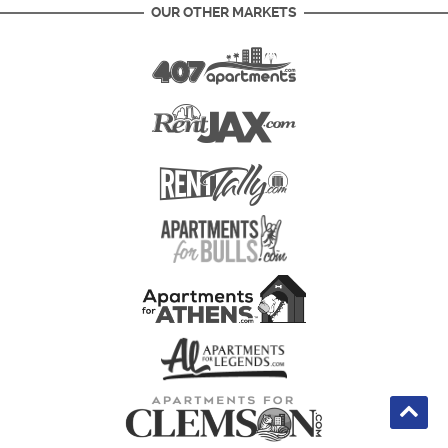
OUR OTHER MARKETS