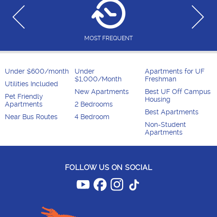
MOST FREQUENT
Under $600/month
Under
Apartments for UF
$1,000/Month
Freshman
Utilities Included
New Apartments
Best UF Off Campus
Pet Friendly
Housing
Apartments
2 Bedrooms
Best Apartments
Near Bus Routes
4 Bedroom
Non-Student
Apartments
FOLLOW US ON SOCIAL