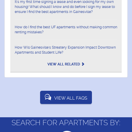
It's my first time signing a lease and even looking for my own
housing! What should I know and do before I sign my lease to
ensure I find the best apartments in Gainesville?
How do I find the best UF apartments without making common
renting mistakes?
How Will Gainesville's Streatery Expansion Impact Downtown
Apartments and Student Life?
VIEW ALL RELATED
VIEW ALL FAQS
SEARCH FOR APARTMENTS BY: