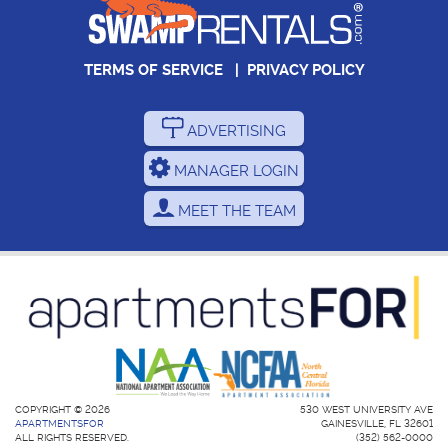
TERMS OF SERVICE
|
PRIVACY POLICY
ADVERTISING
MANAGER LOGIN
MEET THE TEAM
COPYRIGHT © 2026
530 WEST UNIVERSITY AVE
APARTMENTSFOR
GAINESVILLE, FL 32601
ALL RIGHTS RESERVED.
(352) 562-0000