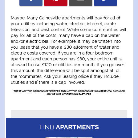
Maybe. Many Gainesville apartments will pay for all of
your utilities including water, electric, internet, cable
television, and pest control. While some communities will
pay for all of the costs, many have a cap on the water
and/or electric bill. For example, it may be written into
you lease that you have a $30 allotment of water and
electric costs covered. If you are in a four bedroom
apartment and each person has $30, your entire unit is
allowed to use $120 of utilities per month. If you go over
this amount, the difference will be split amongst all of
the roommates. Ask your leasing office if they include
utilities and if there is a cap involved.
THESE ARE THE OPINIONS OF WRITERS AND NOT THE OPINIONS OF SWAMPRENTALS.COM OR
ANY OF OUR ADVERTISING PARTNERS.
FIND
APARTMENTS