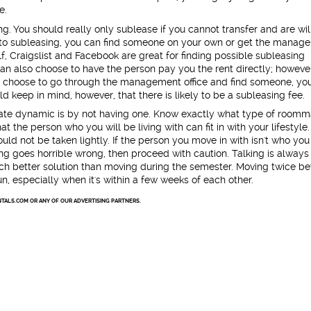
e.
ng. You should really only sublease if you cannot transfer and are wil
to subleasing, you can find someone on your own or get the manag
elf, Craigslist and Facebook are great for finding possible subleasing
can also choose to have the person pay you the rent directly; howeve
f you choose to go through the management office and find someone, yo
d keep in mind, however, that there is likely to be a subleasing fee.
ate dynamic is by not having one. Know exactly what type of roomm
t the person who you will be living with can fit in with your lifestyle.
ld not be taken lightly. If the person you move in with isn't who you
g goes horrible wrong, then proceed with caution. Talking is always
much better solution than moving during the semester. Moving twice b
un, especially when it's within a few weeks of each other.
TALS.COM OR ANY OF OUR ADVERTISING PARTNERS.