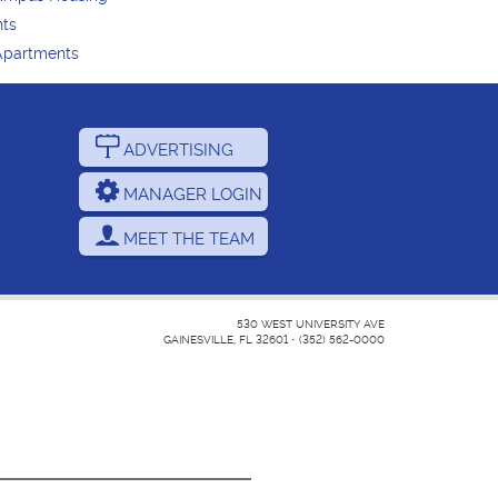
nts
Apartments
ADVERTISING
MANAGER LOGIN
MEET THE TEAM
530 WEST UNIVERSITY AVE
GAINESVILLE, FL 32601
•
(352) 562-0000