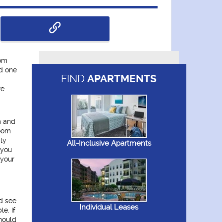
oom
d one
FIND
APARTMENTS
re
m and
room
bly
All-Inclusive Apartments
 you
 your
d see
Individual Leases
e. If
hould