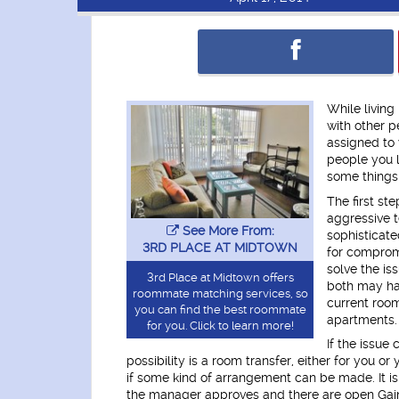
While living 
with other 
assigned to 
people you li
some things 
The first ste
aggressive t
See More From:
sophisticate
3RD PLACE AT MIDTOWN
for compromi
solve the is
3rd Place at Midtown offers
both may hav
roommate matching services, so
current roo
you can find the best roommate
apartments.
for you. Click to learn more!
If the issue
possibility is a room transfer, either for you
if some kind of arrangement can be made. It is
the manager approves and there are open Gaine