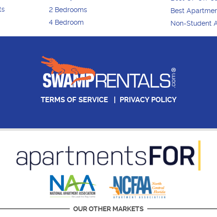
ts
2 Bedrooms
Best Apartme
4 Bedroom
Non-Student 
TERMS OF SERVICE
|
PRIVACY POLICY
OUR OTHER MARKETS