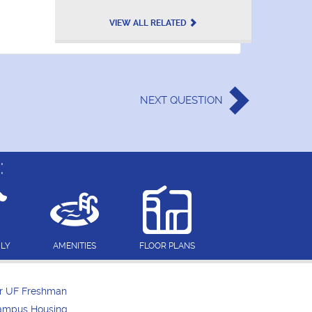
VIEW ALL RELATED
NEXT
QUESTION
:
DLY
AMENITIES
FLOOR PLANS
or UF Freshman
Campus Housing