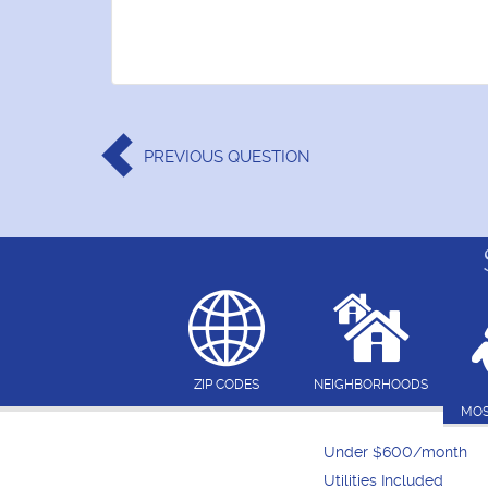
PREVIOUS
QUESTION
ZIP CODES
NEIGHBORHOODS
MOS
Under $600/month
Utilities Included