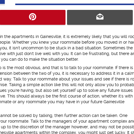
in the apartments in Gainesville, it is extremely likely that you will r
people. Whether you knew your roommate before you moved in or ha
you, it isn't uncommon to be stuck in a bad situation. Sometimes the
ve with just don't live well with you. It can be frustrating, but there a
you can do to make the situation better.
p is the most obvious, and that is to talk to your roommate. If there is
ension between the two of you, it is necessary to address it in a cal
d way. Talk to your roommate about your issues and see if there is 
se. Taking a simple action like this will not only allow you to proba
sues you're having, but also set yourself up to solve any future issues
e. This should always be the first course of action, whether it's with
mmate or any roommate you may have in your future Gainesville
 cannot be solved by talking, then further action can be taken. One
 or your roommate. Talk to the managers of your apartment complex an
 up to the discretion of the manager however, and may not be possibl
sville apartments within the complex, you might just get lucky. It s