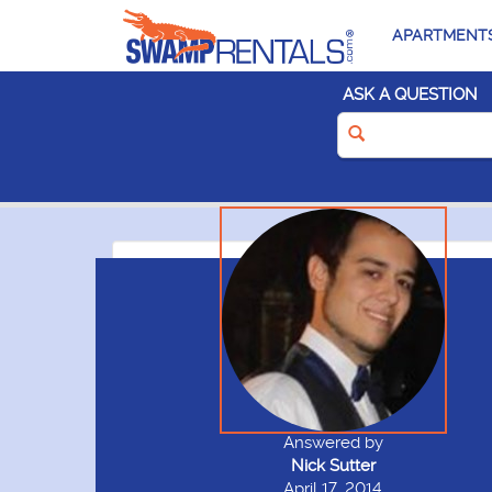
APARTMENT
ASK A QUESTION
Answered by
Nick Sutter
April 17, 2014