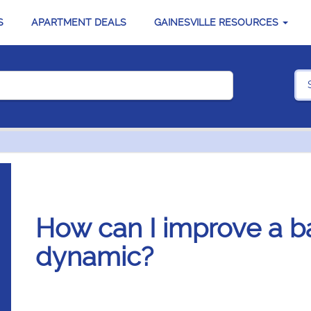
S
APARTMENT DEALS
GAINESVILLE RESOURCES
How can I improve a 
dynamic?