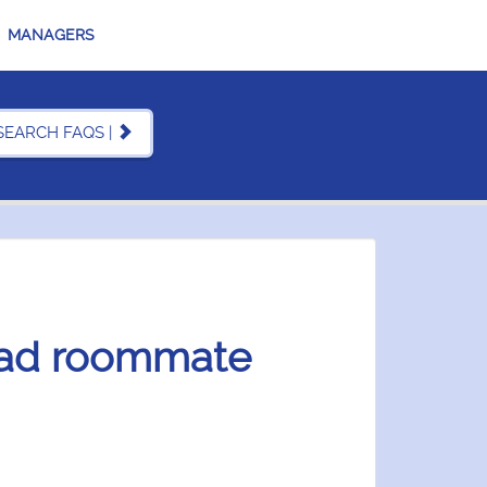
MANAGERS
SEARCH FAQS |
bad roommate