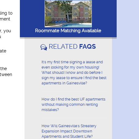
ling to
ement
Roommate Matching Available
r, you
u
RELATED
FAQS
ate
It's my first time signing a lease and
even looking for my own housing!
 the
What should I know and do before I
etween
sign my lease to ensure I find the best
apartments in Gainesville?
How do I find the best UF apartments
without making common renting
mistakes?
How Will Gainesville's Streatery
Expansion Impact Downtown
Apartments and Student Life?