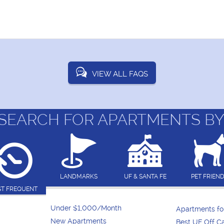
VIEW ALL FAQS
SEARCH FOR APARTMENTS BY
LANDMARKS
UF & SANTA FE
PET FRIEN
T FREQUENT
Under $1,000/Month
Apartments f
New Apartments
Best UF Off 