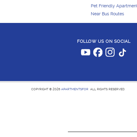
Pet Friendly Apartmen
Near Bus Routes
FOLLOW US ON SOCIAL
COPYRIGHT © 2026
APARTMENTSFOR
ALL RIGHTS RESERVED.