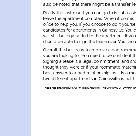
also be noted that there might be a transfer fe
Really the last resort you can go to is subleasi
leave the apartment complex. When it comes 
office to help you. If you choose to do it yours
candidates for apartments in Gainesville. You 
will still be legally tied to the apartment. I
should be able to sign the lease over. You shoul
Overall the best way to improve a bad roomm
you are looking for. You need to be confident tha
Signing a lease is a legal commitment, and shou
thought they were or if your roommate matchin
best answer to a bad relationship; as it is a 
two different apartments in Gainesville is not f
THESE ARE THE OPINIONS OF WRITERS AND NOT THE OPINIONS OF SWAMPREN