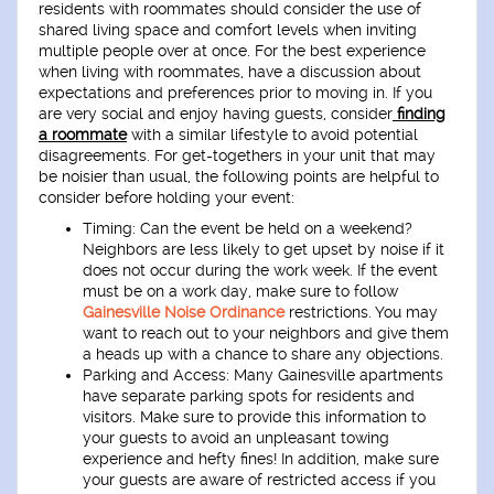
residents with roommates should consider the use of
shared living space and comfort levels when inviting
multiple people over at once. For the best experience
when living with roommates, have a discussion about
expectations and preferences prior to moving in. If you
are very social and enjoy having guests, consider
finding
a roommate
with a similar lifestyle to avoid potential
disagreements. For get-togethers in your unit that may
be noisier than usual, the following points are helpful to
consider before holding your event:
Timing
: Can the event be held on a weekend?
Neighbors are less likely to get upset by noise if it
does not occur during the work week. If the event
must be on a work day, make sure to follow
Gainesville Noise Ordinance
restrictions. You may
want to reach out to your neighbors and give them
a heads up with a chance to share any objections.
Parking and Access
: Many Gainesville apartments
have separate parking spots for residents and
visitors. Make sure to provide this information to
your guests to avoid an unpleasant towing
experience and hefty fines! In addition, make sure
your guests are aware of restricted access if you