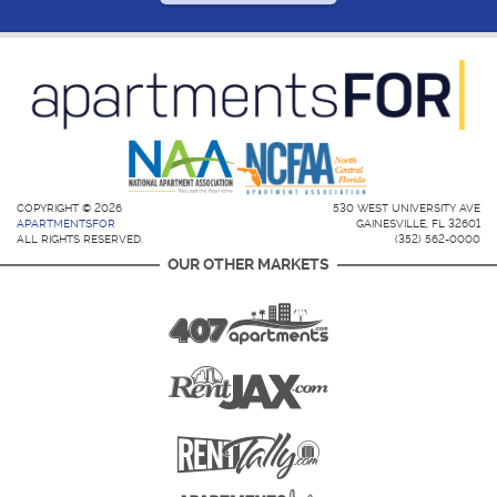
COPYRIGHT © 2026
530 WEST UNIVERSITY AVE
APARTMENTSFOR
GAINESVILLE, FL 32601
ALL RIGHTS RESERVED.
(352) 562-0000
OUR OTHER MARKETS