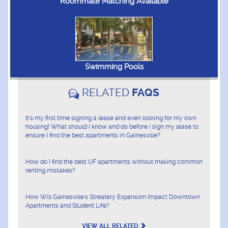
Roommate Matching Available
Swimming Pools
RELATED
FAQS
It's my first time signing a lease and even looking for my own
housing! What should I know and do before I sign my lease to
ensure I find the best apartments in Gainesville?
How do I find the best UF apartments without making common
renting mistakes?
How Will Gainesville's Streatery Expansion Impact Downtown
Apartments and Student Life?
VIEW ALL RELATED