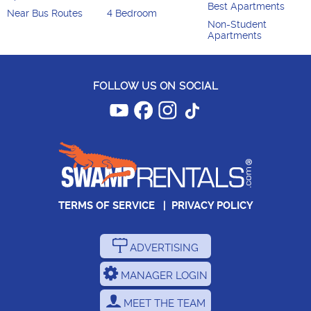
Best Apartments
Near Bus Routes
4 Bedroom
Non-Student
Apartments
FOLLOW US ON SOCIAL
TERMS OF SERVICE
|
PRIVACY POLICY
ADVERTISING
MANAGER LOGIN
MEET THE TEAM