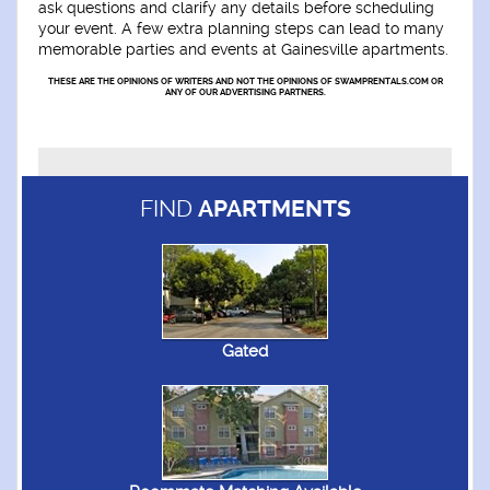
ask questions and clarify any details before scheduling
your event. A few extra planning steps can lead to many
memorable parties and events at Gainesville apartments.
THESE ARE THE OPINIONS OF WRITERS AND NOT THE OPINIONS OF SWAMPRENTALS.COM OR
ANY OF OUR ADVERTISING PARTNERS.
FIND
APARTMENTS
Gated