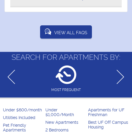
VIEW ALL FAQS
SEARCH FOR APARTMENTS BY:
MOST FREQUENT
Under $600/month
Under
Apartments for UF
$1,000/Month
Freshman
Utilities Included
New Apartments
Best UF Off Campus
Pet Friendly
Housing
Apartments
2 Bedrooms