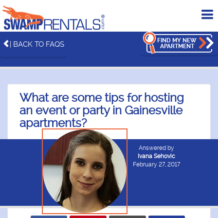
To
me
FIND MY NEW
| BACK TO FAQS
APARTMENT
What are some tips for hosting
an event or party in Gainesville
apartments?
Answered by
Ivana Sehovic
February 27, 2017