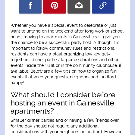
Whether you have a special event to celebrate or just
want to unwind on the weekend after long work or school
hours, moving to apartments in Gainesville will give you
the chance to be a successful party host. Although it is
important to follow community rules and restrictions,
residents can have a blast organizing low key get-
togethers, dinner parties, larger celebrations and other
events inside their unit or in the community clubhouse, if
available. Below are a few tips on how to organize fun
events that keep your guests, neighbors and landlord
happy!
What should I consider before
hosting an event in Gainesville
apartments?
Smaller dinner parties and or having a few friends over
for the day should not require any additional
considerations with your neighbors or landlord. However,