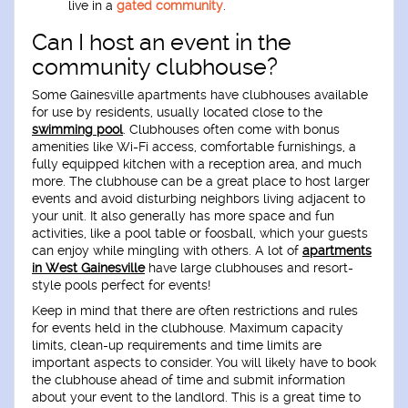
live in a
gated community
.
Can I host an event in the
community clubhouse?
Some Gainesville apartments have clubhouses available
for use by residents, usually located close to the
swimming pool
. Clubhouses often come with bonus
amenities like Wi-Fi access, comfortable furnishings, a
fully equipped kitchen with a reception area, and much
more. The clubhouse can be a great place to host larger
events and avoid disturbing neighbors living adjacent to
your unit. It also generally has more space and fun
activities, like a pool table or foosball, which your guests
can enjoy while mingling with others. A lot of
apartments
in West Gainesville
have large clubhouses and resort-
style pools perfect for events!
Keep in mind that there are often restrictions and rules
for events held in the clubhouse. Maximum capacity
limits, clean-up requirements and time limits are
important aspects to consider. You will likely have to book
the clubhouse ahead of time and submit information
about your event to the landlord. This is a great time to