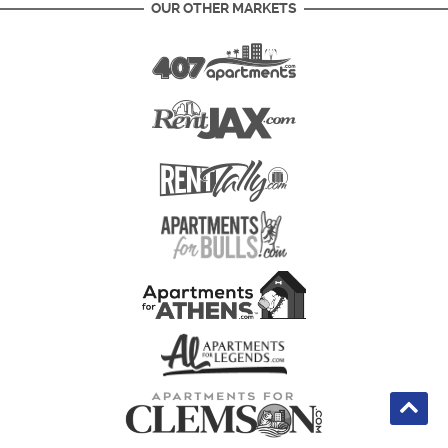
OUR OTHER MARKETS