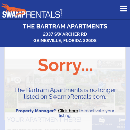
To
me
THE BARTRAM APARTMENTS
2337 SW ARCHER RD
GAINESVILLE, FLORIDA 32608
Sorry...
The Bartram Apartments is no longer
listed on SwampRentals.com.
Property Manager?
Click here
to reactivate your
listing.