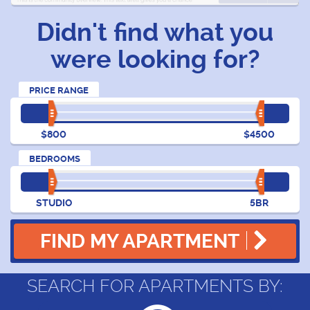
Didn't find what you
were looking for?
PRICE RANGE
$800
$4500
BEDROOMS
STUDIO
5BR
FIND MY APARTMENT
SEARCH FOR APARTMENTS BY: