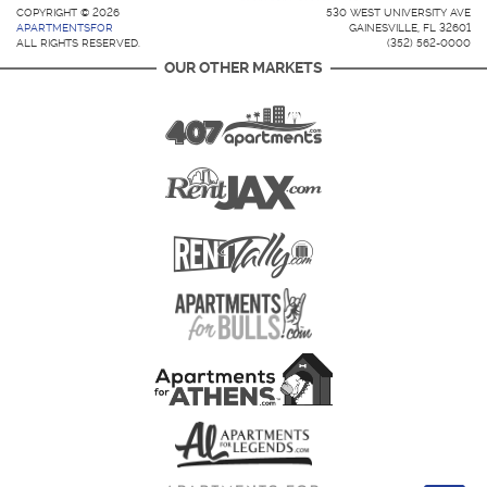
COPYRIGHT © 2026
530 WEST UNIVERSITY AVE
APARTMENTSFOR
GAINESVILLE, FL 32601
ALL RIGHTS RESERVED.
(352) 562-0000
OUR OTHER MARKETS