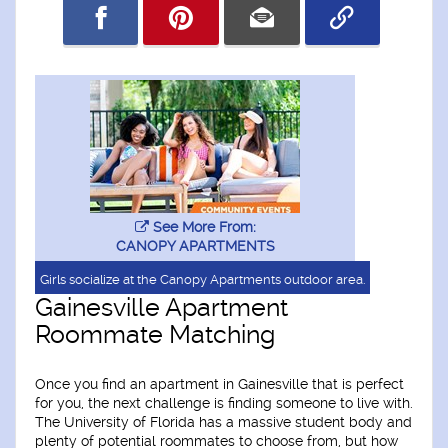
See More From:
CANOPY APARTMENTS
Girls socialize at the Canopy Apartments outdoor area.
Gainesville Apartment
Roommate Matching
Once you find an apartment in Gainesville that is perfect
for you, the next challenge is finding someone to live with.
The University of Florida has a massive student body and
plenty of potential roommates to choose from, but how