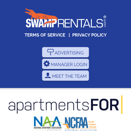
TERMS OF SERVICE
|
PRIVACY POLICY
ADVERTISING
MANAGER LOGIN
MEET THE TEAM