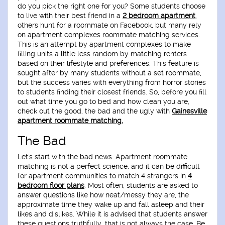
do you pick the right one for you? Some students choose
to live with their best friend in a
2 bedroom apartment
,
others hunt for a roommate on Facebook, but many rely
on apartment complexes roommate matching services.
This is an attempt by apartment complexes to make
filling units a little less random by matching renters
based on their lifestyle and preferences. This feature is
sought after by many students without a set roommate,
but the success varies with everything from horror stories
to students finding their closest friends. So, before you fill
out what time you go to bed and how clean you are,
check out the good, the bad and the ugly with
Gainesville
apartment roommate matching.
The Bad
Let's start with the bad news. Apartment roommate
matching is not a perfect science, and it can be difficult
for apartment communities to match 4 strangers in
4
bedroom floor plans
. Most often, students are asked to
answer questions like how neat/messy they are, the
approximate time they wake up and fall asleep and their
likes and dislikes. While it is advised that students answer
these questions truthfully, that is not always the case. Be