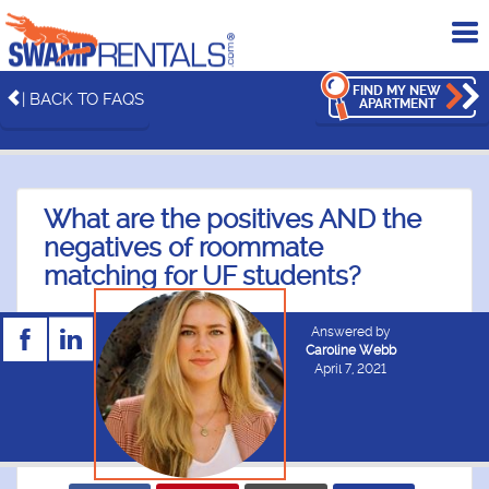
To
me
FIND MY NEW
| BACK TO FAQS
APARTMENT
What are the positives AND the
negatives of roommate
matching for UF students?
Answered by
Caroline Webb
April 7, 2021