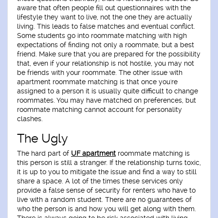
aware that often people fill out questionnaires with the
lifestyle they want to live, not the one they are actually
living. This leads to false matches and eventual conflict.
Some students go into roommate matching with high
expectations of finding not only a roommate, but a best
friend. Make sure that you are prepared for the possibility
that, even if your relationship is not hostile, you may not
be friends with your roommate. The other issue with
apartment roommate matching is that once you're
assigned to a person it is usually quite difficult to change
roommates. You may have matched on preferences, but
roommate matching cannot account for personality
clashes.
The Ugly
The hard part of
UF apartment
roommate matching is
this person is still a stranger. If the relationship turns toxic,
it is up to you to mitigate the issue and find a way to still
share a space. A lot of the times these services only
provide a false sense of security for renters who have to
live with a random student. There are no guarantees of
who the person is and how you will get along with them.