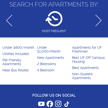
SEARCH FOR APARTMENTS BY:
MOST FREQUENT
Under $600/month
Under
Apartments for UF
$1,000/Month
Freshman
Utilities Included
New Apartments
Best UF Off Campus
Pet Friendly
Housing
Apartments
2 Bedrooms
Best Apartments
Near Bus Routes
4 Bedroom
Non-Student
Apartments
FOLLOW US ON SOCIAL