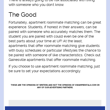
There is always going to be risk associated with living
with someone who you don't know.
The Good
Fortunately, apartment roommate matching can be great
experience. Students, if honest in their answers, can be
paired with someone who accurately matches them. The
student you are paired with could even be one of the
best parts about your time at UF! At the least,
apartments that offer roommate matching give students
with busy schedules or particular lifestyles the chance to
be paired with someone of like characteristics. Check out
Gainesville apartments that offer roommate matching.
If you choose to use apartment roommate matching, just
be sure to set your expectations accordingly.
THESE ARE THE OPINIONS OF WRITERS AND NOT THE OPINIONS OF SWAMPRENTALS.COM OR
ANY OF OUR ADVERTISING PARTNERS.