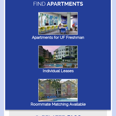
FIND
APARTMENTS
Apartments for UF Freshman
Individual Leases
Roommate Matching Available