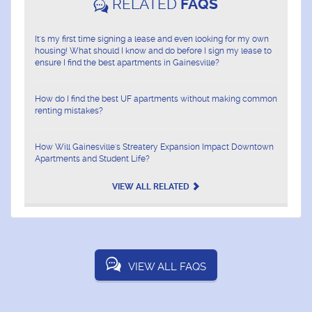
RELATED
FAQS
It's my first time signing a lease and even looking for my own
housing! What should I know and do before I sign my lease to
ensure I find the best apartments in Gainesville?
How do I find the best UF apartments without making common
renting mistakes?
How Will Gainesville's Streatery Expansion Impact Downtown
Apartments and Student Life?
VIEW ALL RELATED
VIEW ALL FAQS